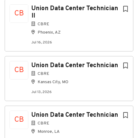
Jul 16, 2026
Next
Union Data Center Technician
CB
II
About the Role:
CBRE
Phoenix, AZ
As a
Technician II
,you will be responsible for
installing and decommissioning network and
Jul 16, 2026
cablinginfrastructure in a data center environment
while ensuring compliance withsafety standards and
industry best practices. This role requires
Union Data Center Technician
technicalproficiency in pulling and terminating
CB
CBRE
copper and fiber cables, performingsplicing,
troubleshooting circuits, and maintaining accurate
Kansas City, MO
documentation. Asolid understanding of wiring
Jul 13, 2026
schemes, testing procedures, and data
centertechnologies is essential, along with the ability
to deliver high-qualityworkmanship and collaborate
Union Data Center Technician
effectively with stakeholders.
CB
CBRE
What You'll Do:
Monroe, LA
· Installation/decommissioningof network and cabling