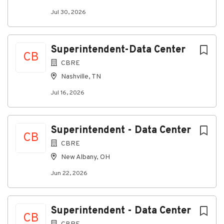
· Followinfrastructure design and install
Jul 30, 2026
Why CBRE:
When you join CBRE,you become part of the global
leader in commercial real estate services
Superintendent-Data Center
andinvestment that helps businesses and people
CB
CBRE
thrive. We are dynamic problemsolvers and forward-
thinking professionals who create significant impact.
Nashville, TN
Ourcollaborative culture is built on our shared values
Jul 16, 2026
- respect, integrity,service and excellence - and we
value the diverse perspectives, backgrounds
andskillsets of our people. At CBRE, you have the
Superintendent - Data Center
opportunity to chart your owncourse and realize
CB
your potential. We welcome all applicants.
CBRE
Applicant AI UseDisclosure:
New Albany, OH
We value humaninteraction to understand each
Jun 22, 2026
candidate's unique experience, skills andaspirations.
We do not use artificial intelligence (AI) tools to
make hiringdecisions, and we ask that candidates
Superintendent - Data Center
CB
disclose any use of AI in the applicationand interview