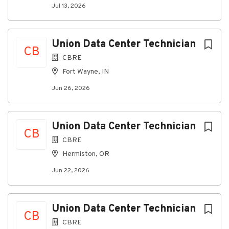
infrastructure in a Data Center environment.
Jul 13, 2026
· Deliversustainable and repeatable solutions and
processes, always with an eye on improvement.
Union Data Center Technician
CB
· Providestructured feedback on project progress to
CBRE
Stakeholders.
Fort Wayne, IN
· Exhibitquality workmanship on all work and maintain
Data Center cleanliness.
Jun 26, 2026
· Followall production, safety and quality standards,
codes, and industry best practices.
Union Data Center Technician
CB
· Collaboratewith various Stakeholders to remove
CBRE
project obstacles.
Hermiston, OR
· Readingand comprehending blueprints and building
documentation/redline work.
Jun 22, 2026
· Broadunderstanding of Data Center infrastructure
technologies.
Union Data Center Technician
CB
What You''ll Need:
CBRE