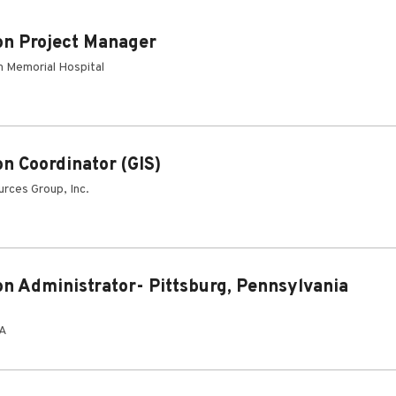
on Project Manager
 Memorial Hospital
on Coordinator (GIS)
rces Group, Inc.
on Administrator- Pittsburg, Pennsylvania
PA