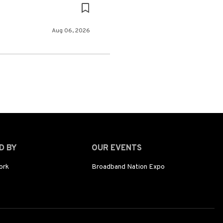
Aug 06, 2026
D BY
OUR EVENTS
ork
Broadband Nation Expo