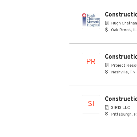
Constructi
Hugh Chatham
Oak Brook, IL
Constructi
PR
Project Resou
Nashville, TN
Constructi
SI
SIRIS LLC
Pittsburgh, 