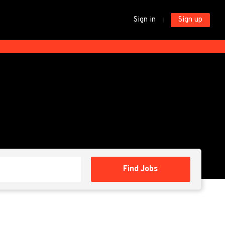
Sign in
Sign up
Find
Find Jobs
Jobs