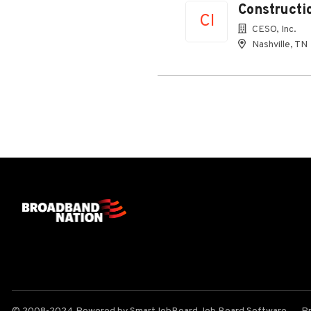
Constructi
CI
CESO, Inc.
Nashville, TN