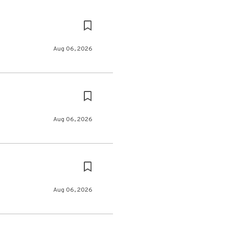
Aug 06, 2026
Aug 06, 2026
Aug 06, 2026