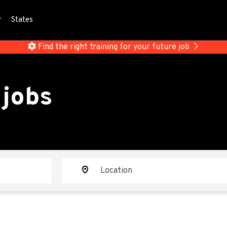
r
States
Find the right training for your future job
 jobs
Location