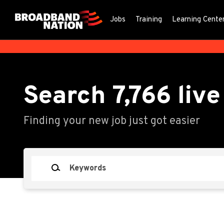
Skip
to
Jobs
Training
Learning Cente
main
content
Search
7,766
live
Finding your new job just got easier
Keywords