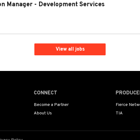
on Manager - Development Services
View all jobs
CONNECT
PRODUCE
Become a Partner
Fierce Netw
About Us
TIA