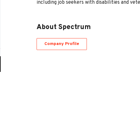
including job seekers with disabilities and vet
About Spectrum
Company Profile
Go
to
job
list