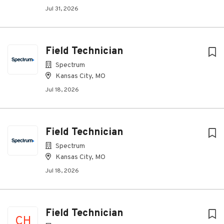
Jul 31, 2026
Field Technician
Spectrum
Kansas City, MO
Jul 18, 2026
Field Technician
Spectrum
Kansas City, MO
Jul 18, 2026
Field Technician
CH