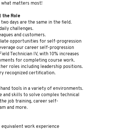
 what matters most!
t the Role
two days are the same in the field.
aily challenges.
leagues and customers.
ate opportunities for self-progression
everage our career self-progression
Field Technician IV, with 10% increases
ayments for completing course work.
her roles including leadership positions.
ry recognized certification.
 hand tools in a variety of environments.
e and skills to solve complex technical
he job training, career self-
ram and more.
r equivalent work experience