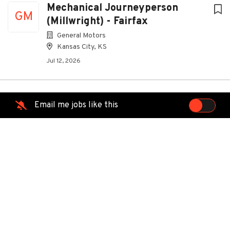
Mechanical Journeyperson
GM
(Millwright) - Fairfax
General Motors
Kansas City, KS
Jul 12, 2026
Network Fiber Technician
Email me jobs like this
MG
ManpowerGroup
North Kansas City, MO
Jun 22, 2026
Facilities Maintenance Technician
PN
Lead - Level 6
Panasonic North America
De Soto, KS