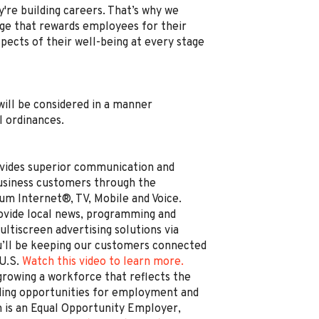
're building careers. That’s why we
e that rewards employees for their
spects of their well-being at every stage
, will be considered in a manner
l ordinances.
vides superior communication and
business customers through the
um Internet®, TV, Mobile and Voice.
rovide local news, programming and
ltiscreen advertising solutions via
’ll be keeping our customers connected
 U.S.
Watch this video to learn more.
rowing a workforce that reflects the
ding opportunities for employment and
is an Equal Opportunity Employer,