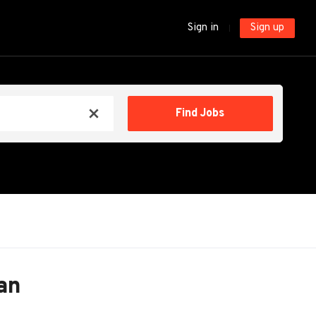
Sign in
Sign up
Find
Find Jobs
x
Jobs
an