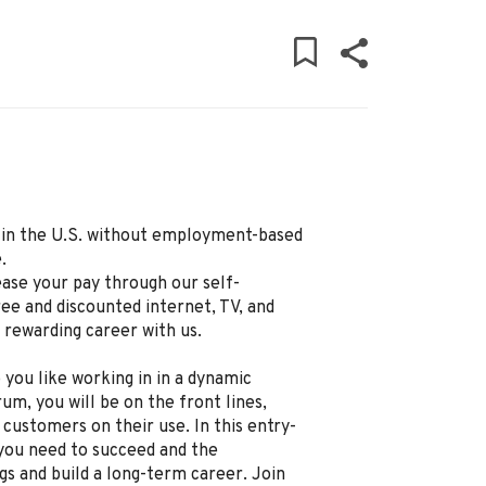
ly in the U.S. without employment-based
.
ease your pay through our self-
ree and discounted internet, TV, and
d rewarding career with us.
 you like working in in a dynamic
um, you will be on the front lines,
 customers on their use. In this entry-
g you need to succeed and the
gs and build a long-term career. Join