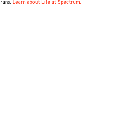
erans.
Learn about Life at Spectrum.