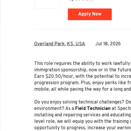
Apply Now
Overland Park, KS, USA
Jul 18, 2026
This role requires the ability to work lawful
immigration sponsorship, now or in the future
Earn $20.50/hour, with the potential to incr
progression program. Plus, enjoy perks like f
mobile, all while paving the way for a long an
Do you enjoy solving technical challenges? Do
environment? As a
Field Technician
at Spectr
installing and repairing services and educating
level role, we will equip you with the trainin
opportunity to progress, increase your earnin