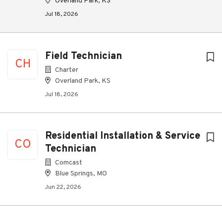
Overland Park, KS
Jul 18, 2026
Field Technician
CH
Charter
Overland Park, KS
Jul 18, 2026
Residential Installation & Service
CO
Technician
Comcast
Blue Springs, MO
Jun 22, 2026