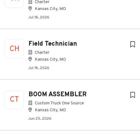
Charter
Kansas City, MO
Jul 18, 2026
Field Technician
CH
Charter
Kansas City, MO
Jul 18, 2026
BOOM ASSEMBLER
CT
Custom Truck One Source
Kansas City, MO
Jun 25, 2026