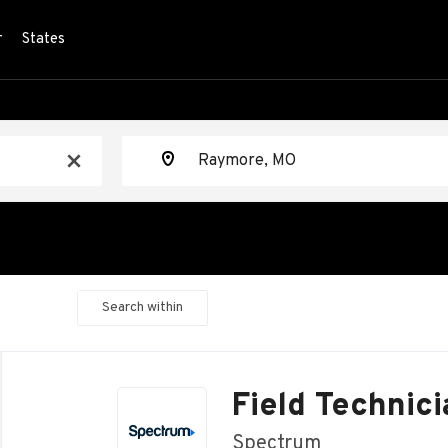
r
States
Location
x
Search within
Back
to
Field Technici
job
list
Spectrum