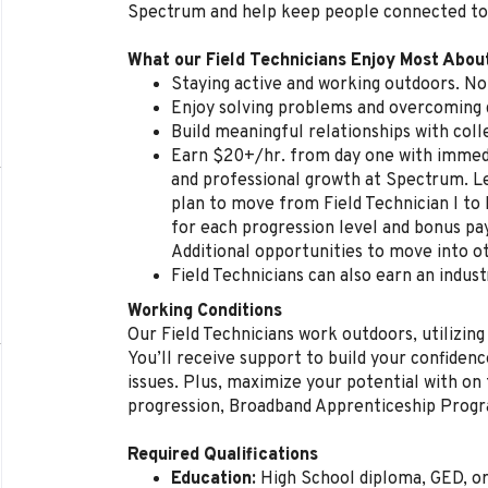
Spectrum and help keep people connected to
What our Field Technicians Enjoy Most Abou
Staying active and working outdoors. No 
Enjoy solving problems and overcoming d
Build meaningful relationships with col
Earn $20+/hr. from day one with immedi
and professional growth at Spectrum. L
plan to move from Field Technician I to 
for each progression level and bonus p
Additional opportunities to move into ot
Field Technicians can also earn an indust
Working Conditions
Our Field Technicians work outdoors, utilizing
You’ll receive support to build your confidenc
issues. Plus, maximize your potential with on t
progression, Broadband Apprenticeship Prog
Required Qualifications
Education:
High School diploma, GED, o