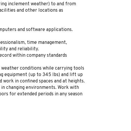
uring inclement weather) to and from
ilities and other locations as
mputers and software applications.
fessionalism, time management,
lity and reliability.
record within company standards
 weather conditions while carrying tools
g equipment (up to 345 lbs) and lift up
d work in confined spaces and at heights.
 in changing environments. Work with
ors for extended periods in any season