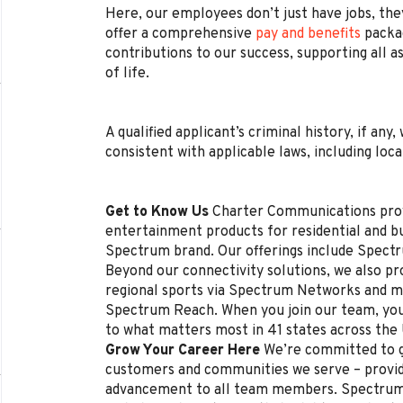
Here, our employees don’t just have jobs, they
offer a comprehensive
pay and benefits
packag
contributions to our success, supporting all a
of life.
A qualified applicant’s criminal history, if any
consistent with applicable laws, including loca
Get to Know Us
Charter Communications pro
entertainment products for residential and 
Spectrum brand. Our offerings include Spectr
Beyond our connectivity solutions, we also p
regional sports via Spectrum Networks and mu
Spectrum Reach. When you join our team, you
to what matters most in 41 states across the
Grow Your Career Here
We’re committed to g
customers and communities we serve – provi
advancement to all team members. Spectrum 