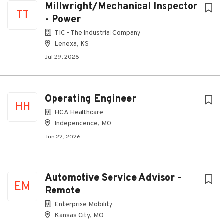
Millwright/Mechanical Inspector
TT
- Power
TIC - The Industrial Company
Lenexa, KS
Jul 29, 2026
Operating Engineer
HH
HCA Healthcare
Independence, MO
Jun 22, 2026
Automotive Service Advisor -
EM
Remote
Enterprise Mobility
Kansas City, MO