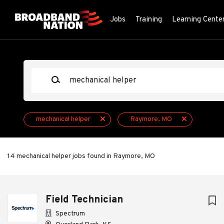
Skip
to
Jobs
Training
Learning Cente
main
content
Keywords
mechanical helper
Raymore, MO
14 mechanical helper jobs found in Raymore, MO
Next
Field Technician
Spectrum