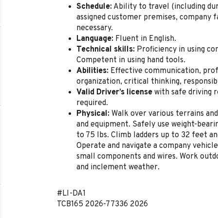
Schedule:
Ability to travel (including d
assigned customer premises, company fac
necessary.
Language:
Fluent in English.
Technical skills:
Proficiency in using co
Competent in using hand tools.
Abilities:
Effective communication, pro
organization, critical thinking, responsibi
Valid Driver’s license
with safe driving 
required.
Physical:
Walk over various terrains and
and equipment. Safely use weight-bearin
to 75 lbs. Climb ladders up to 32 feet an
Operate and navigate a company vehicle
small components and wires. Work outdo
and inclement weather.
#LI-DA1
TCB165
2026-77336
2026