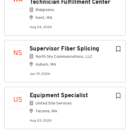
WA
Technician Fulfillment Center
implementing opportunities for continuous
Walgreens
improvement.
Kent, WA
Ensure the workshop consistently meets
productivity, quality, and turnaround
Aug 04, 2026
expectations through effective planning and
leadership.
Supervisor Fiber Splicing
Prepare and interpret operational and financial
NS
information to support decision-making on
North Sky Communications, LLC
equipment, maintenance, and operational
Auburn, WA
needs.
Jun 19, 2026
Essential Skills
Strong knowledge of maintenance shop
procedures, maintenance concepts, and safety
Equipment Specialist
US
regulations.
United Site Services
Experience with maintenance and repair of
Tacoma, WA
vehicles or heavy equipment, including
hydraulics, diesel systems, and engines.
Aug 03, 2026