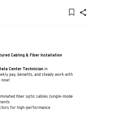
ured Cabling & Fiber Installation
Data Center Technician
in
ekly pay, benefits, and steady work with
y now!
rminated fiber optic cables (single-mode
ments
ctors for high-performance