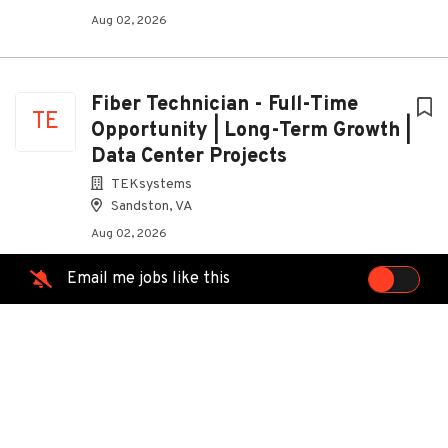
Aug 02, 2026
Fiber Technician - Full-Time
TE
Opportunity | Long-Term Growth |
Data Center Projects
TEKsystems
Sandston, VA
Aug 02, 2026
Email me jobs like this
Scissor Lift / Boom Lift
TE
Certified? Launch Your Career In
The Data Center Industry
TEKsystems
South Hill, VA
Aug 02, 2026