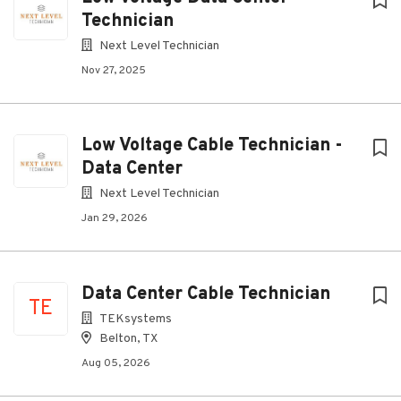
Technician
Next Level Technician
Nov 27, 2025
Low Voltage Cable Technician -
Data Center
Next Level Technician
Jan 29, 2026
Data Center Cable Technician
TE
TEKsystems
Belton, TX
Aug 05, 2026