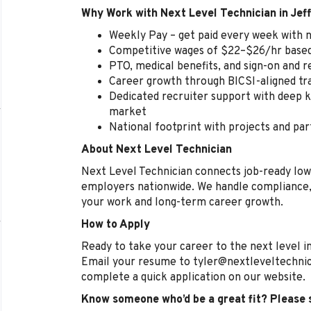
Why Work with Next Level Technician in Jeff
Weekly Pay – get paid every week with n
Competitive wages of $22–$26/hr based 
PTO, medical benefits, and sign-on and 
Career growth through BICSI-aligned tr
Dedicated recruiter support with deep k
market
National footprint with projects and par
About Next Level Technician
Next Level Technician connects job-ready low
employers nationwide. We handle compliance, 
your work and long-term career growth.
How to Apply
Ready to take your career to the next level in
Email your resume to tyler@nextleveltechnic
complete a quick application on our website.
Know someone who’d be a great fit? Please 