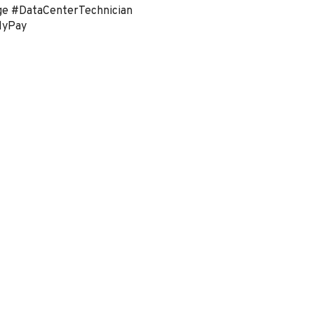
ge #DataCenterTechnician
lyPay