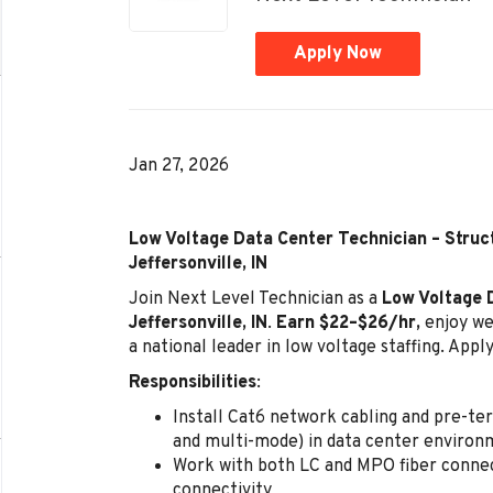
Apply Now
Jan 27, 2026
Low Voltage Data Center Technician – Struct
Jeffersonville, IN
Join Next Level Technician as a
Low Voltage 
Jeffersonville, IN
.
Earn $22–$26/hr,
enjoy we
a national leader in low voltage staffing. Appl
Responsibilities
:
Install Cat6 network cabling and pre-te
and multi-mode) in data center environ
Work with both LC and MPO fiber conne
connectivity