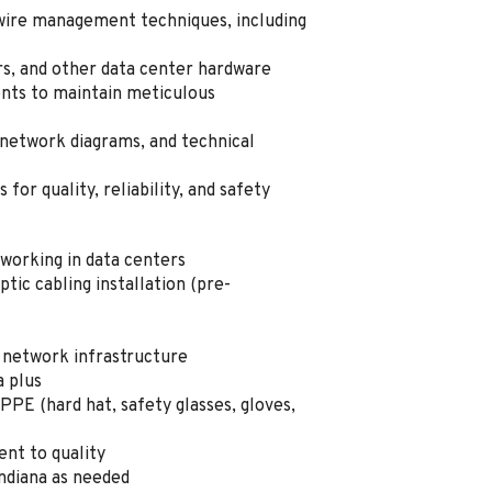
 wire management techniques, including
rs, and other data center hardware
ents to maintain meticulous
 network diagrams, and technical
for quality, reliability, and safety
working in data centers
tic cabling installation (pre-
 network infrastructure
a plus
PPE (hard hat, safety glasses, gloves,
nt to quality
 Indiana as needed