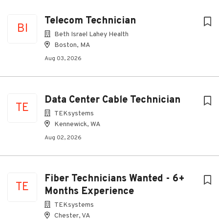
Telecom Technician
BI
Beth Israel Lahey Health
Boston, MA
Aug 03, 2026
Data Center Cable Technician
TE
TEKsystems
Kennewick, WA
Aug 02, 2026
Fiber Technicians Wanted - 6+
TE
Months Experience
TEKsystems
Chester, VA