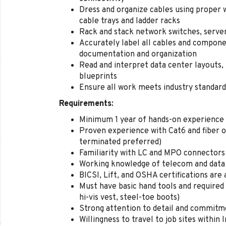
Dress and organize cables using proper
cable trays and ladder racks
Rack and stack network switches, serve
Accurately label all cables and compon
documentation and organization
Read and interpret data center layouts,
blueprints
Ensure all work meets industry standards 
Requirements:
Minimum 1 year of hands-on experience 
Proven experience with Cat6 and fiber op
terminated preferred)
Familiarity with LC and MPO connectors
Working knowledge of telecom and data
BICSI, Lift, and OSHA certifications are 
Must have basic hand tools and required 
hi-vis vest, steel-toe boots)
Strong attention to detail and commitme
Willingness to travel to job sites within