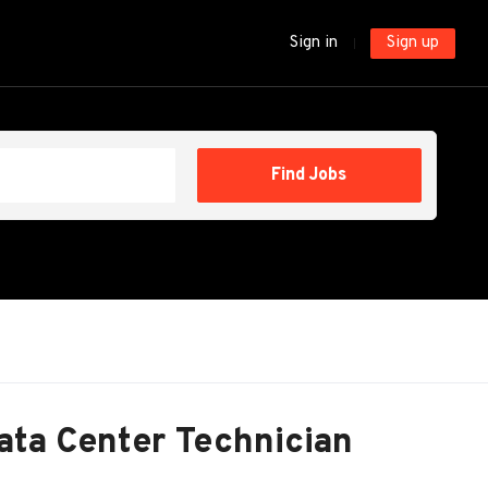
Sign in
Sign up
Find
Find Jobs
Jobs
ata Center Technician