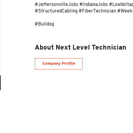
#JeffersonvilleJobs #IndianaJobs #LowVolta
#StructuredCabling #FiberTechnician #Week
#Bulldog
About Next Level Technician
Company Profile
Go
to
job
list