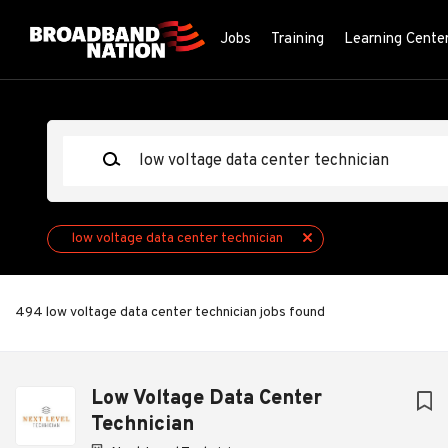
Skip
to
Jobs
Training
Learning Cente
main
content
Keywords
low voltage data center technician
494 low voltage data center technician jobs found
Next
Low Voltage Data Center
Technician