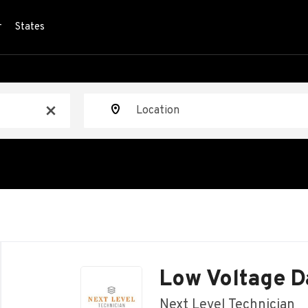
r
States
Location
x
Back
to
Low Voltage D
job
list
Next Level Technician