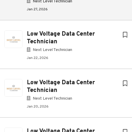
Next Level Technician
Jan 27, 2026
Low Voltage Data Center
Technician
Next Level Technician
Jan 22, 2026
Low Voltage Data Center
Technician
Next Level Technician
Jan 20, 2026
Low Voltage Data Center