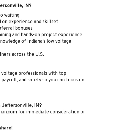
ersonville, IN?
o waiting
on experience and skillset
referral bonuses
aining and hands-on project experience
nowledge of Indiana’s low voltage
tners across the U.S.
 voltage professionals with top
payroll, and safety so you can focus on
 Jeffersonville, IN?
ian.com for immediate consideration or
share!