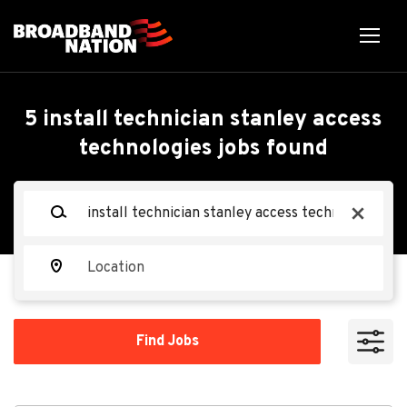
Skip
to
main
content
Back
Back
to
job
Install Technician-
5 install technician stanley access
list
technologies jobs found
Stanley Access
Technologies - $3,000
Keywords
x
Certification Bonus
Location
Allegion
AL
Find
Find Jobs
Jobs
Apply Now