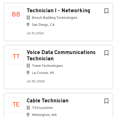
Building telecommunications closets and
Technician I - Networking
equipment rooms
BB
Bosch Building Technologies
Installing grounding systems for racks and
equipment
San Diego, CA
Assisting with terminations and punch-downs
Jul 31, 2026
Utilizing hand and power tools safely and
efficiently
Voice Data Communications
Working on ladders and elevated work areas
TT
Technician
Maintaining a clean and safe work environment
Trane Technologies
QualificationsRequired:
La Crosse, WI
Reliable transportation to the Temple job site
Jul 30, 2026
Valid driver's license
Ability to lift up to 40 pounds
Cable Technician
TE
Comfortable working at heights and using
TEKsystems
ladders
Wilmington, MA