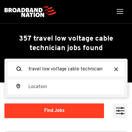
Skip
to
main
content
Back
Back
to
job
Data Center Cable
357 travel low voltage cable
list
technician jobs found
Technician
Keywords
x
TEKsystems
TE
Location
Apply Now
Find
Find Jobs
Jobs
Belton, TX, USA