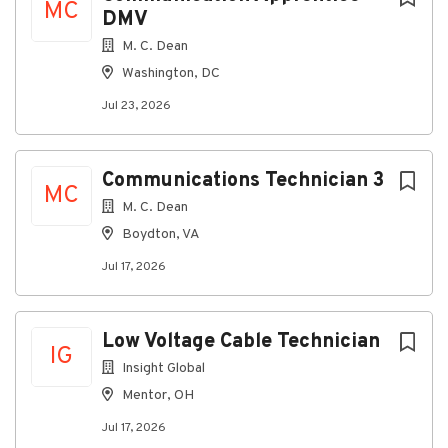
MC
DMV
Phillips and flathead screwdrivers
M. C. Dean
Tape measure
Washington, DC
Torpedo level
Jul 23, 2026
Needle nose pliers
Channel lock pliers
Communications Technician 3
Hammer
MC
M. C. Dean
Snips
Boydton, VA
Cable stripper
Jul 17, 2026
Drywall saw
Flashlight
Low Voltage Cable Technician
Work gloves
IG
Insight Global
Why Join This Project?
Mentor, OH
Long-term data center project
Jul 17, 2026
Contract-to-hire opportunity