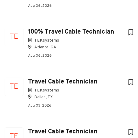
Aug 06, 2026
100% Travel Cable Technician
TE
TEKsystems
Atlanta, GA
Aug 06, 2026
Travel Cable Technician
TE
TEKsystems
Dallas, TX
Aug 03, 2026
Travel Cable Technician
TE