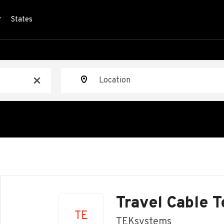
r
States
Location
x
Back
to
Travel Cable 
job
TE
list
TEKsystems