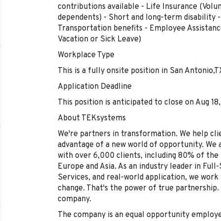
contributions available - Life Insurance (Vo
dependents) - Short and long-term disability
Transportation benefits - Employee Assistan
Vacation or Sick Leave)
Workplace Type
This is a fully onsite position in San Antonio,T
Application Deadline
This position is anticipated to close on Aug 18
About TEKsystems
We're partners in transformation. We help clie
advantage of a new world of opportunity. We 
with over 6,000 clients, including 80% of th
Europe and Asia. As an industry leader in Full
Services, and real-world application, we work 
change. That's the power of true partnership.
company.
The company is an equal opportunity employer 