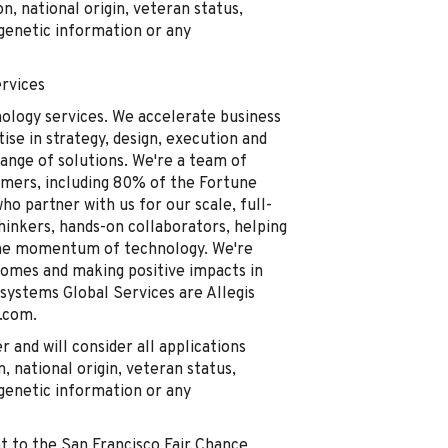
on, national origin, veteran status,
, genetic information or any
rvices
nology services. We accelerate business
se in strategy, design, execution and
ange of solutions. We're a team of
omers, including 80% of the Fortune
o partner with us for our scale, full-
thinkers, hands-on collaborators, helping
the momentum of technology. We're
comes and making positive impacts in
ystems Global Services are Allegis
.com.
and will consider all applications
n, national origin, veteran status,
, genetic information or any
t to the San Francisco Fair Chance