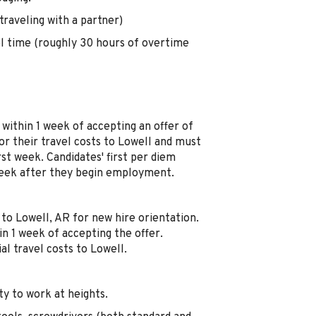
raveling with a partner)
el time (roughly 30 hours of overtime
 within 1 week of accepting an offer of
r their travel costs to Lowell and must
rst week. Candidates' first per diem
 week after they begin employment.
l to Lowell, AR for new hire orientation.
in 1 week of accepting the offer.
al travel costs to Lowell.
ity to work at heights.