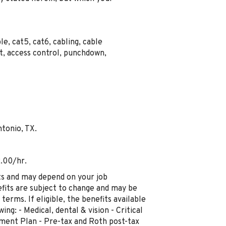
ble, cat5, cat6, cabling, cable
nt, access control, punchdown,
ntonio, TX.
2.00/hr.
ts and may depend on your job
fits are subject to change and may be
terms. If eligible, the benefits available
ng: - Medical, dental & vision - Critical
rement Plan - Pre-tax and Roth post-tax