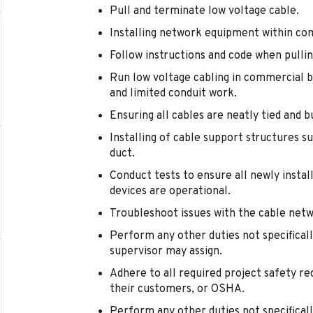
Pull and terminate low voltage cable.
Installing network equipment within co
Follow instructions and code when pullin
Run low voltage cabling in commercial bui
and limited conduit work.
Ensuring all cables are neatly tied and 
Installing of cable support structures su
duct.
Conduct tests to ensure all newly inst
devices are operational.
Troubleshoot issues with the cable net
Perform any other duties not specificall
supervisor may assign.
Adhere to all required project safety re
their customers, or OSHA.
Perform any other duties not specificall