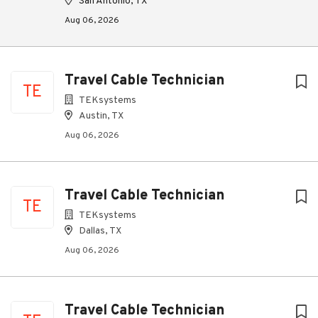
San Antonio, TX
Aug 06, 2026
Travel Cable Technician
TE
TEKsystems
Austin, TX
Aug 06, 2026
Travel Cable Technician
TE
TEKsystems
Dallas, TX
Aug 06, 2026
Travel Cable Technician