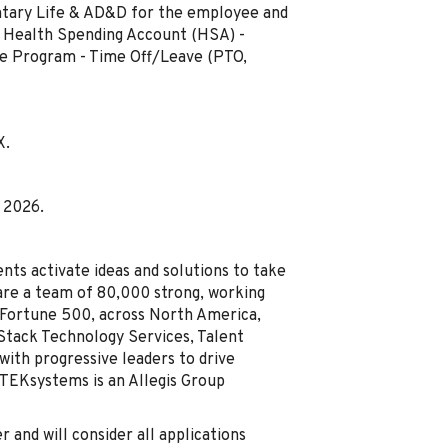
luntary Life & AD&D for the employee and
 - Health Spending Account (HSA) -
ce Program - Time Off/Leave (PTO,
X.
, 2026.
nts activate ideas and solutions to take
are a team of 80,000 strong, working
e Fortune 500, across North America,
-Stack Technology Services, Talent
with progressive leaders to drive
 TEKsystems is an Allegis Group
and will consider all applications