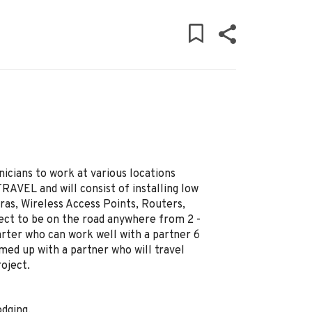
nicians to work at various locations
AVEL and will consist of installing low
ras, Wireless Access Points, Routers,
pect to be on the road anywhere from 2 -
arter who can work well with a partner 6
med up with a partner who will travel
oject.
odging.