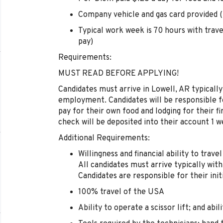
Company vehicle and gas card provided (t
Typical work week is 70 hours with trav
pay)
Requirements:
MUST READ BEFORE APPLYING!
Candidates must arrive in Lowell, AR typically
employment. Candidates will be responsible fo
pay for their own food and lodging for their fi
check will be deposited into their account 1
Additional Requirements:
Willingness and financial ability to trave
All candidates must arrive typically with
Candidates are responsible for their initi
100% travel of the USA
Ability to operate a scissor lift; and abil