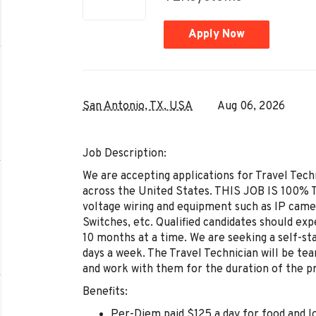
Apply Now
San Antonio, TX, USA
Aug 06, 2026
Job Description:
We are accepting applications for Travel Tech
across the United States. THIS JOB IS 100% TR
voltage wiring and equipment such as IP came
Switches, etc. Qualified candidates should ex
10 months at a time. We are seeking a self-st
days a week. The Travel Technician will be tea
and work with them for the duration of the pr
Benefits:
Per-Diem paid $125 a day for food and l