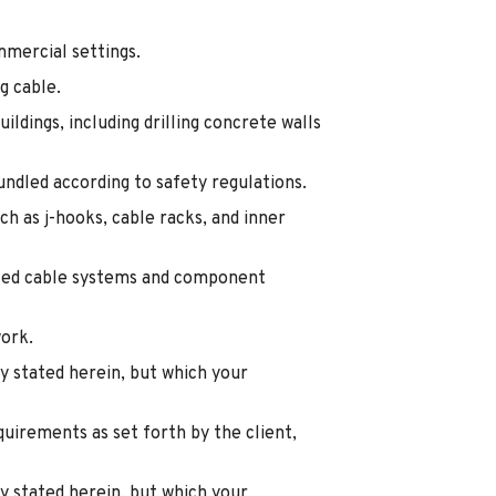
mmercial settings.
g cable.
ldings, including drilling concrete walls
bundled according to safety regulations.
ch as j-hooks, cable racks, and inner
alled cable systems and component
work.
y stated herein, but which your
quirements as set forth by the client,
y stated herein, but which your