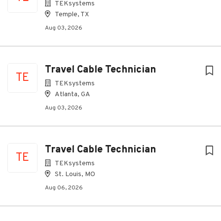
TEKsystems
Temple, TX
Aug 03, 2026
Travel Cable Technician
TE
TEKsystems
Atlanta, GA
Aug 03, 2026
Travel Cable Technician
TE
TEKsystems
St. Louis, MO
Aug 06, 2026