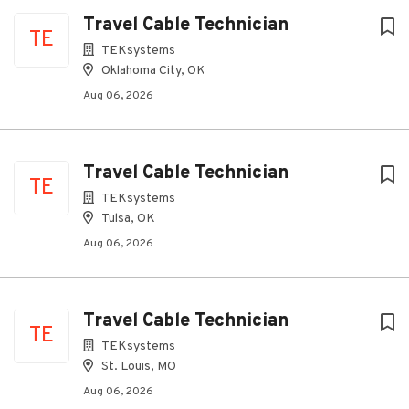
Travel Cable Technician
TE
TEKsystems
Oklahoma City, OK
Aug 06, 2026
Travel Cable Technician
TE
TEKsystems
Tulsa, OK
Aug 06, 2026
Travel Cable Technician
TE
TEKsystems
St. Louis, MO
Aug 06, 2026