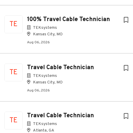
100% Travel Cable Technician
TE
TEKsystems
Kansas City, MO
Aug 06, 2026
Travel Cable Technician
TE
TEKsystems
Kansas City, MO
Aug 06, 2026
Travel Cable Technician
TE
TEKsystems
Atlanta, GA