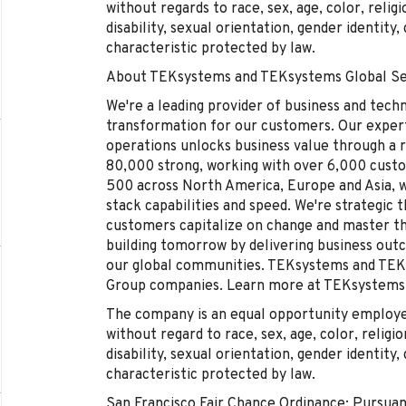
without regards to race, sex, age, color, religi
disability, sexual orientation, gender identity
characteristic protected by law.
About TEKsystems and TEKsystems Global Se
We're a leading provider of business and tech
transformation for our customers. Our experti
operations unlocks business value through a r
80,000 strong, working with over 6,000 cust
500 across North America, Europe and Asia, wh
stack capabilities and speed. We're strategic 
customers capitalize on change and master 
building tomorrow by delivering business out
our global communities. TEKsystems and TEKs
Group companies. Learn more at TEKsystems
The company is an equal opportunity employer 
without regard to race, sex, age, color, religio
disability, sexual orientation, gender identity
characteristic protected by law.
San Francisco Fair Chance Ordinance: Pursuan