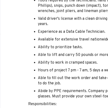
Tools required by the technicians: hand 
Phillips), snips, punch down (impact), to
wrenches, joint pliers, and lineman plier
Valid driver's license with a clean drivin
years.
Experience as a Data Cable Technician.
Available for extensive travel nationwid
Ability to prioritize tasks.
Able to lift and carry 50 pounds or more
Ability to work in cramped spaces.
Hours of project 7 pm - 7 am, 5 days a w
Able to fill out the work order and take 
to do the job.
Abide by PPE requirements. Company pro
glasses. Must provide your own steel-to
Responsibilities: