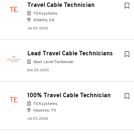
Travel Cable Technician
TE
TEKsystems
Atlanta, GA
Jul 20, 2026
Lead Travel Cable Technicians
Next Level Technician
Dec 23, 2025
100% Travel Cable Technician
TE
TEKsystems
Houston, TX
Jul 25, 2026