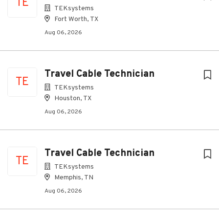
TE
TEKsystems
Fort Worth, TX
Aug 06, 2026
Travel Cable Technician
TE
TEKsystems
Houston, TX
Aug 06, 2026
Travel Cable Technician
TE
TEKsystems
Memphis, TN
Aug 06, 2026