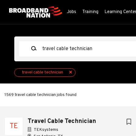
Skip
to
Jobs
Training
Learning Cente
main
content
Keywords
travel cable technician
1569 travel cable technician jobs found
Next
Travel Cable Technician
TE
TEKsystems