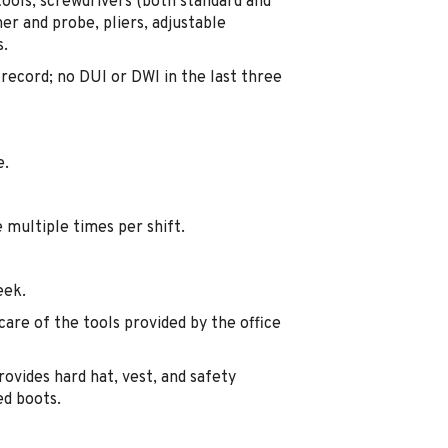
tools, screwdrivers (both standard and
ner and probe, pliers, adjustable
s.
g record; no DUI or DWI in the last three
e.
 multiple times per shift.
eek.
care of the tools provided by the office
vides hard hat, vest, and safety
ed boots.