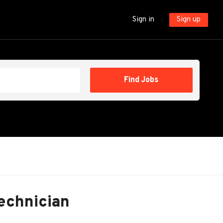
Sign in
Sign up
Find
Find Jobs
Jobs
Technician