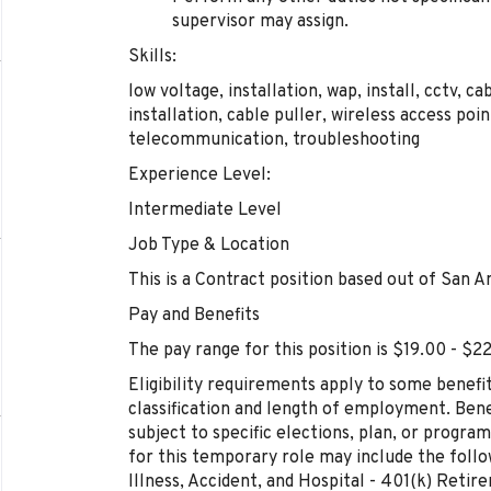
supervisor may assign.
Skills:
low voltage, installation, wap, install, cctv, ca
installation, cable puller, wireless access poi
telecommunication, troubleshooting
Experience Level:
Intermediate Level
Job Type & Location
This is a Contract position based out of San A
Pay and Benefits
The pay range for this position is $19.00 - $2
Eligibility requirements apply to some benefi
classification and length of employment. Bene
subject to specific elections, plan, or program 
for this temporary role may include the followi
Illness, Accident, and Hospital - 401(k) Reti