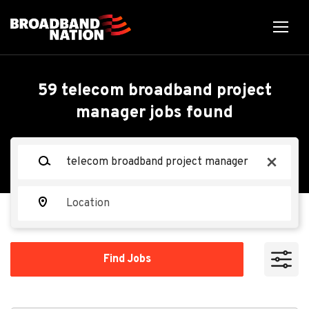
Skip
to
main
content
Back
Back
to
job
Project Supervisor,
59 telecom broadband project
list
manager jobs found
Telecom Construction
Keywords
x
TAK Broadband
TB
Location
Apply Now
Find
Find Jobs
Jobs
El Paso, TX, USA