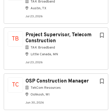
Disabilities Act and are committed to providing equal
TAK Broadband
access throughout our employment practices.
Austin, TX
Individuals with disabilities may request reasonable
Jul 23, 2026
accommodations during the application and hiring
process by contacting
TAKRecruiter@takcommunications.com.
Project Supervisor, Telecom
Salary Description
TB
Construction
$50,000-$65,000 DOE
TAK Broadband
Little Canada, MN
Jul 23, 2026
About TAK Broadband
Company Profile
OSP Construction Manager
TC
TekCom Resources
Oshkosh, WI
Go
to
Jun 30, 2026
job