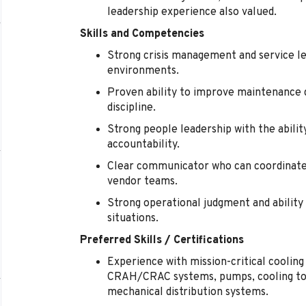
leadership experience also valued.
Skills and Competencies
Strong crisis management and service lea
environments.
Proven ability to improve maintenance qu
discipline.
Strong people leadership with the abilit
accountability.
Clear communicator who can coordinate 
vendor teams.
Strong operational judgment and ability 
situations.
Preferred Skills / Certifications
Experience with mission-critical cooling 
CRAH/CRAC systems, pumps, cooling tow
mechanical distribution systems.