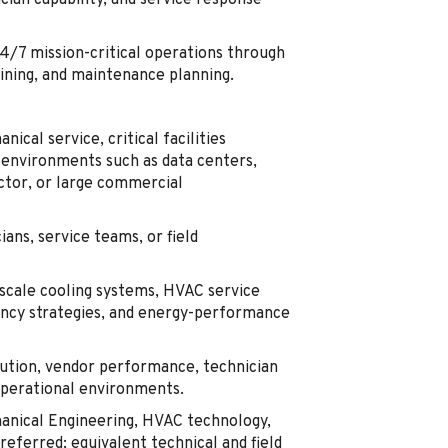
cian capability, and service response
24/7 mission-critical operations through
aining, and maintenance planning.
cal service, critical facilities
 environments such as data centers,
uctor, or large commercial
ans, service teams, or field
-scale cooling systems, HVAC service
ancy strategies, and energy-performance
tion, vendor performance, technician
operational environments.
hanical Engineering, HVAC technology,
referred; equivalent technical and field