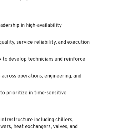
dership in high-availability
ality, service reliability, and execution
y to develop technicians and reinforce
across operations, engineering, and
to prioritize in time-sensitive
infrastructure including chillers,
ers, heat exchangers, valves, and