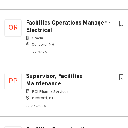
Facilities Operations Manager -
OR
Electrical
Oracle
Concord, NH
Jun 22, 2026
Supervisor, Facilities
PP
Maintenance
PCI Pharma Services
Bedford, NH
Jul 26, 2026