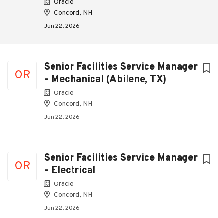
Oracle
Concord, NH
Jun 22, 2026
Senior Facilities Service Manager
OR
- Mechanical (Abilene, TX)
Oracle
Concord, NH
Jun 22, 2026
Senior Facilities Service Manager
OR
- Electrical
Oracle
Concord, NH
Jun 22, 2026