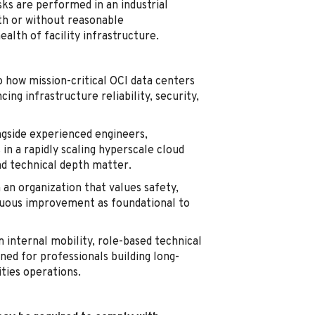
ks are performed in an industrial
th or without reasonable
lth of facility infrastructure.
o how mission-critical OCI data centers
ing infrastructure reliability, security,
gside experienced engineers,
in a rapidly scaling hyperscale cloud
nd technical depth matter.
 an organization that values safety,
inuous improvement as foundational to
 internal mobility, role-based technical
ned for professionals building long-
ities operations.