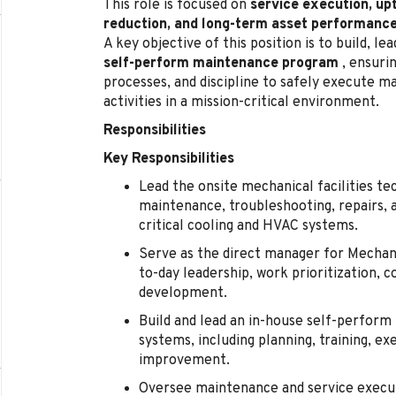
This role is focused on
service execution, up
reduction, and long-term asset performanc
A key objective of this position is to build, l
self-perform maintenance program
, ensurin
processes, and discipline to safely execute 
activities in a mission-critical environment.
Responsibilities
Key Responsibilities
Lead the onsite mechanical facilities te
maintenance, troubleshooting, repairs, 
critical cooling and HVAC systems.
Serve as the direct manager for Mechanic
to-day leadership, work prioritization
development.
Build and lead an in-house self-perfor
systems, including planning, training, e
improvement.
Oversee maintenance and service execut