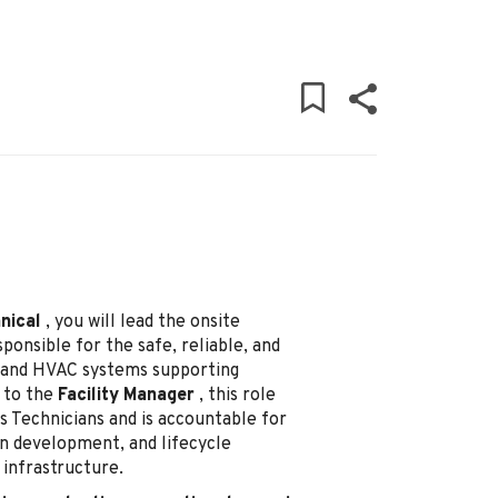
nical
, you will lead the onsite
onsible for the safe, reliable, and
ng and HVAC systems supporting
 to the
Facility Manager
, this role
s Technicians and is accountable for
an development, and lifecycle
infrastructure.