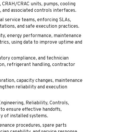
ers, CRAH/CRAC units, pumps, cooling
 and associated controls interfaces.
al service teams, enforcing SLAs,
ations, and safe execution practices.
lity, energy performance, maintenance
trics, using data to improve uptime and
tory compliance, and technician
on, refrigerant handling, contractor
oration, capacity changes, maintenance
ngthen reliability and execution
ngineering, Reliability, Controls,
to ensure effective handoffs,
y of installed systems.
enance procedures, spare parts