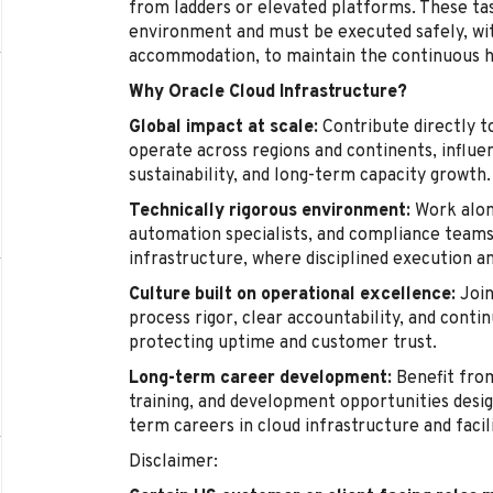
from ladders or elevated platforms. These tas
environment and must be executed safely, wi
accommodation, to maintain the continuous hea
Why Oracle Cloud Infrastructure?
Global impact at scale:
Contribute directly t
operate across regions and continents, influenc
sustainability, and long-term capacity growth.
Technically rigorous environment:
Work alon
automation specialists, and compliance teams 
infrastructure, where disciplined execution a
Culture built on operational excellence:
Join
process rigor, clear accountability, and cont
protecting uptime and customer trust.
Long-term career development:
Benefit from
training, and development opportunities desig
term careers in cloud infrastructure and facil
Disclaimer: