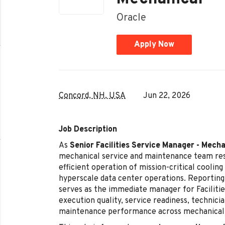
Oracle
Apply Now
Concord, NH, USA
Jun 22, 2026
Job Description
As
Senior Facilities Service Manager - Mecha
mechanical service and maintenance team resp
efficient operation of mission-critical cooli
hyperscale data center operations. Reporting
serves as the immediate manager for Facilitie
execution quality, service readiness, technici
maintenance performance across mechanical 