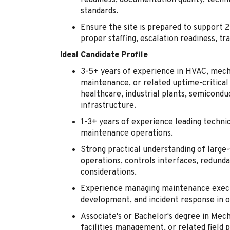
readiness, documentation quality, techni
standards.
Ensure the site is prepared to support 
proper staffing, escalation readiness, tr
Ideal Candidate Profile
3-5+ years of experience in HVAC, mechani
maintenance, or related uptime-critical
healthcare, industrial plants, semicond
infrastructure.
1-3+ years of experience leading technici
maintenance operations.
Strong practical understanding of large
operations, controls interfaces, redund
considerations.
Experience managing maintenance execu
development, and incident response in 
Associate's or Bachelor's degree in Mec
facilities management, or related field p