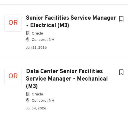
Senior Facilities Service Manager
OR
- Electrical (M3)
Oracle
Concord, NH
Jun 22, 2026
Data Center Senior Facilities
OR
Service Manager - Mechanical
(M3)
Oracle
Concord, NH
Jul 04, 2026