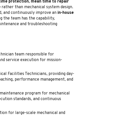
time protection, mean time to repair
e
rather than mechanical system design.
ead, and continuously improve an
in-house
g the team has the capability,
maintenance and troubleshooting
chnician team responsible for
and service execution for mission-
al Facilities Technicians, providing day-
, coaching, performance management, and
m maintenance program for mechanical
xecution standards, and continuous
ion for large-scale mechanical and