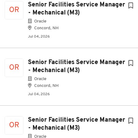
Senior Facilities Service Manager
OR
- Mechanical (M3)
Oracle
Concord, NH
Jul 04, 2026
Senior Facilities Service Manager
OR
- Mechanical (M3)
Oracle
Concord, NH
Jul 04, 2026
Senior Facilities Service Manager
OR
- Mechanical (M3)
Oracle