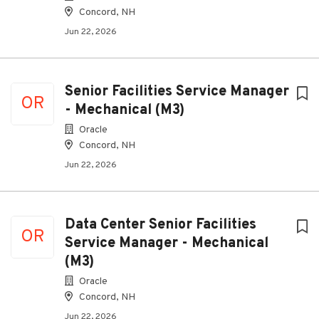
Concord, NH
Jun 22, 2026
Senior Facilities Service Manager
OR
- Mechanical (M3)
Oracle
Concord, NH
Jun 22, 2026
Data Center Senior Facilities
OR
Service Manager - Mechanical
(M3)
Oracle
Concord, NH
Jun 22, 2026