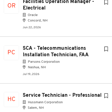
Facilities Operation Manager -
OR
Electrical
Oracle
Concord, NH
Jun 22, 2026
SCA - Telecommunications
PC
Installation Technician, FAA
Parsons Corporation
Nashua, NH
Jul 19, 2026
Service Technician - Professional
HC
Hussmann Corporation
Salem, NH