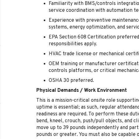
Familiarity with BMS/controls integratio
service coordination with automation t
Experience with preventive maintenanc
systems, energy optimization, and servic
EPA Section 608 Certification preferred
responsibilities apply.
HVAC trade license or mechanical certif
OEM training or manufacturer certificati
controls platforms, or critical mechani
OSHA 30 preferred.
Physical Demands / Work Environment
This is a mission-critical onsite role suppor
uptime is essential; as such, regular attendanc
readiness are required. To perform these duti
bend, kneel, crouch, push/pull objects, and cli
move up to 39 pounds independently and partic
pounds or greater. You must also be capable 