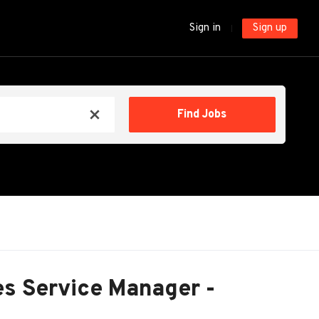
Sign in
Sign up
Find
Find Jobs
x
Jobs
ies Service Manager -