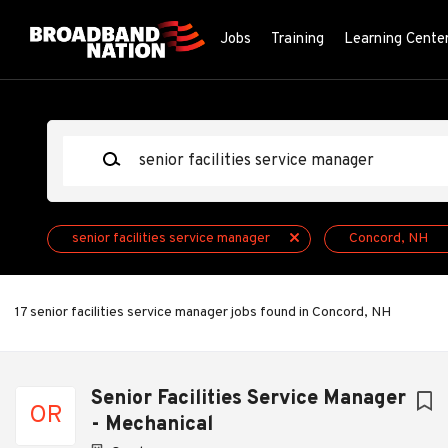
Skip
to
Jobs
Training
Learning Cente
main
content
Keywords
senior facilities service manager
Concord, NH
17 senior facilities service manager jobs found in Concord, NH
Next
Senior Facilities Service Manager
OR
- Mechanical