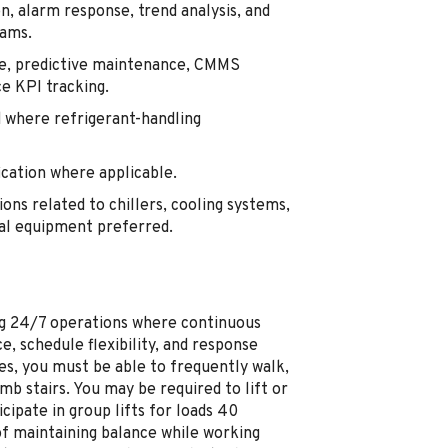
n, alarm response, trend analysis, and
eams.
e, predictive maintenance, CMMS
e KPI tracking.
 where refrigerant-handling
ication where applicable.
ons related to chillers, cooling systems,
cal equipment preferred.
ting 24/7 operations where continuous
e, schedule flexibility, and response
es, you must be able to frequently walk,
mb stairs. You may be required to lift or
ipate in group lifts for loads 40
of maintaining balance while working