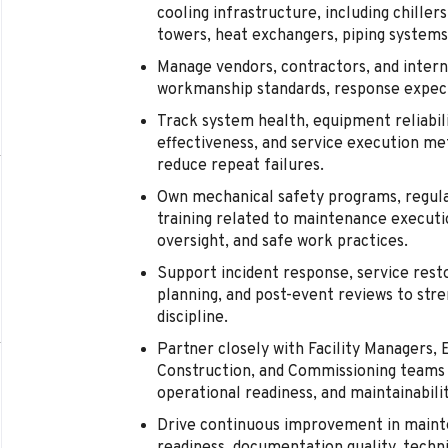
cooling infrastructure, including chill
towers, heat exchangers, piping systems,
Manage vendors, contractors, and intern
workmanship standards, response expect
Track system health, equipment reliabi
effectiveness, and service execution me
reduce repeat failures.
Own mechanical safety programs, regula
training related to maintenance executi
oversight, and safe work practices.
Support incident response, service rest
planning, and post-event reviews to stre
discipline.
Partner closely with Facility Managers, E
Construction, and Commissioning teams 
operational readiness, and maintainabilit
Drive continuous improvement in maint