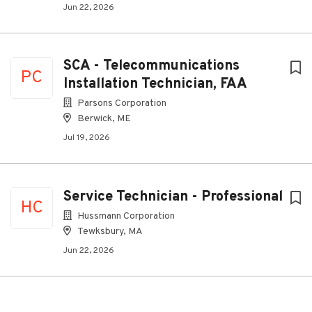
Jun 22, 2026
SCA - Telecommunications
PC
Installation Technician, FAA
Parsons Corporation
Berwick, ME
Jul 19, 2026
Service Technician - Professional
HC
Hussmann Corporation
Tewksbury, MA
Jun 22, 2026