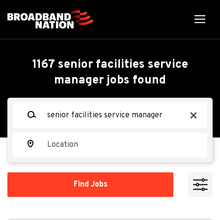
Skip
to
main
content
Back
Back
to
job
Senior Facilities Service
1167 senior facilities service
list
manager jobs found
Manager - Mechanical-
Abilene TX
Keywords
x
Oracle
Location
OR
Find
Apply Now
Find Jobs
Jobs