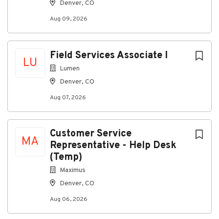
Denver, CO
Flat Rate on labor hours produced
Aug 09, 2026
All qualified applicants will receive consideration
for employment without regard to race, color,
religion, sex, sexual orientation, gender identity,
Field Services Associate I
national origin, disability, or status as a protected
LU
Lumen
veteran.
Denver, CO
Job Status
Aug 07, 2026
Full-time
Customer Service
MA
About Pep Boys
Representative - Help Desk
(Temp)
Company Profile
Maximus
Denver, CO
Aug 06, 2026
Go
to