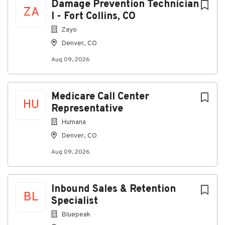
print.
Damage Prevention Technician
ZA
I - Fort Collins, CO
Safely operates a motor vehicle.
Zayo
Benefits
Denver, CO
Medical, dental, and vision benefits
Aug 09, 2026
Life insurance
Short Term Disability
Medicare Call Center
Supplemental benefits
HU
Representative
401(k) with company match
Humana
PTO and holiday pay
Denver, CO
On-demand pay partner (DailyPay)
Aug 09, 2026
Reduced benefits available for part-time team
members
Inbound Sales & Retention
Pay Range
BL
Specialist
$15.16 to $19.80 per hour based on experience
Bluepeak
Sales commission