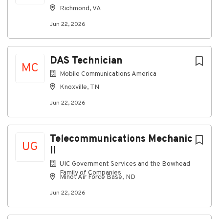
systems.
Richmond, VA
Generation and Renewables facilities telecom
Jun 22, 2026
voice and data systems.
Transport systems, such as microwave radio,
fiber optic, and other transport/wireless
DAS Technician
MC
systems.
Mobile Communications America
Land Mobile Radio System: P25 site electronics
Knoxville, TN
and mobile radio installation, support and
Jun 22, 2026
programming, and RF antenna systems.
Fiber optic cables, fiber splicing, testing, and
termination/connecting methods.
Telecommunications Mechanic
UG
AC/DC electrical power systems, including basic
II
understanding of circuits and components of
UIC Government Services and the Bowhead
distribution and transmission stations and
Family of Companies
Minot Air Force Base, ND
networks.
Jun 22, 2026
Telecom wiring and cabling requirements,
installation methods, and industry standard
practices.