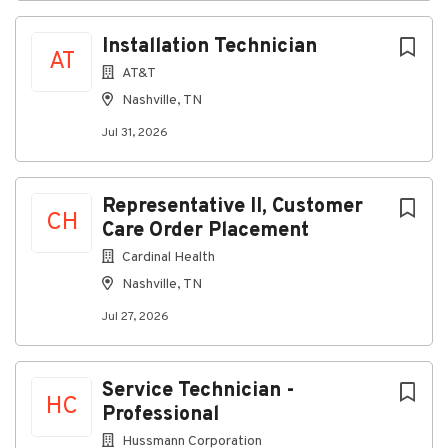
religion, medical condition, disability, pregnancy, age
or military status. We have specific training plans and
Installation Technician
programs in place to maintain such an environment.
AT
AT&T
Nashville, TN
About SkyWest Airlines
Jul 31, 2026
Company Profile
Representative II, Customer
CH
Care Order Placement
Cardinal Health
Go
to
Nashville, TN
job
Jul 27, 2026
list
Service Technician -
HC
Professional
Hussmann Corporation