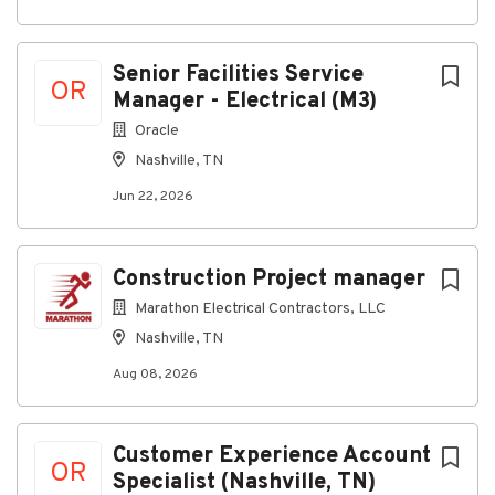
complete Federal background- check
requirements
This is not a Department of Transportation
Senior Facilities Service
safety-sensitive position.
OR
Manager - Electrical (M3)
Preferred Skills:
Oracle
Outstanding listening, speaking, writing, and
Nashville, TN
interpersonal skills in both technical and non-
Jun 22, 2026
technical fields required
Prioritize and quickly adapt to changing
environments/priorities
Construction Project manager
Energetic, creative, individual and proponent of
Marathon Electrical Contractors, LLC
change with solution-oriented skills preferred
Nashville, TN
Take initiative and proactively seek
Aug 08, 2026
solutions/resolutions to problems
Maintain confidentiality and follow instructions
Knowledge of CAD preferred
Customer Experience Account
OR
Specialist (Nashville, TN)
Physical and Other Requirements