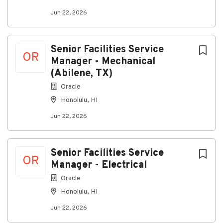
Jun 22, 2026
Go
Senior Facilities Service
to
OR
job
Manager - Mechanical
list
(Abilene, TX)
Oracle
Honolulu, HI
Jun 22, 2026
Senior Facilities Service
OR
Manager - Electrical
Oracle
Honolulu, HI
Jun 22, 2026