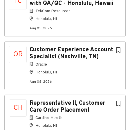
TC
with QA/QC - Honolulu, Hawaii
TekCom Resources
Honolulu, HI
Aug 05, 2026
Customer Experience Account
OR
Specialist (Nashville, TN)
Oracle
Honolulu, HI
Aug 05, 2026
Representative II, Customer
CH
Care Order Placement
Cardinal Health
Honolulu, HI