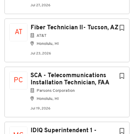
Jul 27, 2026
Fiber Technician II- Tucson, AZ
AT
AT&T
Honolulu, HI
Jul 23, 2026
SCA - Telecommunications
PC
Installation Technician, FAA
Parsons Corporation
Honolulu, HI
Jul 19, 2026
IDIQ Superintendent 1 -