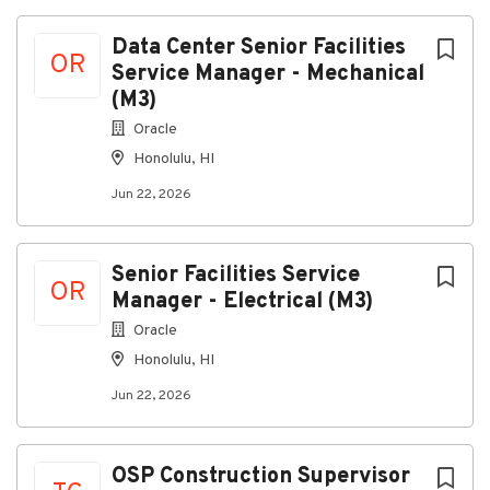
Data Center Senior Facilities
OR
Service Manager - Mechanical
(M3)
Oracle
Honolulu, HI
Jun 22, 2026
Senior Facilities Service
OR
Manager - Electrical (M3)
Oracle
Honolulu, HI
Jun 22, 2026
OSP Construction Supervisor