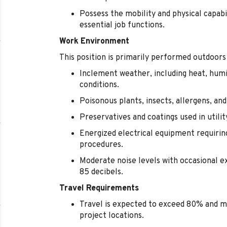
Possess the mobility and physical capabi
essential job functions.
Work Environment
This position is primarily performed outdoors
Inclement weather, including heat, humi
conditions.
Poisonous plants, insects, allergens, an
Preservatives and coatings used in utili
Energized electrical equipment requirin
procedures.
Moderate noise levels with occasional 
85 decibels.
Travel Requirements
Travel is expected to exceed 80% and m
project locations.