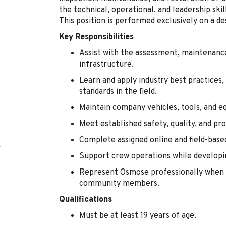
the technical, operational, and leadership sk
This position is performed exclusively on a de
Key Responsibilities
Assist with the assessment, maintenance,
infrastructure.
Learn and apply industry best practices,
standards in the field.
Maintain company vehicles, tools, and e
Meet established safety, quality, and pr
Complete assigned online and field-base
Support crew operations while developin
Represent Osmose professionally when 
community members.
Qualifications
Must be at least 19 years of age.