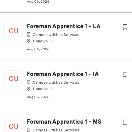
Aug 06, 2026
Foreman Apprentice 1 - LA
OU
Osmose Utilities Services
Honolulu, HI
Aug 06, 2026
Foreman Apprentice 1 - IA
OU
Osmose Utilities Services
Honolulu, HI
Aug 06, 2026
Foreman Apprentice 1 - MS
OU
Osmose Utilities Services