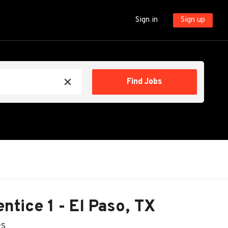
Sign in
Sign up
Find
Find Jobs
x
Jobs
tice 1 - El Paso, TX
es