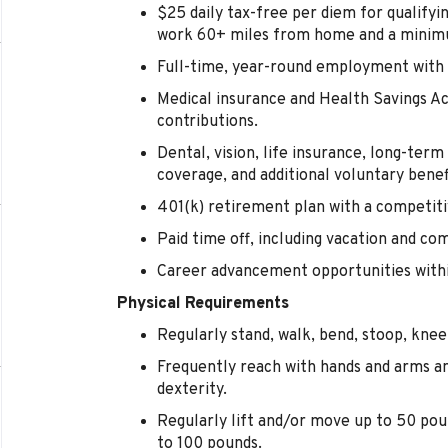
$25 daily tax-free per diem for qualify
work 60+ miles from home and a minimu
Full-time, year-round employment with 
Medical insurance and Health Savings 
contributions.
Dental, vision, life insurance, long-term d
coverage, and additional voluntary benef
401(k) retirement plan with a competi
Paid time off, including vacation and co
Career advancement opportunities within
Physical Requirements
Regularly stand, walk, bend, stoop, kneel
Frequently reach with hands and arms a
dexterity.
Regularly lift and/or move up to 50 pou
to 100 pounds.