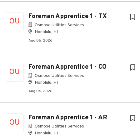
Foreman Apprentice 1 - TX
OU
Osmose Utilities Services
Honolulu, HI
Aug 06, 2026
Foreman Apprentice 1 - CO
OU
Osmose Utilities Services
Honolulu, HI
Aug 06, 2026
Foreman Apprentice 1 - AR
OU
Osmose Utilities Services
Honolulu, HI