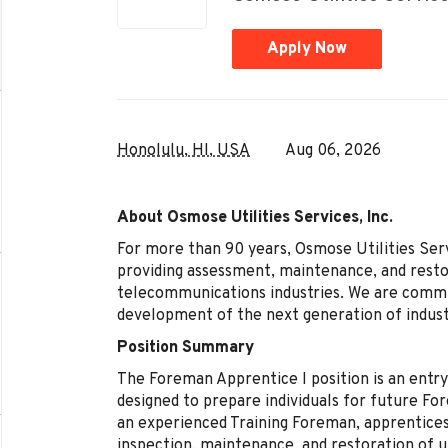
Apply Now
Honolulu, HI, USA
Aug 06, 2026
About Osmose Utilities Services, Inc.
For more than 90 years, Osmose Utilities Servi
providing assessment, maintenance, and restor
telecommunications industries. We are committ
development of the next generation of indust
Position Summary
The Foreman Apprentice I position is an entr
designed to prepare individuals for future Fo
an experienced Training Foreman, apprentices
inspection, maintenance, and restoration of ut