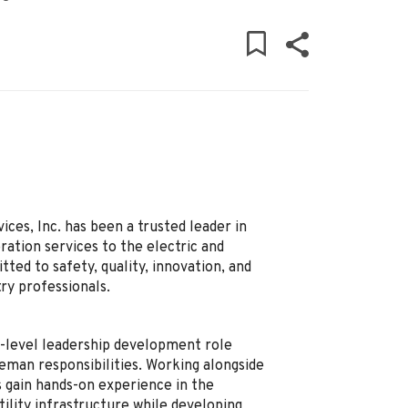
ces, Inc. has been a trusted leader in
ation services to the electric and
ed to safety, quality, innovation, and
ry professionals.
y-level leadership development role
reman responsibilities. Working alongside
 gain hands-on experience in the
ility infrastructure while developing