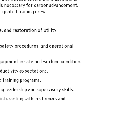
ills necessary for career advancement.
signated training crew.
 and restoration of utility
 safety procedures, and operational
quipment in safe and working condition.
oductivity expectations.
d training programs.
g leadership and supervisory skills.
interacting with customers and