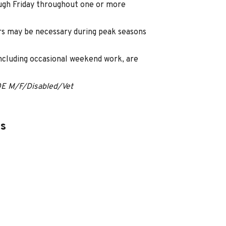
ugh Friday throughout one or more
s may be necessary during peak seasons
including occasional weekend work, are
OE M/F/Disabled/Vet
es