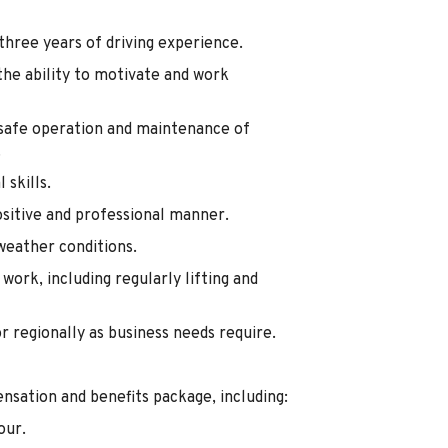
 three years of driving experience.
he ability to motivate and work
e safe operation and maintenance of
.
skills.
ositive and professional manner.
weather conditions.
work, including regularly lifting and
or regionally as business needs require.
nsation and benefits package, including:
our.