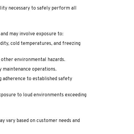
lity necessary to safely perform all
 and may involve exposure to:
dity, cold temperatures, and freezing
d other environmental hazards.
ty maintenance operations.
g adherence to established safety
exposure to loud environments exceeding
ay vary based on customer needs and