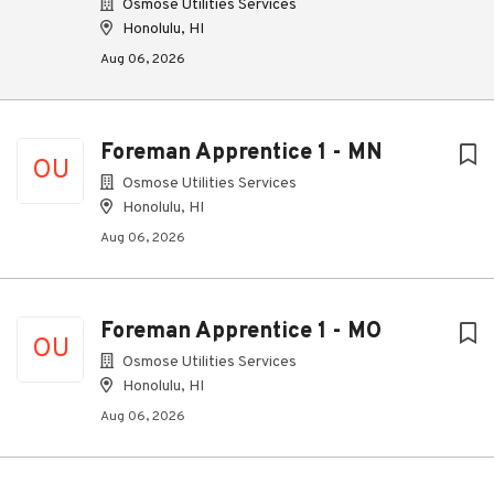
Osmose Utilities Services
Honolulu, HI
Aug 06, 2026
Foreman Apprentice 1 - MN
OU
Osmose Utilities Services
Honolulu, HI
Aug 06, 2026
Foreman Apprentice 1 - MO
OU
Osmose Utilities Services
Honolulu, HI
Aug 06, 2026