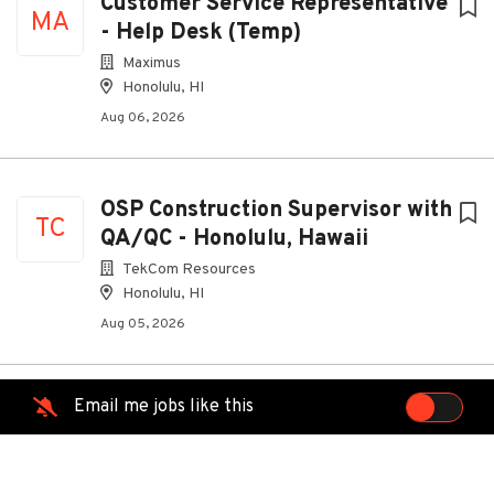
Customer Service Representative
MA
- Help Desk (Temp)
Maximus
Honolulu, HI
Aug 06, 2026
OSP Construction Supervisor with
TC
QA/QC - Honolulu, Hawaii
TekCom Resources
Honolulu, HI
Aug 05, 2026
Email me jobs like this
Customer Experience Account
OR
Specialist (Nashville, TN)
Oracle