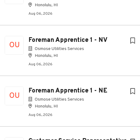
Honolulu, HI
Aug 06, 2026
Foreman Apprentice 1 - NV
OU
Osmose Utilities Services
Honolulu, HI
Aug 06, 2026
Foreman Apprentice 1 - NE
OU
Osmose Utilities Services
Honolulu, HI
Aug 06, 2026