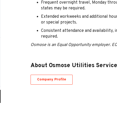
Frequent overnight travel, Monday thro
states may be required.
Extended workweeks and additional hour
or special projects.
Consistent attendance and availability, 
required.
Osmose is an Equal Opportunity employer. E
About Osmose Utilities Servic
Company Profile
Go
to
job
list