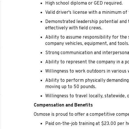
High school diploma or GED required.
Valid driver's license with a minimum of
Demonstrated leadership potential and t
effectively with field crews.
Ability to assume responsibility for th
company vehicles, equipment, and tools
Strong communication and interpersonal 
Ability to represent the company in a p
Willingness to work outdoors in various 
Ability to perform physically demanding 
moving up to 50 pounds.
Willingness to travel locally, statewide, 
Compensation and Benefits
Osmose is proud to offer a competitive compe
Paid on-the-job training at $23.00 per h