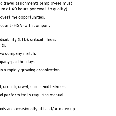
ing travel assignments (employees must
m of 40 hours per week to qualify).
overtime opportunities.
Account (HSA) with company
isability (LTD), critical illness
its.
tive company match.
mpany-paid holidays.
 a rapidly growing organization.
, crouch, crawl, climb, and balance.
nd perform tasks requiring manual
nds and occasionally lift and/or move up