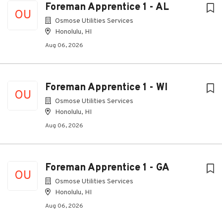
Foreman Apprentice 1 - AL
OU
Osmose Utilities Services
Honolulu, HI
Aug 06, 2026
Foreman Apprentice 1 - WI
OU
Osmose Utilities Services
Honolulu, HI
Aug 06, 2026
Foreman Apprentice 1 - GA
OU
Osmose Utilities Services
Honolulu, HI
Aug 06, 2026