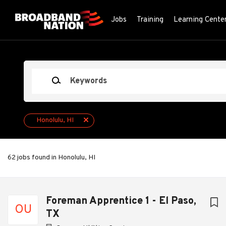
Skip
to
Jobs
Training
Learning Cente
main
content
Keywords
Honolulu, HI
62 jobs found in Honolulu, HI
Next
Foreman Apprentice 1 - El Paso,
OU
TX