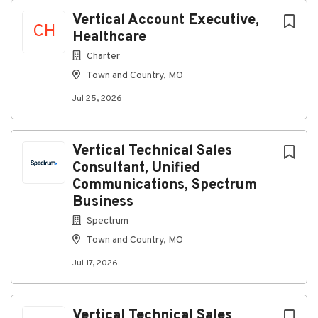
and enjoy a hands-on approach to your work
Vertical Account Executive,
You are looking for long-term projects
CH
Healthcare
You enjoy getting your hands dirty with your
team
Charter
You have a valid driver's license and the ability
Town and Country, MO
to obtain a DOT Med card for driving purposes
Jul 25, 2026
(Applicants are subject to an MVR review and
must meet company standards for a safe driving
record)
Vertical Technical Sales
Hard work pays off. See what you’ll get for your
Consultant, Unified
effort
:
Communications, Spectrum
Business
Compensation: $23-$25/hour
Spectrum
Financial Security
Town and Country, MO
401(k) with company match
Employee Stock Purchase Plan (ESPP)
Jul 17, 2026
Life insurance
Short-term and Long-term disability
Vertical Technical Sales