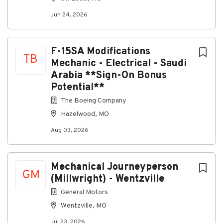
Jun 24, 2026
F-15SA Modifications
TB
Mechanic - Electrical - Saudi
Arabia **Sign-On Bonus
Potential**
The Boeing Company
Hazelwood, MO
Aug 03, 2026
Mechanical Journeyperson
GM
(Millwright) - Wentzville
General Motors
Wentzville, MO
Jul 23, 2026