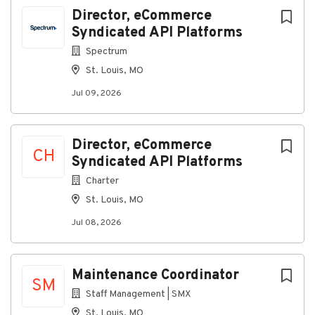
Director, eCommerce
Syndicated API Platforms
Go
to
Spectrum
job
St. Louis, MO
list
Jul 09, 2026
Director, eCommerce
CH
Syndicated API Platforms
Charter
St. Louis, MO
Jul 08, 2026
Maintenance Coordinator
SM
Staff Management | SMX
St. Louis, MO