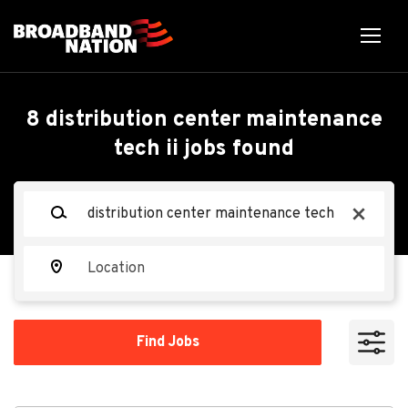
Skip
to
main
content
Back
Back
to
job
Distribution Center
8 distribution center maintenance
list
tech ii jobs found
Maintenance Tech II
Keywords
x
Tractor Supply Company
TS
Location
Apply Now
Find
Find Jobs
Jobs
Nampa, ID, USA