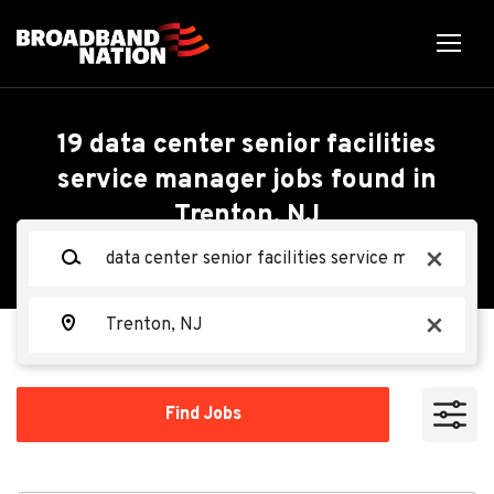
Skip
to
main
content
Back
Back
to
job
Data Center Senior
19 data center senior facilities
list
service manager jobs found in
Facilities Service
Trenton, NJ
Search within
Manager - Mechanical
Keywords
x
10 miles
(M3)
20 miles
Location
x
50 miles
Oracle
OR
100 miles
Find
Find Jobs
Jobs
200 miles
Apply Now