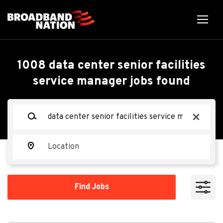
Skip
to
main
content
Back
Back
to
job
Data Center Senior
1008 data center senior facilities
list
service manager jobs found
Facilities Service
Manager - Mechanical
Keywords
x
(M3)
Location
Oracle
OR
Find
Find Jobs
Jobs
Apply Now