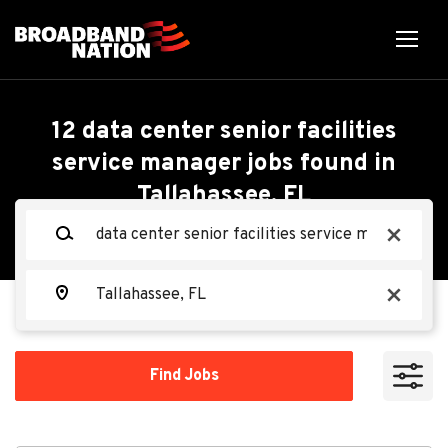
Skip
to
main
content
Back
Back
to
job
Data Center Senior
12 data center senior facilities
list
service manager jobs found in
Facilities Service
Tallahassee, FL
Search within
Manager - Mechanical
Keywords
x
10 miles
(M3)
20 miles
Location
x
50 miles
Oracle
OR
100 miles
Find
Find Jobs
Jobs
200 miles
Apply Now