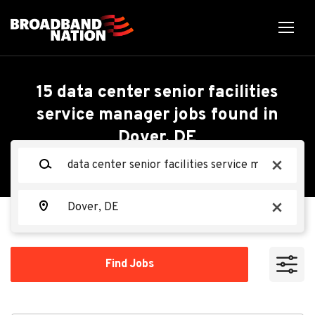
Skip
to
main
content
Back
Back
to
job
Data Center Senior
15 data center senior facilities
list
service manager jobs found in
Facilities Service
Dover, DE
Search within
Manager - Mechanical
Keywords
x
10 miles
(M3)
20 miles
Location
x
50 miles
Oracle
OR
100 miles
Find
Find Jobs
Jobs
200 miles
Apply Now