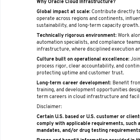
Why Oracle Cloud Infrastructure?
Global impact at scale:
Contribute directly t
operate across regions and continents, influenc
sustainability, and long-term capacity growth.
Technically rigorous environment:
Work alon
automation specialists, and compliance teams 
infrastructure, where disciplined execution a
Culture built on operational excellence:
Join
process rigor, clear accountability, and cont
protecting uptime and customer trust.
Long-term career development:
Benefit from
training, and development opportunities desig
term careers in cloud infrastructure and facil
Disclaimer:
Certain U.S. based or U.S. customer or clien
comply with applicable requirements, such 
mandates, and/or drug testing requirements