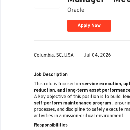
Oracle
Apply Now
Columbia, SC, USA
Jul 04, 2026
Job Description
This role is focused on
service execution, up
reduction, and long-term asset performanc
A key objective of this position is to build, l
self-perform maintenance program
, ensurin
processes, and discipline to safely execute 
activities in a mission-critical environment.
Responsibilities