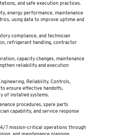
ations, and safe execution practices.
lity, energy performance, maintenance
trics, using data to improve uptime and
tory compliance, and technician
on, refrigerant handling, contractor
oration, capacity changes, maintenance
ngthen reliability and execution
ngineering, Reliability, Controls,
to ensure effective handoffs,
y of installed systems.
enance procedures, spare parts
cian capability, and service response
24/7 mission-critical operations through
aining, and maintenance planning.