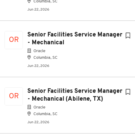
Columbia, SC
Jun 22, 2026
Senior Facilities Service Manager
OR
- Mechanical
Oracle
Columbia, SC
Jun 22, 2026
Senior Facilities Service Manager
OR
- Mechanical (Abilene, TX)
Oracle
Columbia, SC
Jun 22, 2026