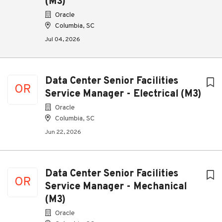
(M3)
Oracle
Columbia, SC
Jul 04, 2026
Data Center Senior Facilities
OR
Service Manager - Electrical (M3)
Oracle
Columbia, SC
Jun 22, 2026
Data Center Senior Facilities
OR
Service Manager - Mechanical
(M3)
Oracle