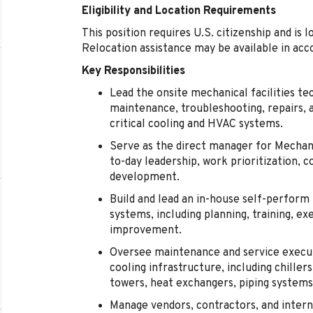
Eligibility and Location Requirements
This position requires U.S. citizenship and is l
Relocation assistance may be available in acc
Key Responsibilities
Lead the onsite mechanical facilities te
maintenance, troubleshooting, repairs, 
critical cooling and HVAC systems.
Serve as the direct manager for Mechanic
to-day leadership, work prioritization
development.
Build and lead an in-house self-perfor
systems, including planning, training, e
improvement.
Oversee maintenance and service execut
cooling infrastructure, including chill
towers, heat exchangers, piping systems,
Manage vendors, contractors, and intern