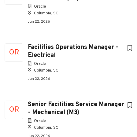
Oracle
Columbia, SC
Jun 22, 2026
Facilities Operations Manager -
OR
Electrical
Oracle
Columbia, SC
Jun 22, 2026
Senior Facilities Service Manager
OR
- Mechanical (M3)
Oracle
Columbia, SC
Jun 22, 2026