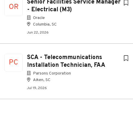
Senior Facilities Service Manager
OR
- Electrical (M3)
Oracle
Columbia, SC
Jun 22, 2026
SCA - Telecommunications
PC
Installation Technician, FAA
Parsons Corporation
Aiken, SC
Jul 19, 2026