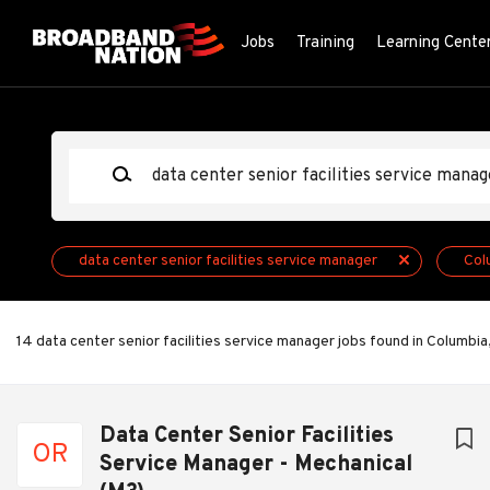
Skip
to
Jobs
Training
Learning Cente
main
content
Keywords
data center senior facilities service manager
Col
14 data center senior facilities service manager jobs found in Columbia
Next
Data Center Senior Facilities
OR
Service Manager - Mechanical