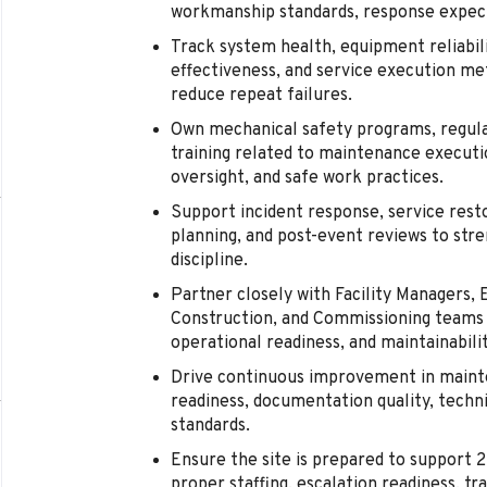
workmanship standards, response expect
Track system health, equipment reliabi
effectiveness, and service execution me
reduce repeat failures.
Own mechanical safety programs, regula
training related to maintenance executi
oversight, and safe work practices.
Support incident response, service rest
planning, and post-event reviews to stre
discipline.
Partner closely with Facility Managers, E
Construction, and Commissioning teams 
operational readiness, and maintainabilit
Drive continuous improvement in maint
readiness, documentation quality, techni
standards.
Ensure the site is prepared to support 
proper staffing, escalation readiness, tr