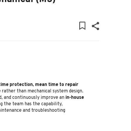
time protection, mean time to repair
e
rather than mechanical system design.
ead, and continuously improve an
in-house
g the team has the capability,
maintenance and troubleshooting