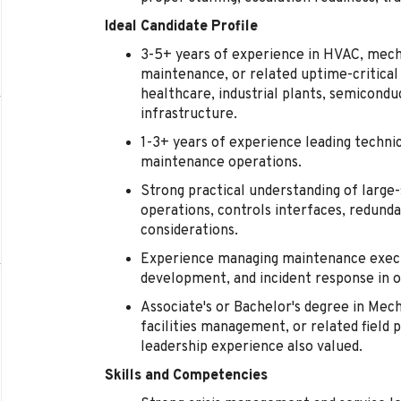
Ideal Candidate Profile
3-5+ years of experience in HVAC, mechani
maintenance, or related uptime-critical
healthcare, industrial plants, semicond
infrastructure.
1-3+ years of experience leading technici
maintenance operations.
Strong practical understanding of large
operations, controls interfaces, redund
considerations.
Experience managing maintenance execu
development, and incident response in 
Associate's or Bachelor's degree in Mec
facilities management, or related field p
leadership experience also valued.
Skills and Competencies