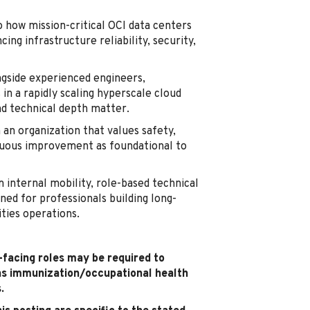
o how mission-critical OCI data centers
ing infrastructure reliability, security,
gside experienced engineers,
in a rapidly scaling hyperscale cloud
nd technical depth matter.
 an organization that values safety,
inuous improvement as foundational to
 internal mobility, role-based technical
ned for professionals building long-
ities operations.
t-facing roles may be required to
as immunization/occupational health
.