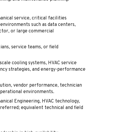
cal service, critical facilities
 environments such as data centers,
uctor, or large commercial
ans, service teams, or field
-scale cooling systems, HVAC service
ancy strategies, and energy-performance
tion, vendor performance, technician
operational environments.
hanical Engineering, HVAC technology,
referred; equivalent technical and field