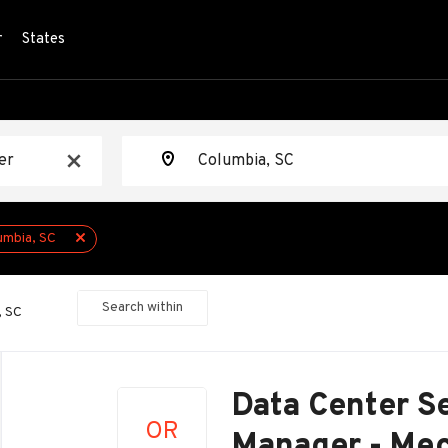
r
States
Location
x
umbia, SC
Search within
, SC
Back
to
Data Center Se
job
OR
list
Manager - Mec