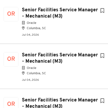
Senior Facilities Service Manager
OR
- Mechanical (M3)
Oracle
Columbia, SC
Jul 04, 2026
Senior Facilities Service Manager
OR
- Mechanical (M3)
Oracle
Columbia, SC
Jul 04, 2026
Senior Facilities Service Manager
OR
- Mechanical (M3)