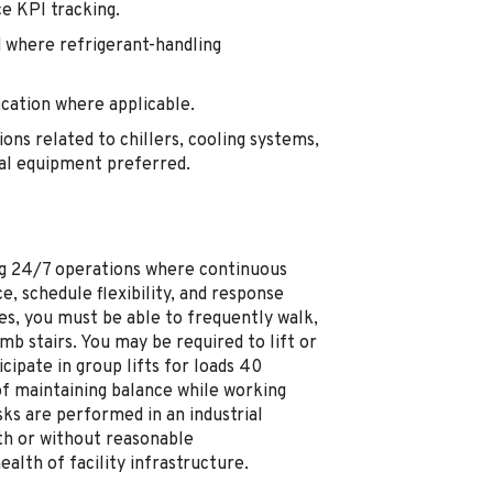
e KPI tracking.
 where refrigerant-handling
ication where applicable.
ons related to chillers, cooling systems,
cal equipment preferred.
ting 24/7 operations where continuous
e, schedule flexibility, and response
es, you must be able to frequently walk,
mb stairs. You may be required to lift or
ipate in group lifts for loads 40
of maintaining balance while working
ks are performed in an industrial
th or without reasonable
lth of facility infrastructure.