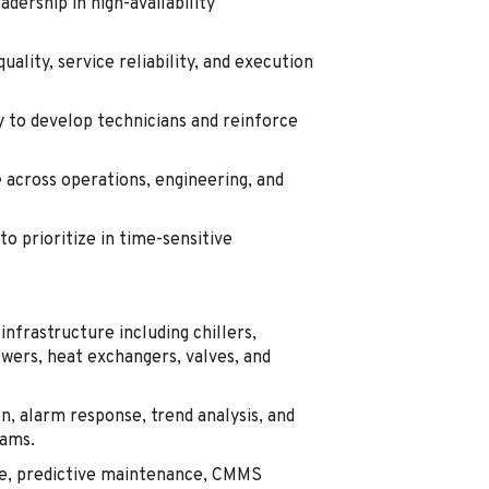
dership in high-availability
ality, service reliability, and execution
y to develop technicians and reinforce
across operations, engineering, and
to prioritize in time-sensitive
infrastructure including chillers,
ers, heat exchangers, valves, and
n, alarm response, trend analysis, and
eams.
e, predictive maintenance, CMMS