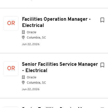
Facilities Operation Manager -
OR
Electrical
Oracle
Columbia, SC
Jun 22, 2026
Senior Facilities Service Manager
OR
- Electrical
Oracle
Columbia, SC
Jun 22, 2026