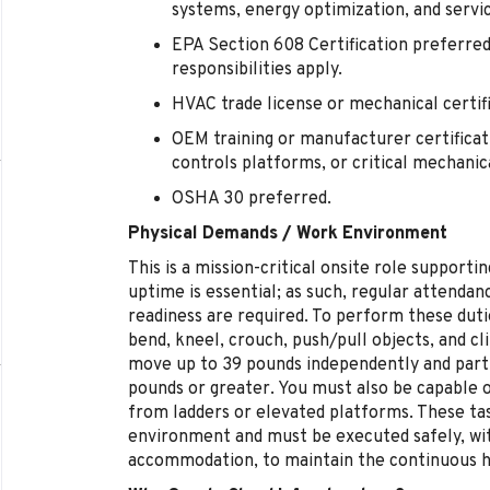
systems, energy optimization, and servic
EPA Section 608 Certification preferred
responsibilities apply.
HVAC trade license or mechanical certif
OEM training or manufacturer certificati
controls platforms, or critical mechani
OSHA 30 preferred.
Physical Demands / Work Environment
This is a mission-critical onsite role suppor
uptime is essential; as such, regular attendanc
readiness are required. To perform these duti
bend, kneel, crouch, push/pull objects, and cli
move up to 39 pounds independently and partic
pounds or greater. You must also be capable 
from ladders or elevated platforms. These tas
environment and must be executed safely, wi
accommodation, to maintain the continuous hea