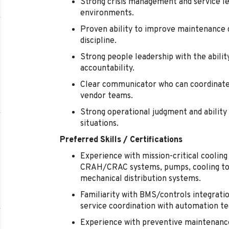
Strong crisis management and service lea
environments.
Proven ability to improve maintenance qu
discipline.
Strong people leadership with the abilit
accountability.
Clear communicator who can coordinate 
vendor teams.
Strong operational judgment and ability 
situations.
Preferred Skills / Certifications
Experience with mission-critical cooling 
CRAH/CRAC systems, pumps, cooling tow
mechanical distribution systems.
Familiarity with BMS/controls integratio
service coordination with automation t
Experience with preventive maintenanc