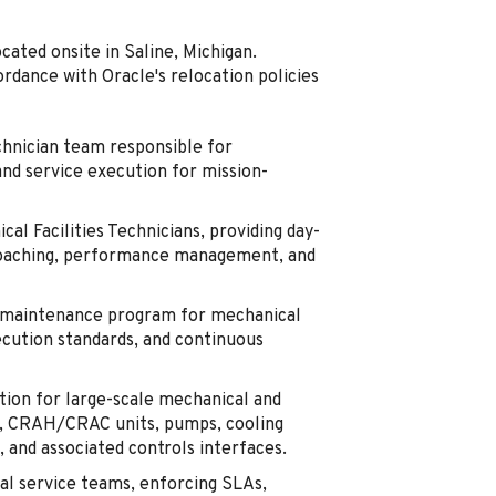
ocated onsite in Saline, Michigan.
ordance with Oracle's relocation policies
chnician team responsible for
and service execution for mission-
al Facilities Technicians, providing day-
, coaching, performance management, and
m maintenance program for mechanical
xecution standards, and continuous
ion for large-scale mechanical and
ers, CRAH/CRAC units, pumps, cooling
 and associated controls interfaces.
al service teams, enforcing SLAs,