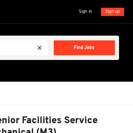
Sign in
Sign up
Find
Find Jobs
x
Jobs
nior Facilities Service
hanical (M3)