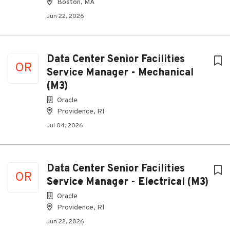
Boston, MA
Jun 22, 2026
Data Center Senior Facilities
OR
Service Manager - Mechanical
(M3)
Oracle
Providence, RI
Jul 04, 2026
Data Center Senior Facilities
OR
Service Manager - Electrical (M3)
Oracle
Providence, RI
Jun 22, 2026