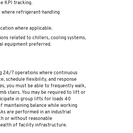
e KPI tracking.
 where refrigerant-handling
ication where applicable.
ons related to chillers, cooling systems,
cal equipment preferred.
ting 24/7 operations where continuous
e, schedule flexibility, and response
es, you must be able to frequently walk,
mb stairs. You may be required to lift or
ipate in group lifts for loads 40
of maintaining balance while working
ks are performed in an industrial
th or without reasonable
lth of facility infrastructure.