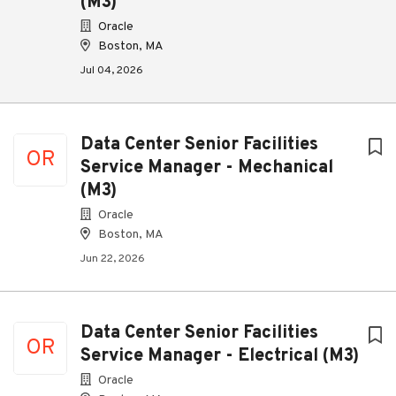
(M3)
Oracle
Boston, MA
Jul 04, 2026
Data Center Senior Facilities
OR
Service Manager - Mechanical
(M3)
Oracle
Boston, MA
Jun 22, 2026
Data Center Senior Facilities
OR
Service Manager - Electrical (M3)
Oracle