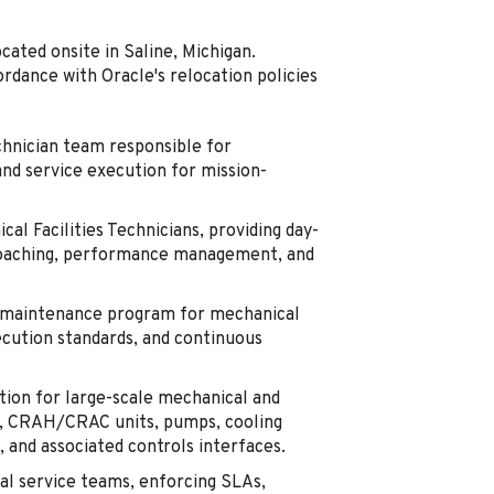
ocated onsite in Saline, Michigan.
ordance with Oracle's relocation policies
chnician team responsible for
and service execution for mission-
al Facilities Technicians, providing day-
, coaching, performance management, and
m maintenance program for mechanical
xecution standards, and continuous
ion for large-scale mechanical and
ers, CRAH/CRAC units, pumps, cooling
 and associated controls interfaces.
al service teams, enforcing SLAs,