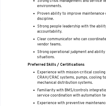
Strong crisis management and service lea
environments.
Proven ability to improve maintenance qu
discipline.
Strong people leadership with the abilit
accountability.
Clear communicator who can coordinate 
vendor teams.
Strong operational judgment and ability 
situations.
Preferred Skills / Certifications
Experience with mission-critical cooling 
CRAH/CRAC systems, pumps, cooling tow
mechanical distribution systems.
Familiarity with BMS/controls integratio
service coordination with automation t
Experience with preventive maintenanc