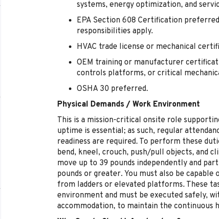
systems, energy optimization, and servic
EPA Section 608 Certification preferred
responsibilities apply.
HVAC trade license or mechanical certif
OEM training or manufacturer certificati
controls platforms, or critical mechani
OSHA 30 preferred.
Physical Demands / Work Environment
This is a mission-critical onsite role suppor
uptime is essential; as such, regular attendanc
readiness are required. To perform these duti
bend, kneel, crouch, push/pull objects, and cli
move up to 39 pounds independently and partic
pounds or greater. You must also be capable 
from ladders or elevated platforms. These tas
environment and must be executed safely, wi
accommodation, to maintain the continuous hea