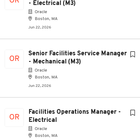
OR
- Electrical (M3)
Oracle
Boston, MA
Jun 22, 2026
Senior Facilities Service Manager
OR
- Mechanical (M3)
Oracle
Boston, MA
Jun 22, 2026
Facilities Operations Manager -
OR
Electrical
Oracle
Boston, MA