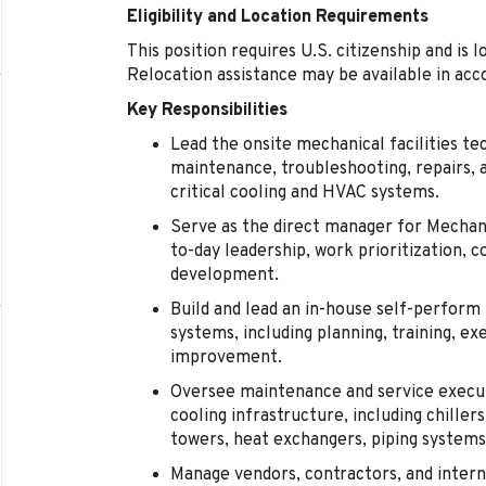
Eligibility and Location Requirements
This position requires U.S. citizenship and is l
Relocation assistance may be available in acc
Key Responsibilities
Lead the onsite mechanical facilities te
maintenance, troubleshooting, repairs, 
critical cooling and HVAC systems.
Serve as the direct manager for Mechanic
to-day leadership, work prioritization
development.
Build and lead an in-house self-perfor
systems, including planning, training, e
improvement.
Oversee maintenance and service execut
cooling infrastructure, including chill
towers, heat exchangers, piping systems,
Manage vendors, contractors, and intern