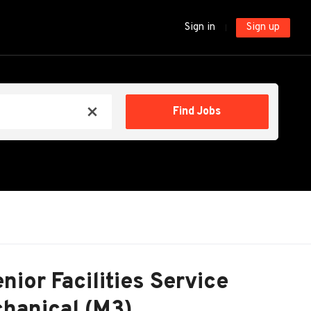
Sign in
Sign up
Find
Find Jobs
x
Jobs
nior Facilities Service
hanical (M3)