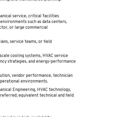
cal service, critical facilities
 environments such as data centers,
uctor, or large commercial
ans, service teams, or field
-scale cooling systems, HVAC service
ancy strategies, and energy-performance
tion, vendor performance, technician
operational environments.
hanical Engineering, HVAC technology,
referred; equivalent technical and field