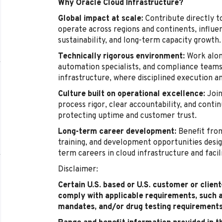
Why Oracle Cloud Infrastructure?
Global impact at scale:
Contribute directly t
operate across regions and continents, influenc
sustainability, and long-term capacity growth.
Technically rigorous environment:
Work alon
automation specialists, and compliance teams 
infrastructure, where disciplined execution a
Culture built on operational excellence:
Join
process rigor, clear accountability, and cont
protecting uptime and customer trust.
Long-term career development:
Benefit from
training, and development opportunities desig
term careers in cloud infrastructure and facil
Disclaimer:
Certain U.S. based or U.S. customer or clien
comply with applicable requirements, such 
mandates, and/or drug testing requirements