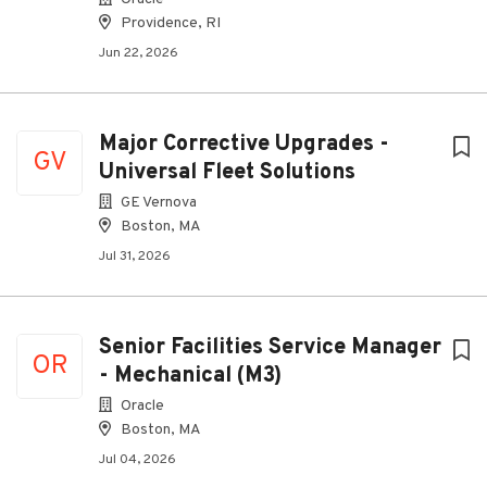
Providence, RI
Jun 22, 2026
Major Corrective Upgrades -
GV
Universal Fleet Solutions
GE Vernova
Boston, MA
Jul 31, 2026
Senior Facilities Service Manager
OR
- Mechanical (M3)
Oracle
Boston, MA
Jul 04, 2026