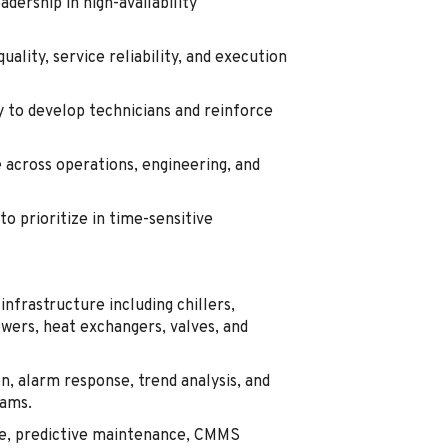
dership in high-availability
ality, service reliability, and execution
y to develop technicians and reinforce
across operations, engineering, and
to prioritize in time-sensitive
infrastructure including chillers,
ers, heat exchangers, valves, and
n, alarm response, trend analysis, and
eams.
e, predictive maintenance, CMMS