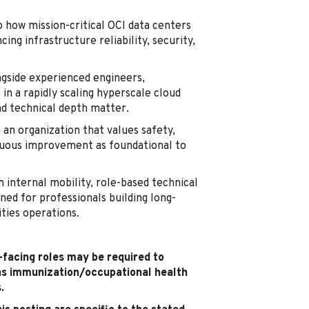
o how mission-critical OCI data centers
ing infrastructure reliability, security,
gside experienced engineers,
in a rapidly scaling hyperscale cloud
nd technical depth matter.
 an organization that values safety,
inuous improvement as foundational to
 internal mobility, role-based technical
ned for professionals building long-
ities operations.
t-facing roles may be required to
as immunization/occupational health
.