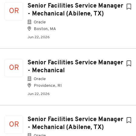
Senior Facilities Service Manager
OR
- Mechanical (Abilene, TX)
Oracle
Boston, MA
Jun 22, 2026
Senior Facilities Service Manager
OR
- Mechanical
Oracle
Providence, RI
Jun 22, 2026
Senior Facilities Service Manager
OR
- Mechanical (Abilene, TX)
Oracle