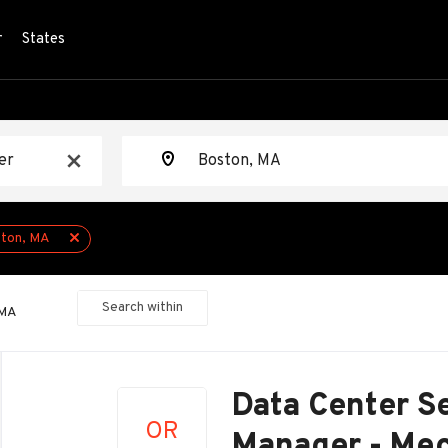
r
States
Location
x
ton, MA
Search within
 MA
Back
to
Data Center Se
job
OR
list
Manager - Mec