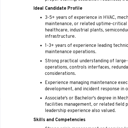
Ideal Candidate Profile
3-5+ years of experience in HVAC, mechani
maintenance, or related uptime-critical
healthcare, industrial plants, semicond
infrastructure.
1-3+ years of experience leading technici
maintenance operations.
Strong practical understanding of large
operations, controls interfaces, redund
considerations.
Experience managing maintenance execu
development, and incident response in 
Associate's or Bachelor's degree in Mec
facilities management, or related field p
leadership experience also valued.
Skills and Competencies