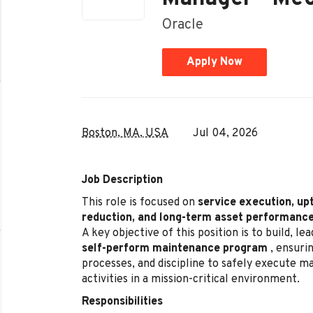
Oracle
Apply Now
Boston, MA, USA
Jul 04, 2026
Job Description
This role is focused on
service execution, up
reduction, and long-term asset performanc
A key objective of this position is to build, l
self-perform maintenance program
, ensurin
processes, and discipline to safely execute 
activities in a mission-critical environment.
Responsibilities