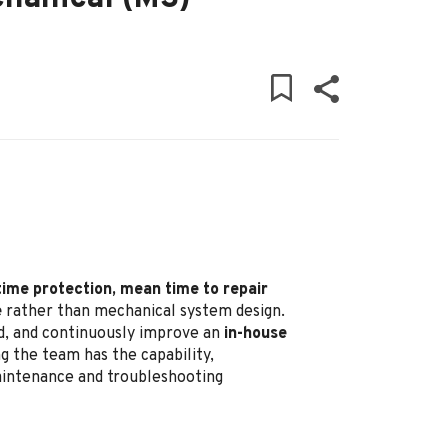
time protection, mean time to repair
e
rather than mechanical system design.
ead, and continuously improve an
in-house
g the team has the capability,
maintenance and troubleshooting