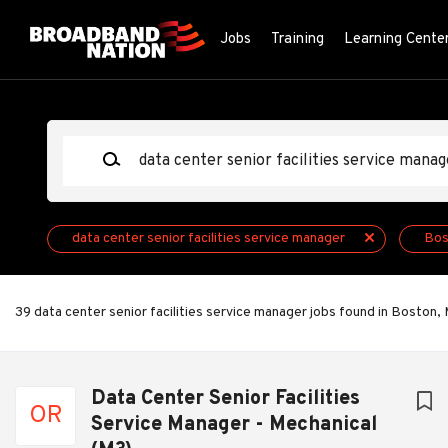
Skip
to
Jobs
Training
Learning Cente
main
content
Keywords
data center senior facilities service manager
Bos
39 data center senior facilities service manager jobs found in Boston,
Next
Data Center Senior Facilities
OR
Service Manager - Mechanical