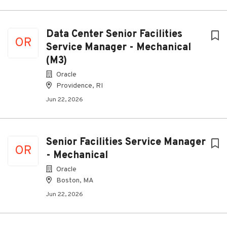
Data Center Senior Facilities
OR
Service Manager - Mechanical
(M3)
Oracle
Providence, RI
Jun 22, 2026
Senior Facilities Service Manager
OR
- Mechanical
Oracle
Boston, MA
Jun 22, 2026