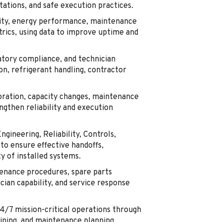
ations, and safe execution practices.
lity, energy performance, maintenance
trics, using data to improve uptime and
tory compliance, and technician
on, refrigerant handling, contractor
oration, capacity changes, maintenance
ngthen reliability and execution
ngineering, Reliability, Controls,
to ensure effective handoffs,
y of installed systems.
enance procedures, spare parts
cian capability, and service response
24/7 mission-critical operations through
aining, and maintenance planning.