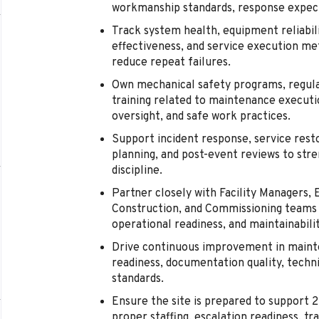
workmanship standards, response expect
Track system health, equipment reliabi
effectiveness, and service execution me
reduce repeat failures.
Own mechanical safety programs, regula
training related to maintenance executi
oversight, and safe work practices.
Support incident response, service rest
planning, and post-event reviews to stre
discipline.
Partner closely with Facility Managers, E
Construction, and Commissioning teams 
operational readiness, and maintainabilit
Drive continuous improvement in maint
readiness, documentation quality, techni
standards.
Ensure the site is prepared to support 
proper staffing, escalation readiness, tr