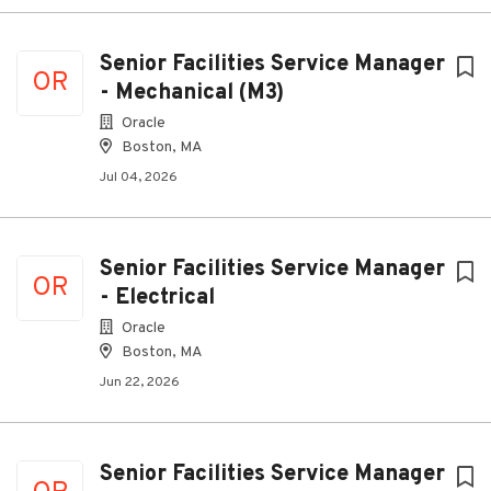
Senior Facilities Service Manager
OR
- Mechanical (M3)
Oracle
Boston, MA
Jul 04, 2026
Senior Facilities Service Manager
OR
- Electrical
Oracle
Boston, MA
Jun 22, 2026
Senior Facilities Service Manager