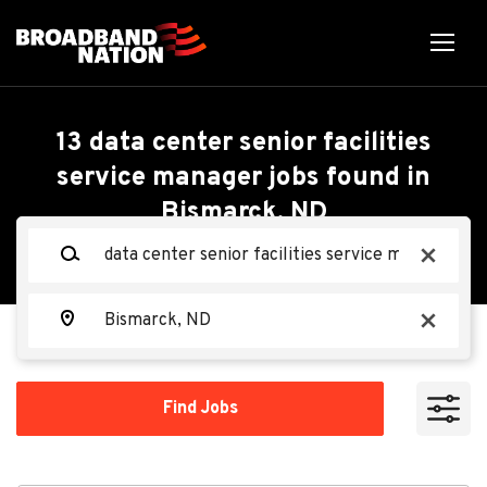
Skip
to
main
content
Back
Back
to
job
Data Center Senior
13 data center senior facilities
list
service manager jobs found in
Facilities Service
Bismarck, ND
Search within
Manager - Mechanical
Keywords
x
10 miles
(M3)
20 miles
Location
x
50 miles
Oracle
OR
100 miles
Find
Find Jobs
Jobs
200 miles
Apply Now