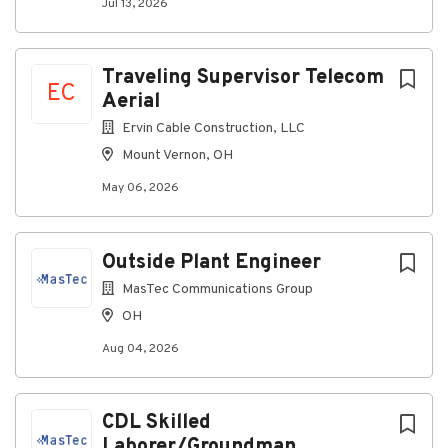
Jul 13, 2026
Traveling Supervisor Telecom
EC
Aerial
Ervin Cable Construction, LLC
Mount Vernon, OH
May 06, 2026
Outside Plant Engineer
MasTec Communications Group
OH
Aug 04, 2026
CDL Skilled
Laborer/Groundman