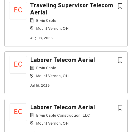
Traveling Supervisor Telecom
EC
Aerial
Go
Ervin Cable
to
Mount Vernon, OH
job
list
Aug 09, 2026
Laborer Telecom Aerial
EC
Ervin Cable
Mount Vernon, OH
Jul 16, 2026
Laborer Telecom Aerial
EC
Ervin Cable Construction, LLC
Mount Vernon, OH