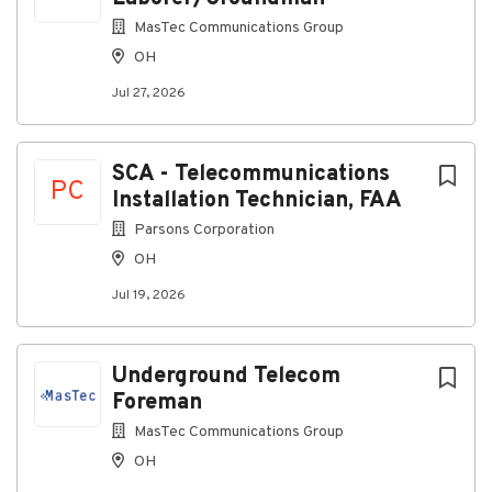
MasTec Communications Group
OH
Jul 27, 2026
SCA - Telecommunications
PC
Installation Technician, FAA
Parsons Corporation
OH
Jul 19, 2026
Underground Telecom
Foreman
MasTec Communications Group
OH