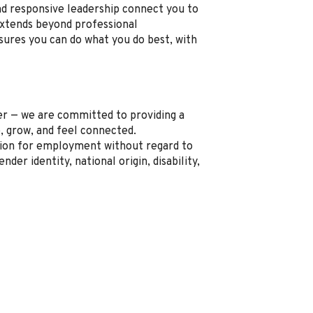
nd responsive leadership connect you to
xtends beyond professional
sures you can do what you do best, with
r — we are committed to providing a
, grow, and feel connected.
ration for employment without regard to
ender identity, national origin, disability,