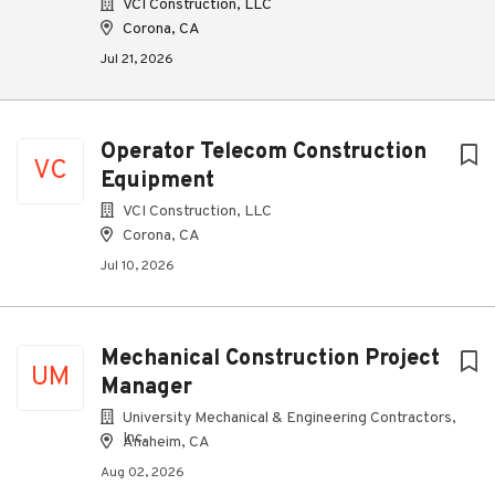
VCI Construction, LLC
Corona, CA
Jul 21, 2026
Operator Telecom Construction
VC
Equipment
VCI Construction, LLC
Corona, CA
Jul 10, 2026
Mechanical Construction Project
UM
Manager
University Mechanical & Engineering Contractors,
Inc.
Anaheim, CA
Aug 02, 2026