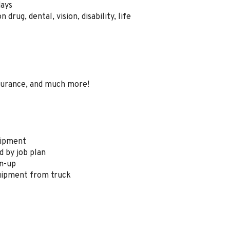
days
drug, dental, vision, disability, life
surance, and much more!
quipment
ed by job plan
an-up
quipment from truck