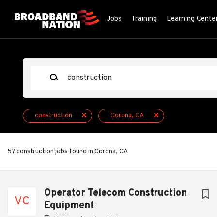
Skip
to
Jobs
Training
Learning Cente
main
content
Keywords
construction
Corona, CA
57 construction jobs found in Corona, CA
Next
Operator Telecom Construction
VC
Equipment