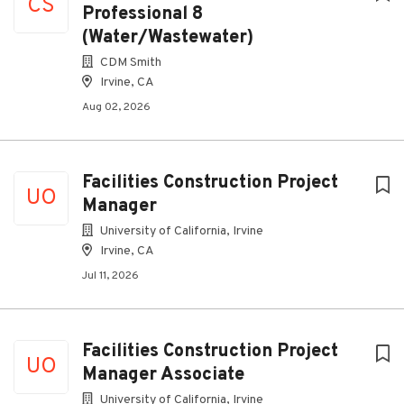
CS
Professional 8
(Water/Wastewater)
CDM Smith
Irvine, CA
Aug 02, 2026
Facilities Construction Project
UO
Manager
University of California, Irvine
Irvine, CA
Jul 11, 2026
Facilities Construction Project
UO
Manager Associate
University of California, Irvine