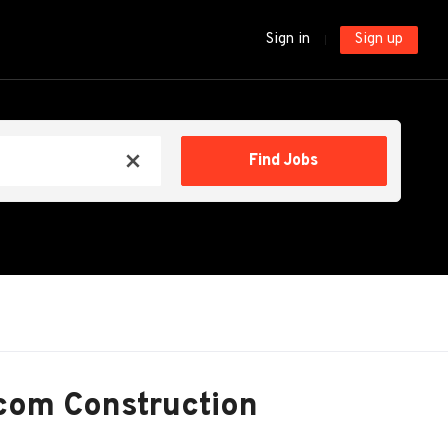
Sign in
Sign up
Find
Find Jobs
x
Jobs
com Construction