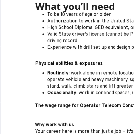
What you’ll need
To be 18 years of age or older
Authorization to work in the United St
High School Diploma, GED equivalent, o
Valid State driver's license (cannot be P
driving record
Experience with drill set up and design 
Physical abilities & exposures
Routinely
: work alone in remote locatio
operate vehicle and heavy machinery, sq
stand, walk, climb stairs and lift greate
Occasionally
: work in confined spaces,
The wage range for Operator Telecom Const
Why work with us
Your career here is more than just a job — it'