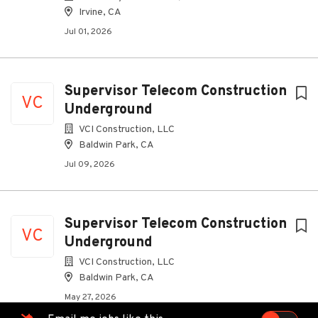
Irvine, CA
Jul 01, 2026
Supervisor Telecom Construction
VC
Underground
VCI Construction, LLC
Baldwin Park, CA
Jul 09, 2026
Supervisor Telecom Construction
VC
Underground
VCI Construction, LLC
Baldwin Park, CA
May 27, 2026