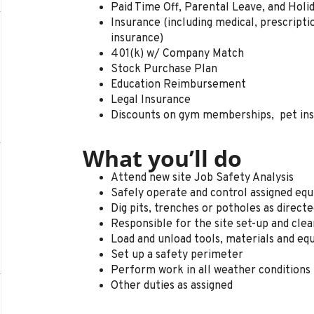
Paid Time Off, Parental Leave, and Holi
Insurance (including medical, prescription 
insurance)
401(k) w/ Company Match
Stock Purchase Plan
Education Reimbursement
Legal Insurance
Discounts on gym memberships, pet in
What you’ll do
Attend new site Job Safety Analysis
Safely operate and control assigned e
Dig pits, trenches or potholes as direct
Responsible for the site set-up and cle
Load and unload tools, materials and e
Set up a safety perimeter
Perform work in all weather conditions
Other duties as assigned