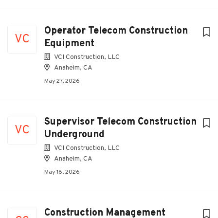
Operator Telecom Construction
VC
Equipment
VCI Construction, LLC
Anaheim, CA
May 27, 2026
Supervisor Telecom Construction
VC
Underground
VCI Construction, LLC
Anaheim, CA
May 16, 2026
Construction Management