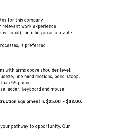
ates for this company
r relevant work experience
rovisional), including an acceptable
processes, is preferred
ns with arms above shoulder level,
ueeze, fine hand motions, bend, stoop,
r than 55 pounds
 use ladder, keyboard and mouse
ruction Equipment is $25.00
- $32.00
.
s your pathway to opportunity. Our