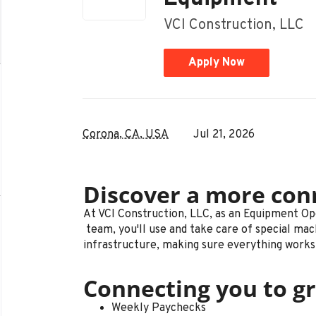
VCI Construction, LLC
Apply Now
Corona, CA, USA
Jul 21, 2026
Discover a more con
At VCI Construction, LLC, as an Equipment O
team, you'll use and take care of special mac
infrastructure, making sure everything works r
Connecting you to gr
Weekly Paychecks