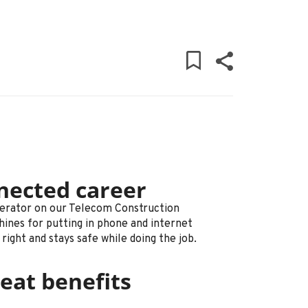
nected career
perator on our Telecom Construction
hines for putting in phone and internet
ight and stays safe while doing the job.
eat benefits