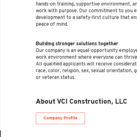
hands-on training, supportive environment, a
work with purpose. Our commitment to you e
development to a safety-first culture that en
peace of mind.
Building stronger solutions together
Our company is an equal-opportunity employe
work environment where everyone can thrive
All qualified applicants will receive conside
race, color, religion, sex, sexual orientation, g
or veteran status.
About VCI Construction, LLC
Company Profile