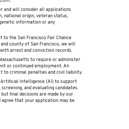
.com.
and will consider all applications
n, national origin, veteran status,
, genetic information or any
t to the San Francisco Fair Chance
y and county of San Francisco, we will
with arrest and conviction records.
 Massachusetts to require or administer
ment or continued employment. An
to criminal penalties and civil liability.
Artificial Intelligence (AI) to support
, screening, and evaluating candidates.
, but final decisions are made by our
d agree that your application may be