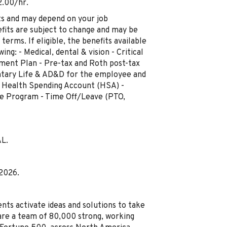
2.00/hr.
ts and may depend on your job
fits are subject to change and may be
terms. If eligible, the benefits available
ng: - Medical, dental & vision - Critical
rement Plan - Pre-tax and Roth post-tax
luntary Life & AD&D for the employee and
 - Health Spending Account (HSA) -
ce Program - Time Off/Leave (PTO,
AL.
 2026.
nts activate ideas and solutions to take
are a team of 80,000 strong, working