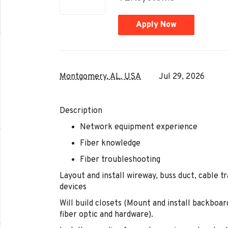
Apply Now
Montgomery, AL, USA
Jul 29, 2026
Description
Network equipment experience
Fiber knowledge
Fiber troubleshooting
Layout and install wireway, buss duct, cable t
devices
Will build closets (Mount and install backboar
fiber optic and hardware).