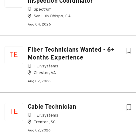
Inspection Coordinator
Spectrum
San Luis Obispo, CA
Aug 04, 2026
Fiber Technicians Wanted - 6+
TE
Months Experience
TEKsystems
Chester, VA
Aug 02, 2026
Cable Technician
TE
TEKsystems
Trenton, SC
Aug 02, 2026