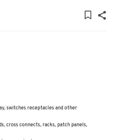
ray, switches receptacles and other
ds, cross connects, racks, patch panels,