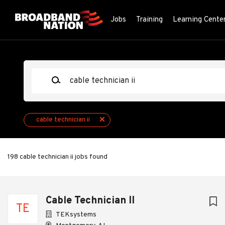
Skip
to
Jobs
Training
Learning Cente
main
content
Keywords
cable technician ii
198 cable technician ii jobs found
Next
Cable Technician II
TE
TEKsystems