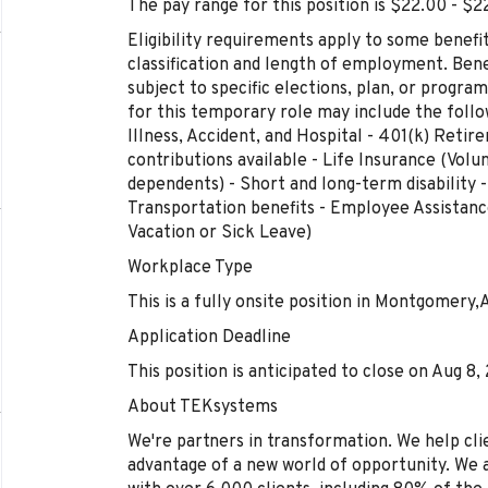
The pay range for this position is $22.00 - $2
Eligibility requirements apply to some benefi
classification and length of employment. Bene
subject to specific elections, plan, or program 
for this temporary role may include the followi
Illness, Accident, and Hospital - 401(k) Reti
contributions available - Life Insurance (Vo
dependents) - Short and long-term disability
Transportation benefits - Employee Assistan
Vacation or Sick Leave)
Workplace Type
This is a fully onsite position in Montgomery,
Application Deadline
This position is anticipated to close on Aug 8,
About TEKsystems
We're partners in transformation. We help clie
advantage of a new world of opportunity. We 