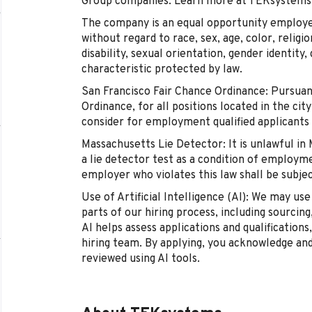
Group companies. Learn more at TEKsystems
The company is an equal opportunity employer 
without regard to race, sex, age, color, religio
disability, sexual orientation, gender identity
characteristic protected by law.
San Francisco Fair Chance Ordinance: Pursuan
Ordinance, for all positions located in the cit
consider for employment qualified applicants 
Massachusetts Lie Detector: It is unlawful in
a lie detector test as a condition of employ
employer who violates this law shall be subject 
Use of Artificial Intelligence (AI): We may use 
parts of our hiring process, including sourcing
AI helps assess applications and qualifications
hiring team. By applying, you acknowledge an
reviewed using AI tools.