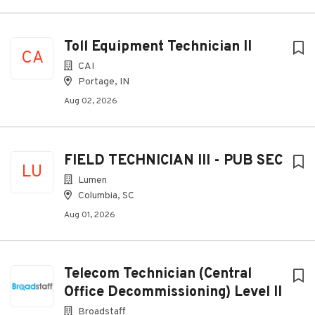
Toll Equipment Technician II
CA
CAI
Portage, IN
Aug 02, 2026
FIELD TECHNICIAN III - PUB SEC
LU
Lumen
Columbia, SC
Aug 01, 2026
Telecom Technician (Central
Office Decommissioning) Level II
Broadstaff