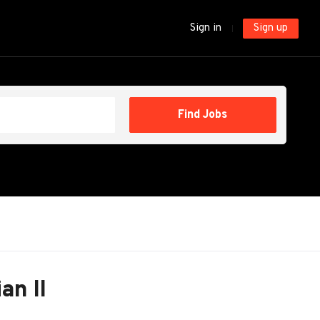
Sign in
Sign up
Find
Find Jobs
Jobs
an II