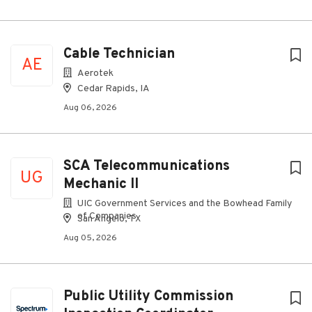
Cable Technician
AE
Aerotek
Cedar Rapids, IA
Aug 06, 2026
SCA Telecommunications
UG
Mechanic II
UIC Government Services and the Bowhead Family
of Companies
San Angelo, TX
Aug 05, 2026
Public Utility Commission