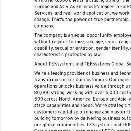
with over 6,000 clients, including 80% of th
Europe and Asia. As an industry leader in Full
Services, and real-world application, we work 
change. That's the power of true partnership.
company.
The company is an equal opportunity employer 
without regards to race, sex, age, color, religi
disability, sexual orientation, gender identity
characteristic protected by law.
About TEKsystems and TEKsystems Global Se
We're a leading provider of business and tech
transformation for our customers. Our experti
operations unlocks business value through a r
80,000 strong, working with over 6,000 cust
500 across North America, Europe and Asia, wh
stack capabilities and speed. We're strategic 
customers capitalize on change and master 
building tomorrow by delivering business out
our global communities. TEKsystems and TEKs