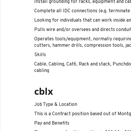
Install grounding for racks, equipment and cab
Complete all IDC connections (e.g. terminate 
Looking for individuals that can work inside a
Pulls wire and/or oversees and directs conduit 
Operates tools/equipment, normally requiring
cutters, hammer drills, compression tools, ja
Skills
Cable, Cabling, Cat6, Rack and stack, Punchdo
cabling
cblx
Job Type & Location
This is a Contract position based out of Mont
Pay and Benefits