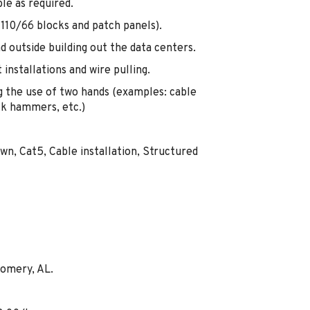
le as required.
110/66 blocks and patch panels).
nd outside building out the data centers.
installations and wire pulling.
 the use of two hands (examples: cable
ck hammers, etc.)
wn, Cat5, Cable installation, Structured
gomery, AL.