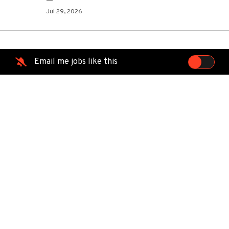
Jul 29, 2026
Austin, Tx Lvl 1 Cable Tech/Trade
TE
Email me jobs like this
School
TEKsystems
Austin, TX
Jul 26, 2026
Field Technician III - Bandon, OR
LU
Lumen
Bandon, OR
Jul 26, 2026