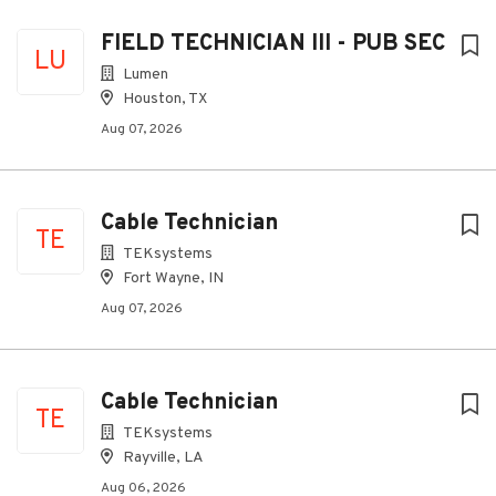
FIELD TECHNICIAN III - PUB SEC
LU
Lumen
Houston, TX
Aug 07, 2026
Cable Technician
TE
TEKsystems
Fort Wayne, IN
Aug 07, 2026
Cable Technician
TE
TEKsystems
Rayville, LA
Aug 06, 2026