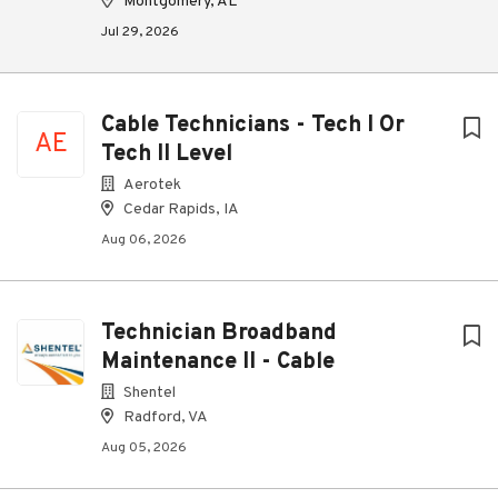
Montgomery, AL
Jul 29, 2026
Cable Technicians - Tech I Or
AE
Tech II Level
Aerotek
Cedar Rapids, IA
Aug 06, 2026
Technician Broadband
Maintenance II - Cable
Shentel
Radford, VA
Aug 05, 2026