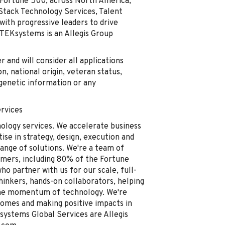
e Fortune 500, across North America,
-Stack Technology Services, Talent
with progressive leaders to drive
 TEKsystems is an Allegis Group
and will consider all applications
on, national origin, veteran status,
, genetic information or any
rvices
nology services. We accelerate business
se in strategy, design, execution and
ange of solutions. We're a team of
omers, including 80% of the Fortune
o partner with us for our scale, full-
thinkers, hands-on collaborators, helping
the momentum of technology. We're
comes and making positive impacts in
ystems Global Services are Allegis