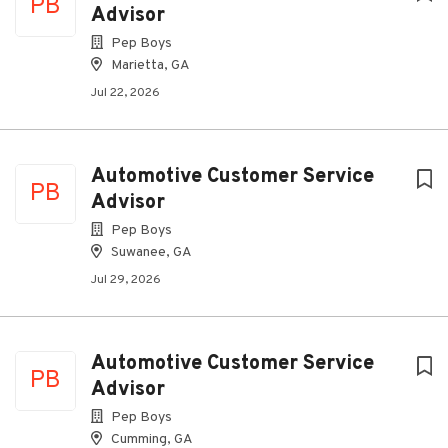
PB
Advisor
Pep Boys
Marietta, GA
Jul 22, 2026
Automotive Customer Service
PB
Advisor
Pep Boys
Suwanee, GA
Jul 29, 2026
Automotive Customer Service
PB
Advisor
Pep Boys
Cumming, GA