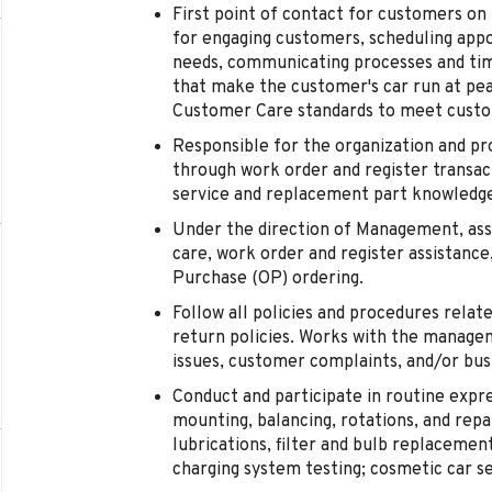
First point of contact for customers on
for engaging customers, scheduling appo
needs, communicating processes and time
that make the customer's car run at pe
Customer Care standards to meet custo
Responsible for the organization and pro
through work order and register transac
service and replacement part knowledg
Under the direction of Management, assi
care, work order and register assistance
Purchase (OP) ordering.
Follow all policies and procedures relate
return policies. Works with the manage
issues, customer complaints, and/or bus
Conduct and participate in routine expre
mounting, balancing, rotations, and repair
lubrications, filter and bulb replacement
charging system testing; cosmetic car se