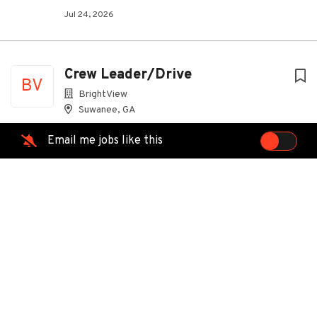
Jul 24, 2026
Crew Leader/Drive
BV
BrightView
Suwanee, GA
Jul 31, 2026
Email me jobs like this