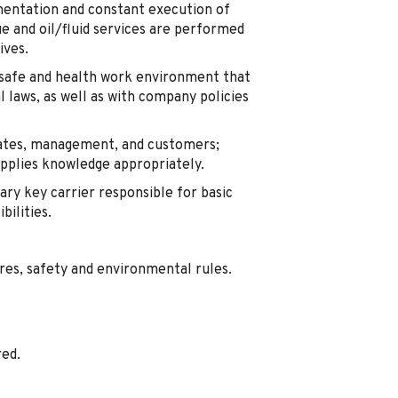
mentation and constant execution of
e and oil/fluid services are performed
ives.
safe and health work environment that
al laws, as well as with company policies
iates, management, and customers;
applies knowledge appropriately.
ary key carrier responsible for basic
bilities.
res, safety and environmental rules.
red.