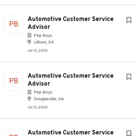
Automotive Customer Service
PB
Advisor
Pep Boys
Lilburn, GA
Jul 13, 2026
Automotive Customer Service
PB
Advisor
Pep Boys
Douglasville, GA
Jul 13, 2026
Automotive Customer Service