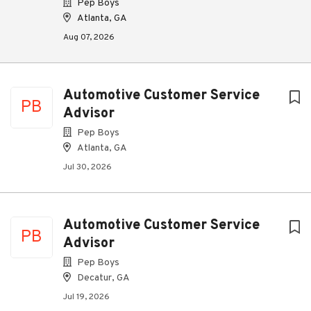
Pep Boys
Atlanta, GA
Aug 07, 2026
Automotive Customer Service
PB
Advisor
Pep Boys
Atlanta, GA
Jul 30, 2026
Automotive Customer Service
PB
Advisor
Pep Boys
Decatur, GA
Jul 19, 2026