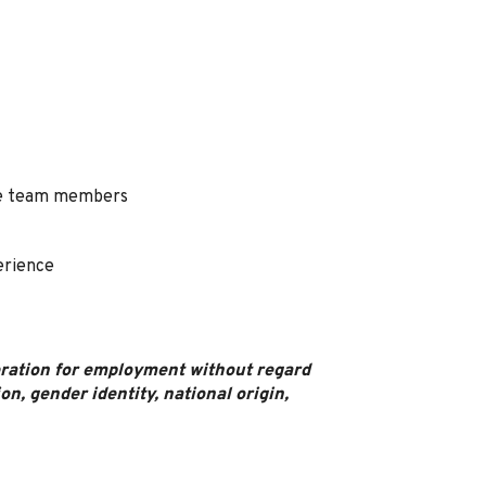
ime team members
erience
deration for employment without regard
ion, gender identity, national origin,