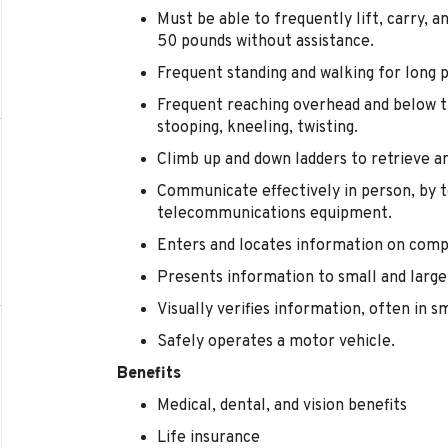
Must be able to frequently lift, carry, 
50 pounds without assistance.
Frequent standing and walking for long p
Frequent reaching overhead and below th
stooping, kneeling, twisting.
Climb up and down ladders to retrieve a
Communicate effectively in person, by t
telecommunications equipment.
Enters and locates information on comp
Presents information to small and large
Visually verifies information, often in sm
Safely operates a motor vehicle.
Benefits
Medical, dental, and vision benefits
Life insurance