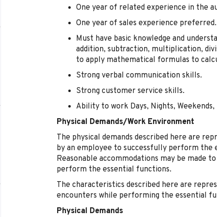
One year of related experience in the 
One year of sales experience preferred.
Must have basic knowledge and understa
addition, subtraction, multiplication, div
to apply mathematical formulas to calc
Strong verbal communication skills.
Strong customer service skills.
Ability to work Days, Nights, Weekends, 
Physical Demands/Work Environment
The physical demands described here are rep
by an employee to successfully perform the es
Reasonable accommodations may be made to ena
perform the essential functions.
The characteristics described here are repre
encounters while performing the essential fun
Physical Demands