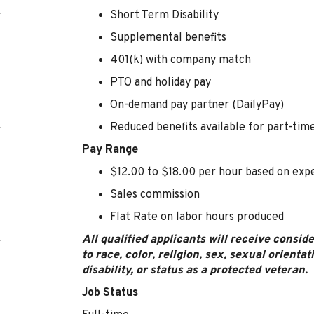
Short Term Disability
Supplemental benefits
401(k) with company match
PTO and holiday pay
On-demand pay partner (DailyPay)
Reduced benefits available for part-t
Pay Range
$12.00 to $18.00 per hour based on exp
Sales commission
Flat Rate on labor hours produced
All qualified applicants will receive consi
to race, color, religion, sex, sexual orientat
disability, or status as a protected veteran.
Job Status