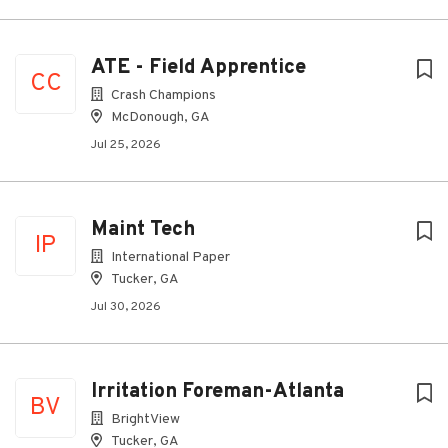
ATE - Field Apprentice
CC
Crash Champions
McDonough, GA
Jul 25, 2026
Maint Tech
IP
International Paper
Tucker, GA
Jul 30, 2026
Irritation Foreman-Atlanta
BV
BrightView
Tucker, GA