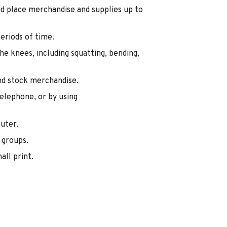
and place merchandise and supplies up to
eriods of time.
e knees, including squatting, bending,
nd stock merchandise.
elephone, or by using
uter.
 groups.
all print.