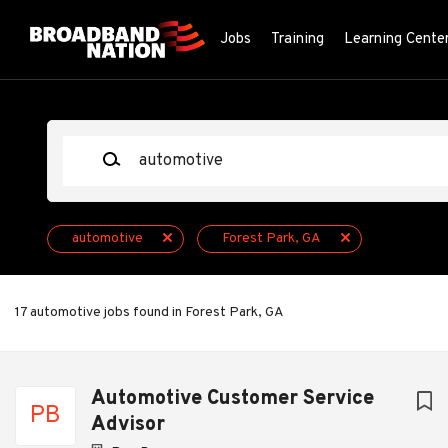
Skip
to
Jobs
Training
Learning Cente
main
content
Keywords
automotive
Forest Park, GA
17 automotive jobs found in Forest Park, GA
Next
Automotive Customer Service
PB
Advisor