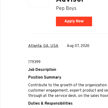
Pep Boys
Apply Now
Atlanta, GA, USA
Aug 07, 2026
179399
Job Description
Position Summary
Contribute to the growth of the organization 
customer engagement, expert product and ser
through at the service desk, on the sales floor
Duties & Responsibilities