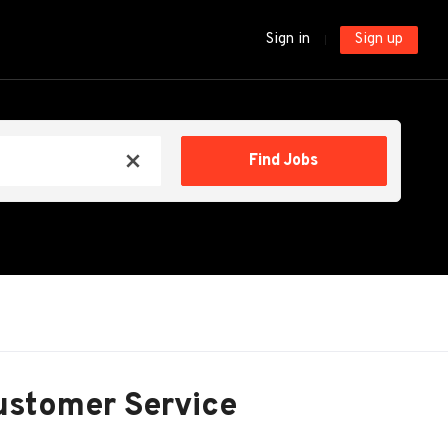
Sign in
Sign up
Find
Find Jobs
x
Jobs
ustomer Service