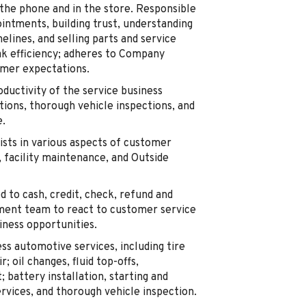
 the phone and in the store. Responsible
intments, building trust, understanding
lines, and selling parts and service
ak efficiency; adheres to Company
mer expectations.
ductivity of the service business
tions, thorough vehicle inspections, and
e.
sts in various aspects of customer
, facility maintenance, and Outside
d to cash, credit, check, refund and
ment team to react to customer service
iness opportunities.
ss automotive services, including tire
; oil changes, fluid top-offs,
; battery installation, starting and
rvices, and thorough vehicle inspection.