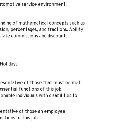
automotive service environment.
nding of mathematical concepts such as
ision, percentages, and fractions. Ability
ulate commissions and discounts.
Holidays.
resentative of those that must be met
sential functions of this job.
ble individuals with disabilities to
sentative of those an employee
ctions of this job.