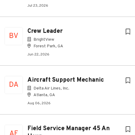
Jul 23, 2026
Crew Leader
BV
BrightView
Forest Park, GA
Jun 22, 2026
Aircraft Support Mechanic
DA
Delta Air Lines, Inc.
Atlanta, GA
Aug 06, 2026
Field Service Manager 45 An
AE