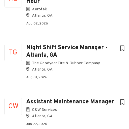
Hour
Aerotek
Atlanta, GA
Aug 02, 2026
Night Shift Service Manager -
TG
Atlanta, GA
The Goodyear Tire & Rubber Company
Atlanta, GA
Aug 01, 2026
Assistant Maintenance Manager
CW
C&W Services
Atlanta, GA
Jun 22, 2026