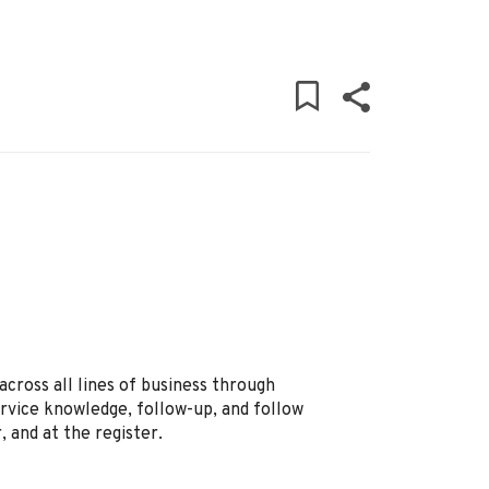
across all lines of business through
vice knowledge, follow-up, and follow
, and at the register.