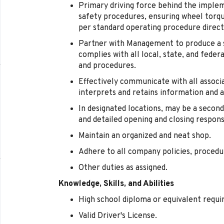
Primary driving force behind the imple
safety procedures, ensuring wheel torqu
per standard operating procedure direct
Partner with Management to produce a 
complies with all local, state, and feder
and procedures.
Effectively communicate with all assoc
interprets and retains information and 
In designated locations, may be a second
and detailed opening and closing responsi
Maintain an organized and neat shop.
Adhere to all company policies, procedu
Other duties as assigned.
Knowledge, Skills, and Abilities
High school diploma or equivalent requi
Valid Driver's License.