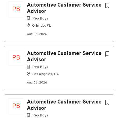
Automotive Customer Service
Must be able to frequently lift, carry, and place
PB
Advisor
merchandise and supplies up to 50 pounds
Pep Boys
without assistance.
Orlando, FL
Frequent standing and walking for long periods
of time.
Aug 06, 2026
Frequent reaching overhead and below the
knees, including squatting, bending, stooping,
Automotive Customer Service
kneeling, twisting.
PB
Advisor
Climb up and down ladders to retrieve and stock
Pep Boys
merchandise.
Los Angeles, CA
Communicate effectively in person, by
telephone, or by using telecommunications
Aug 06, 2026
equipment.
Enters and locates information on computer.
Automotive Customer Service
Presents information to small and large groups.
PB
Advisor
Visually verifies information, often in small
Pep Boys