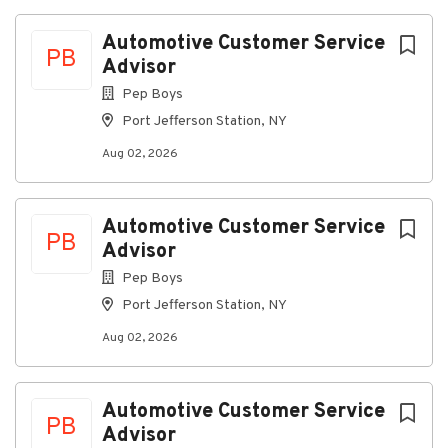
Flat Rate on labor hours produced
Automotive Customer Service
PB
All qualified applicants will receive consideration
Advisor
for employment without regard to race, color,
Pep Boys
religion, sex, sexual orientation, gender identity,
Port Jefferson Station, NY
national origin, disability, or status as a protected
veteran.
Aug 02, 2026
Job Status
Full-time
Automotive Customer Service
PB
Advisor
Pep Boys
About Pep Boys
Port Jefferson Station, NY
Aug 02, 2026
Company Profile
Automotive Customer Service
Go
PB
Advisor
to