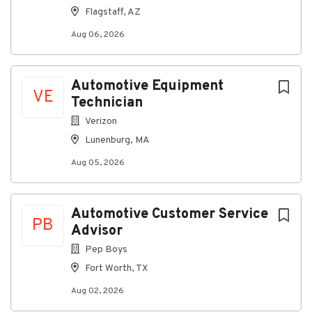
print.
Flagstaff, AZ
Safely operates a motor vehicle.
Aug 06, 2026
Benefits
Medical, dental, and vision benefits
Automotive Equipment
Life insurance
VE
Technician
Short Term Disability
Verizon
Supplemental benefits
Lunenburg, MA
401(k) with company match
Aug 05, 2026
PTO and holiday pay
On-demand pay partner (DailyPay)
Automotive Customer Service
PB
Reduced benefits available for part-time team
Advisor
members
Pep Boys
Pay Range
Fort Worth, TX
$12.00 to $18.00 per hour based on experience
Aug 02, 2026
Sales Commission