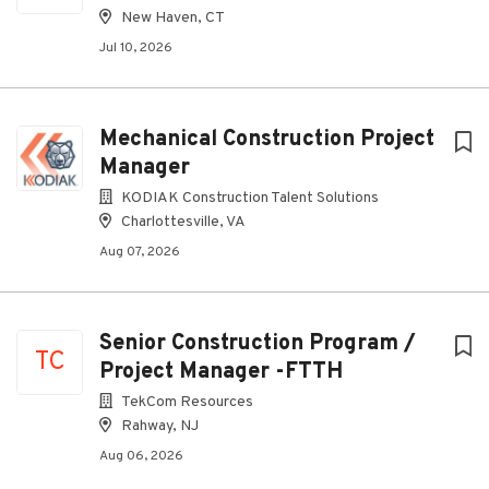
New Haven, CT
Jul 10, 2026
Mechanical Construction Project
Manager
KODIAK Construction Talent Solutions
Charlottesville, VA
Aug 07, 2026
Senior Construction Program /
TC
Project Manager -FTTH
TekCom Resources
Rahway, NJ
Aug 06, 2026