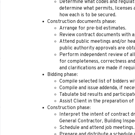
Determine what codes and regulatio
determine what permits, licenses a
how each is to be secured.
Construction documents phase:
Arrange for pre-bid estimates.
Review contract documents with app
Attend public meetings and/or hear
public authority approvals are obt
Perform independent review of all 
for completeness, correctness and
and clarifications are made if requi
Bidding phase:
Compile selected list of bidders wi
Compile and issue addenda, if nece
Tabulate bid results and participat
Assist Client in the preparation o
Construction phase:
Interpret the intent of contract dr
General Contractor, Building Inspe
Schedule and attend job meetings.
Prepare and distribute a schedule 