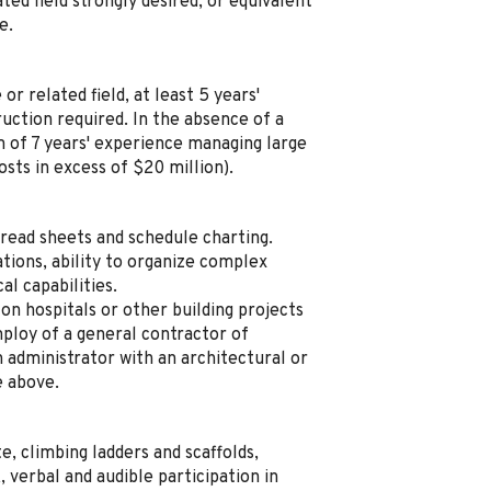
ted field strongly desired, or equivalent
e.
r related field, at least 5 years'
ruction required. In the absence of a
of 7 years' experience managing large
osts in excess of $20 million).
read sheets and schedule charting.
ions, ability to organize complex
al capabilities.
on hospitals or other building projects
mploy of a general contractor of
 administrator with an architectural or
e above.
e, climbing ladders and scaffolds,
 verbal and audible participation in