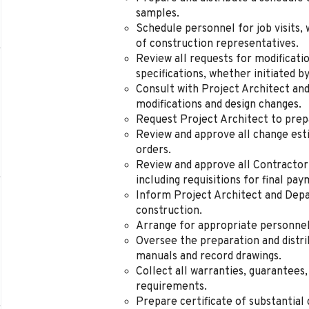
samples.
Schedule personnel for job visits, 
of construction representatives.
Review all requests for modificati
specifications, whether initiated b
Consult with Project Architect an
modifications and design changes.
Request Project Architect to prepa
Review and approve all change esti
orders.
Review and approve all Contractor
including requisitions for final pa
Inform Project Architect and Dep
construction.
Arrange for appropriate personnel
Oversee the preparation and distr
manuals and record drawings.
Collect all warranties, guarantees,
requirements.
Prepare certificate of substantial