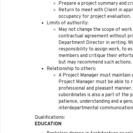
Prepare a project summary and cri
Return to meet with Client in app
occupancy for project evaluation.
Limits of authority:
May not change the scope of work 
contractual agreement without pri
Department Director in writing. Wi
responsibility to assign work, to e
members and critique their efforts.
but may recommend such actions.
Relationship to others:
A Project Manager must maintain a 
Project Manager must be able to re
professional and pleasant manner.
subordinates is also a part of the 
patience, understanding and a gen
interdepartmental communications
Qualifications:
EDUCATION