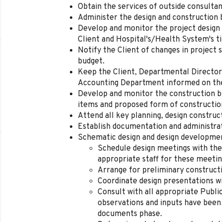
Obtain the services of outside consulta
Administer the design and construction 
Develop and monitor the project design
Client and Hospital's/Health System's t
Notify the Client of changes in project 
budget.
Keep the Client, Departmental Directo
Accounting Department informed on the f
Develop and monitor the construction bu
items and proposed form of constructio
Attend all key planning, design construc
Establish documentation and administrat
Schematic design and design developme
Schedule design meetings with the
appropriate staff for these meetin
Arrange for preliminary construct
Coordinate design presentations wi
Consult with all appropriate Publi
observations and inputs have been
documents phase.