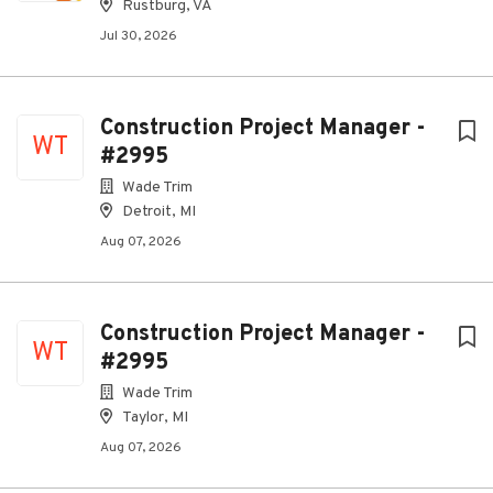
Rustburg, VA
Jul 30, 2026
Construction Project Manager -
WT
#2995
Wade Trim
Detroit, MI
Aug 07, 2026
Construction Project Manager -
WT
#2995
Wade Trim
Taylor, MI
Aug 07, 2026