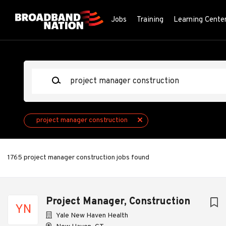
Skip
to
Jobs
Training
Learning Cente
main
content
Keywords
project manager construction
1765 project manager construction jobs found
Project Manager, Construction
YN
Yale New Haven Health