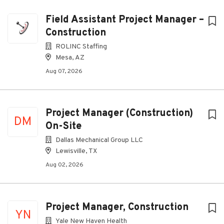
Field Assistant Project Manager –
Construction
ROLINC Staffing
Mesa, AZ
Aug 07, 2026
Project Manager (Construction)
DM
On-Site
Dallas Mechanical Group LLC
Lewisville, TX
Aug 02, 2026
Project Manager, Construction
YN
Yale New Haven Health