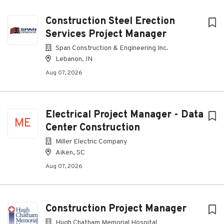
Construction Steel Erection
Services Project Manager
Span Construction & Engineering Inc.
Lebanon, IN
Aug 07, 2026
Electrical Project Manager - Data
ME
Center Construction
Miller Electric Company
Aiken, SC
Aug 07, 2026
Construction Project Manager
Hugh Chatham Memorial Hospital