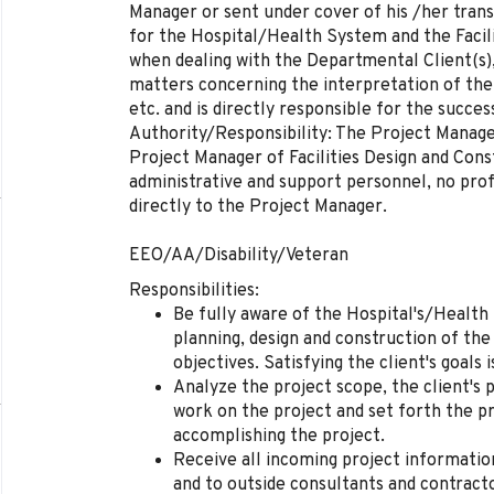
Manager or sent under cover of his /her trans
for the Hospital/Health System and the Faci
when dealing with the Departmental Client(s),
matters concerning the interpretation of the
etc. and is directly responsible for the succes
Authority/Responsibility: The Project Manage
Project Manager of Facilities Design and Con
administrative and support personnel, no prof
directly to the Project Manager.
EEO/AA/Disability/Veteran
Responsibilities:
Be fully aware of the Hospital's/Health
planning, design and construction of the 
objectives. Satisfying the client's goals i
Analyze the project scope, the client's p
work on the project and set forth the p
accomplishing the project.
Receive all incoming project information
and to outside consultants and contract