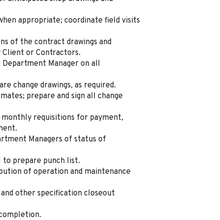
when appropriate; coordinate field visits
ons of the contract drawings and
y Client or Contractors.
d Department Manager on all
re change drawings, as required.
mates; prepare and sign all change
 monthly requisitions for payment,
yment.
artment Managers of status of
 to prepare punch list.
ibution of operation and maintenance
 and other specification closeout
 completion.