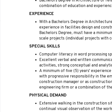
Bachelors degree in Architecture or rela
combination of education and experienc
EXPERIENCE
With a Bachelors Degree in Architecture o
experience in facilities design and const
Bachelors Degree, must have a minimum 
scale projects (individual projects with c
SPECIAL SKILLS
Computer literacy in word processing sp
Excellent verbal and written communicat
activities, strong conceptual and analytic
A minimum of five (5) years' experience 
with progressive responsibility in the e
construction manager or as construction
engineering firm or a combination of th
PHYSICAL DEMAND
Extensive walking in the construction sit
continual visual observation of the work,