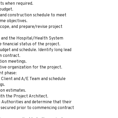
nts when required.
budget.
 and construction schedule to meet
ime objectives.
scope, and prepare/revise project
r and the Hospital/Health System
inancial status of the project.
dget and schedule. Identify long lead
n contract.
tion meetings.
ive organization for the project.
nt phase:
 Client and A/E Team and schedule
gs.
ion estimates.
th the Project Architect.
c Authorities and determine that their
 secured prior to commencing contract