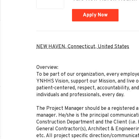
Apply Now
NEW HAVEN, Connecticut, United States
Overview:
To be part of our organization, every employ
YNHHS Vision, support our Mission, and live ou
patient-centered, respect, accountability, an
individuals and professionals, every day.
The Project Manager should be a registered a
manager. He/she is the principal communicati
Construction Department and the Client (i.e
General Contractor(s), Architect & Engineerin
etc. All project specific direction/communica