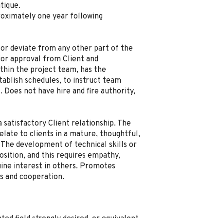
tique.
roximately one year following
or deviate from any other part of the
or approval from Client and
thin the project team, has the
stablish schedules, to instruct team
 Does not have hire and fire authority,
satisfactory Client relationship. The
late to clients in a mature, thoughtful,
 The development of technical skills or
position, and this requires empathy,
uine interest in others. Promotes
 and cooperation.