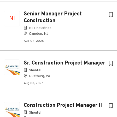
Senior Manager Project
NI
Construction
NFI Industries
Camden, NJ
Aug 04, 2026
Sr. Construction Project Manager
Shentel
Rustburg, VA
Aug 03, 2026
Construction Project Manager II
Shentel