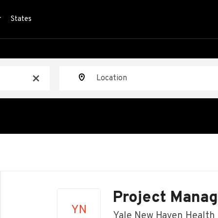
r
States
Location
x
Back
to
Project Manag
job
YN
list
Yale New Haven Health