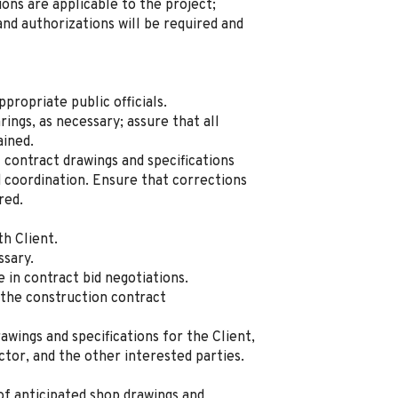
ns are applicable to the project;
nd authorizations will be required and
ropriate public officials.
ings, as necessary; assure that all
ained.
contract drawings and specifications
 coordination. Ensure that corrections
red.
th Client.
ssary.
e in contract bid negotiations.
f the construction contract
awings and specifications for the Client,
ctor, and the other interested parties.
of anticipated shop drawings and