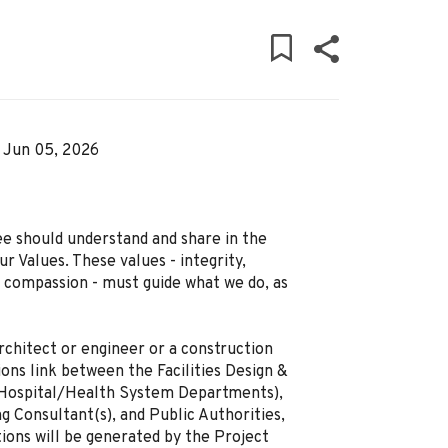
Jun 05, 2026
ee should understand and share in the
r Values. These values - integrity,
d compassion - must guide what we do, as
rchitect or engineer or a construction
ons link between the Facilities Design &
. Hospital/Health System Departments),
g Consultant(s), and Public Authorities,
tions will be generated by the Project