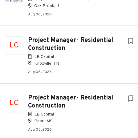
Oak Brook, IL
Aug 06, 2026
Project Manager- Residential
LC
Construction
LB Capital
Knoxville, TN
Aug 05, 2026
Project Manager- Residential
LC
Construction
LB Capital
Pearl, MS
Aug 05, 2026