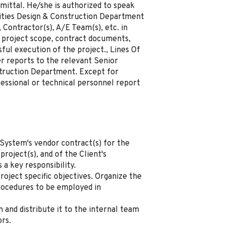
mittal. He/she is authorized to speak
lities Design & Construction Department
 Contractor(s), A/E Team(s), etc. in
 project scope, contract documents,
sful execution of the project., Lines Of
r reports to the relevant Senior
struction Department. Except for
essional or technical personnel report
 System's vendor contract(s) for the
project(s), and of the Client's
s a key responsibility.
roject specific objectives. Organize the
rocedures to be employed in
 and distribute it to the internal team
ors.