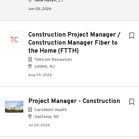
New Haven, CT
Jun 05, 2026
Construction Project Manager /
TC
Construction Manager Fiber to
the Home (FTTH)
TekCom Resources
Linden, NJ
Aug 05, 2026
Project Manager - Construction
CaroMont Health
Gastonia, NC
Jul 29, 2026