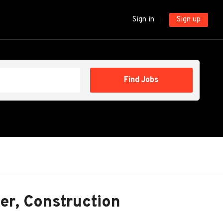
Sign in
Sign up
Find
Find Jobs
Jobs
er, Construction