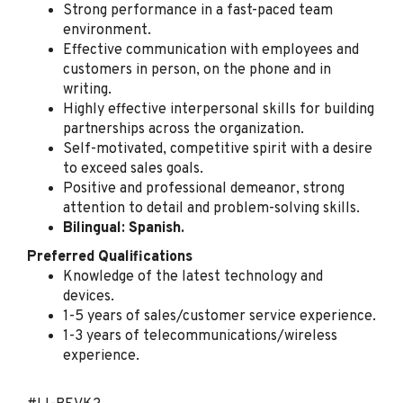
Strong performance in a fast-paced team
Spectrum
environment.
Tampa, FL
Effective communication with employees and
customers in person, on the phone and in
Jul 31, 2026
writing.
Highly effective interpersonal skills for building
partnerships across the organization.
Retail Sales Specialist
Self-motivated, competitive spirit with a desire
(Bilingual Spanish)
to exceed sales goals.
Spectrum
Positive and professional demeanor, strong
attention to detail and problem-solving skills.
Bradenton, FL
Bilingual: Spanish.
Jul 31, 2026
Preferred Qualifications
Knowledge of the latest technology and
devices.
Retail Sales Specialist
1-5 years of sales/customer service experience.
(Bilingual Spanish)
1-3 years of telecommunications/wireless
Spectrum
experience.
Fort Worth, TX