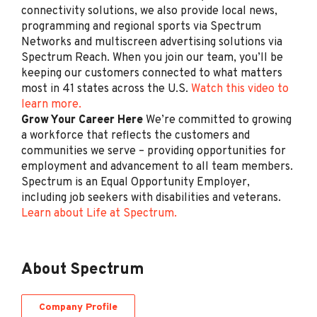
connectivity solutions, we also provide local news,
(Bilingual Spanish)
programming and regional sports via Spectrum
Spectrum
Networks and multiscreen advertising solutions via
NY
Spectrum Reach. When you join our team, you’ll be
keeping our customers connected to what matters
Jul 28, 2026
most in 41 states across the U.S.
Watch this video to
learn more.
Grow Your Career Here
We’re committed to growing
Retail Sales Specialist
a workforce that reflects the customers and
(Bilingual Spanish)
communities we serve – providing opportunities for
Spectrum
employment and advancement to all team members.
Spectrum is an Equal Opportunity Employer,
Orlando, FL
including job seekers with disabilities and veterans.
Jul 24, 2026
Learn about Life at Spectrum.
Retail Sales Specialist
About Spectrum
(Bilingual Spanish)
Spectrum
Company Profile
Costa Mesa, CA