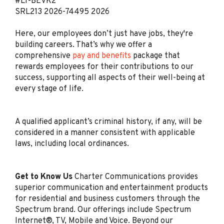
#LI-BEVK2
Jul 29, 2026
SRL213
2026-74495
2026
Here, our employees don’t just have jobs, they're
Retail Sales Specialist
building careers. That’s why we offer a
(Bilingual Spanish)
comprehensive
pay and benefits
package that
Spectrum
rewards employees for their contributions to our
San Antonio, TX
success, supporting all aspects of their well-being at
every stage of life.
Jul 29, 2026
A qualified applicant’s criminal history, if any, will be
Retail Sales Specialist
considered in a manner consistent with applicable
(Bilingual Spanish)
laws, including local ordinances.
Spectrum
Kissimmee, FL
Get to Know Us
Charter Communications provides
Jul 28, 2026
superior communication and entertainment products
for residential and business customers through the
Spectrum brand. Our offerings include Spectrum
Retail Sales Specialist
Internet®, TV, Mobile and Voice. Beyond our