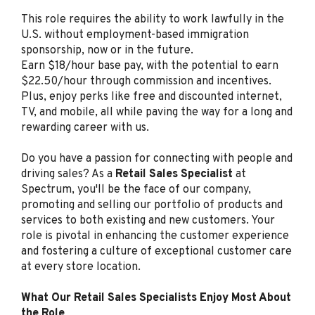
Retail Sales Specialist
This role requires the ability to work lawfully in the
(Bilingual Spanish)
U.S. without employment-based immigration
sponsorship, now or in the future.
Spectrum
Earn $18/hour base pay, with the potential to earn
Clearwater, FL
$22.50/hour through commission and incentives.
Plus, enjoy perks like free and discounted internet,
Aug 06, 2026
TV, and mobile, all while paving the way for a long and
rewarding career with us.
Retail Sales Specialist
Do you have a passion for connecting with people and
(Bilingual Spanish)
driving sales? As a
Retail Sales Specialist
at
Spectrum
Spectrum, you'll be the face of our company,
Los Angeles, CA
promoting and selling our portfolio of products and
services to both existing and new customers. Your
Aug 05, 2026
role is pivotal in enhancing the customer experience
and fostering a culture of exceptional customer care
at every store location.
Retail Sales Specialist
(Bilingual Spanish)
What Our Retail Sales Specialists Enjoy Most About
the Role
Spectrum