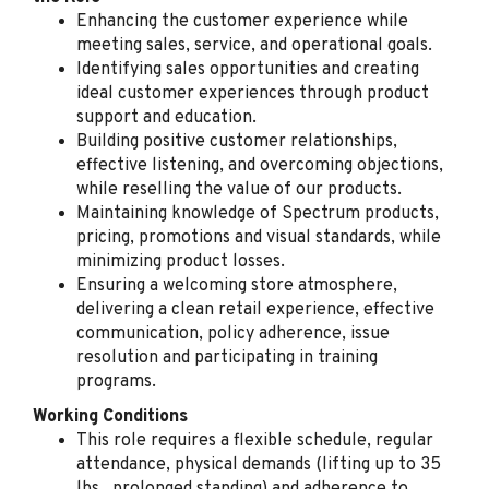
Enhancing the customer experience while
Oxnard, CA
meeting sales, service, and operational goals.
Aug 05, 2026
Identifying sales opportunities and creating
ideal customer experiences through product
support and education.
Retail Sales Specialist
Building positive customer relationships,
effective listening, and overcoming objections,
(Bilingual Spanish)
while reselling the value of our products.
Spectrum
Maintaining knowledge of Spectrum products,
Gainesville, GA
pricing, promotions and visual standards, while
minimizing product losses.
Aug 04, 2026
Ensuring a welcoming store atmosphere,
delivering a clean retail experience, effective
communication, policy adherence, issue
Retail Sales Specialist
resolution and participating in training
(Bilingual Spanish)
programs.
Spectrum
Working Conditions
Auburndale, FL
This role requires a flexible schedule, regular
attendance, physical demands (lifting up to 35
Aug 04, 2026