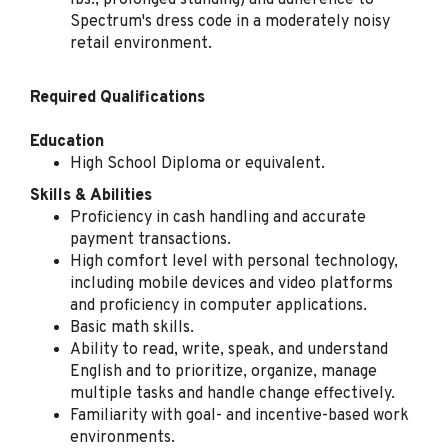
lbs., prolonged standing) and adherence to
Spectrum's dress code in a moderately noisy
retail environment.
Retail Sales Specialist
(Bilingual Spanish)
Required Qualifications
Spectrum
Arlington, TX
Education
High School Diploma or equivalent.
Aug 04, 2026
Skills & Abilities
Proficiency in cash handling and accurate
Retail Sales Specialist
payment transactions.
(Bilingual Spanish)
High comfort level with personal technology,
including mobile devices and video platforms
Spectrum
and proficiency in computer applications.
NY
Basic math skills.
Aug 03, 2026
Ability to read, write, speak, and understand
English and to prioritize, organize, manage
multiple tasks and handle change effectively.
Familiarity with goal- and incentive-based work
Retail Sales Specialist
environments.
(Bilingual Spanish)