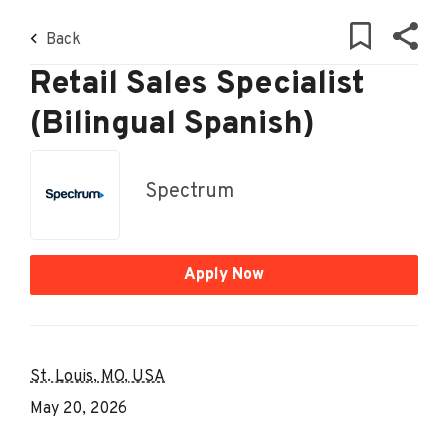
Skip
Back
to
Back
to
main
job
content
Retail Sales Specialist
list
(Bilingual Spanish)
85 retail sales specialist bilingual
spanish jobs found
Spectrum
Keywords
x
Apply Now
Location
Find
Find Jobs
St. Louis, MO, USA
Jobs
May 20, 2026