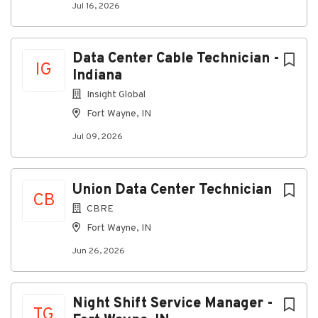
Ability to work independently with minimal
Jul 16, 2026
supervision when required.
Reliable transportation and consistent
attendance.
Data Center Cable Technician -
IG
Indiana
Preferred Experience
Insight Global
Structured cabling installation (Cat5e/Cat6).
Fort Wayne, IN
Punch-down and termination experience.
Jul 09, 2026
Commercial construction or low-voltage
installation experience.
Experience with fiber optic cabling and testing.
Union Data Center Technician
CB
Exposure to network infrastructure,
CBRE
telecommunications equipment, VoIP systems,
Fort Wayne, IN
or related technologies.
Jun 26, 2026
Technical certifications are a plus.
What Makes a Successful Candidate
Night Shift Service Manager -
Strong work ethic and professional attitude.
TG