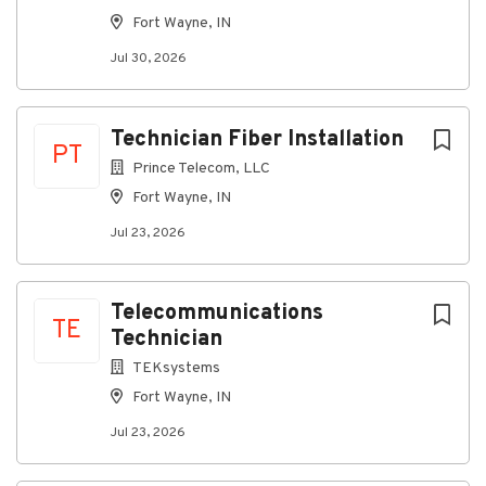
installations.
Fort Wayne, IN
Conduct routine inspections, identify issues, and
assist with repairs or upgrades to existing
Jul 30, 2026
telecommunications systems.
Support the installation and maintenance of
Technician Fiber Installation
network and communications equipment.
PT
Prince Telecom, LLC
Ensure all work is completed safely, efficiently,
Fort Wayne, IN
and in compliance with company and industry
standards.
Jul 23, 2026
Maintain accurate documentation of completed
work, materials used, and project progress.
Telecommunications
Collaborate closely with team members,
TE
Technician
project managers, and customers to ensure
successful project delivery.
TEKsystems
Fort Wayne, IN
Required Qualifications
Jul 23, 2026
High school diploma, GED, or equivalent
experience.