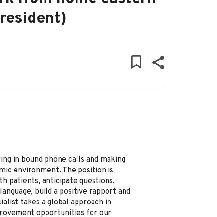
resident)
ering in bound phone calls and making
mic environment. The position is
h patients, anticipate questions,
 language, build a positive rapport and
alist takes a global approach in
provement opportunities for our