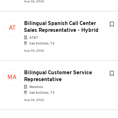
Aug 06, 2026
Bilingual Spanish Call Center
AT
Sales Representative - Hybrid
AT&T
San Antonio, TX
Aug 06, 2026
Bilingual Customer Service
MA
Representative
Maximus
San Antonio, TX
Aug 06, 2026