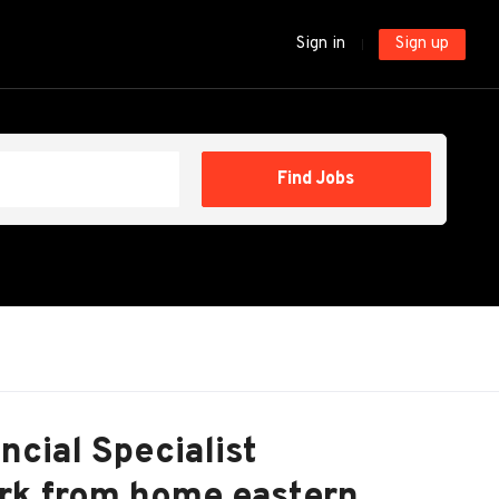
Sign in
Sign up
Find
Find Jobs
Jobs
cial Specialist
rk from home eastern