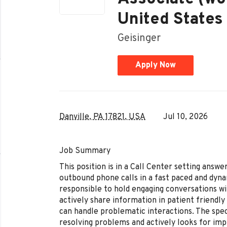
United States 
Geisinger
Apply Now
Danville, PA 17821, USA
Jul 10, 2026
Job Summary
​This position is in a Call Center setting answ
outbound phone calls in a fast paced and dyna
responsible to hold engaging conversations wit
actively share information in patient friendly
can handle problematic interactions. The speci
resolving problems and actively looks for im