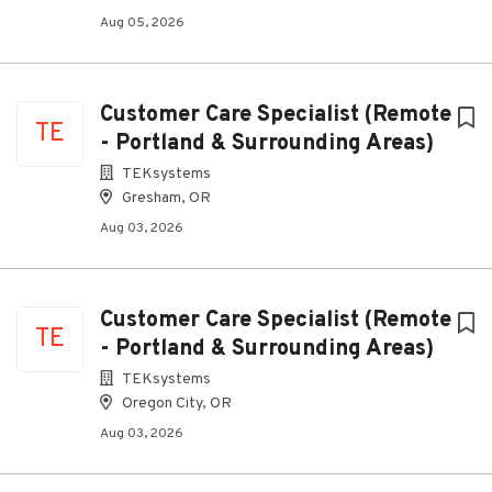
Aug 05, 2026
Customer Care Specialist (Remote
TE
- Portland & Surrounding Areas)
TEKsystems
Gresham, OR
Aug 03, 2026
Customer Care Specialist (Remote
TE
- Portland & Surrounding Areas)
TEKsystems
Oregon City, OR
Aug 03, 2026