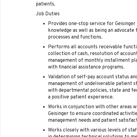
patients.
Job Duties
Provides one-stop service for Geisinger 
knowledge as well as being an advocate f
processes and functions.
Performs all accounts receivable functio
collection of cash, resolution of account
management of monthly installment pla
with financial assistance programs.
Validation of self-pay account status an
management of undeliverable patient s
with departmental policies, state and fe
a positive patient experience.
Works in conjunction with other areas
Geisinger to ensure coordinated activiti
management needs and patient satisfact
Works closely with various levels of st