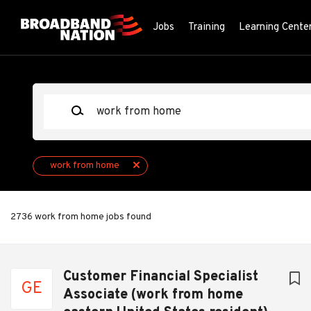
Skip
to
Jobs
Training
Learning Cente
main
content
Keywords
work from home
2736 work from home jobs found
Next
Customer Financial Specialist
GE
Associate (work from home