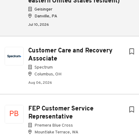
eastern United States resident)
Geisinger
Danville, PA
Jul 10, 2026
Customer Care and Recovery
Associate
Spectrum
Columbus, OH
Aug 06, 2026
FEP Customer Service
PB
Representative
Premera Blue Cross
Mountlake Terrace, WA