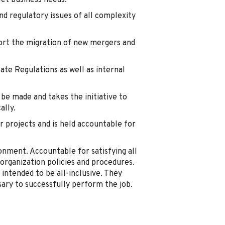
eet business needs.
and regulatory issues of all complexity
port the migration of new mergers and
ate Regulations as well as internal
be made and takes the initiative to
lly.
 projects and is held accountable for
onment. Accountable for satisfying all
l organization policies and procedures.
 intended to be all-inclusive. They
ary to successfully perform the job.