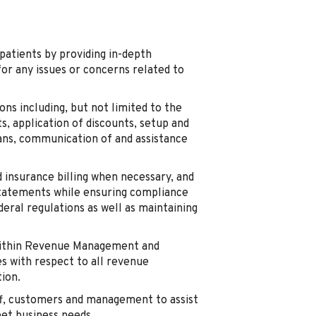
patients by providing in-depth
or any issues or concerns related to
ns including, but not limited to the
s, application of discounts, setup and
ns, communication of and assistance
d insurance billing when necessary, and
tatements while ensuring compliance
deral regulations as well as maintaining
 within Revenue Management and
es with respect to all revenue
ion.
aff, customers and management to assist