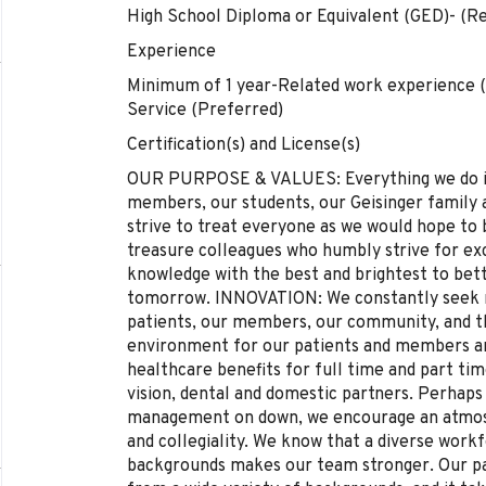
High School Diploma or Equivalent (GED)- (Re
Experience
Minimum of 1 year-Related work experience 
Service (Preferred)
Certification(s) and License(s)
OUR PURPOSE & VALUES: Everything we do is 
members, our students, our Geisinger famil
strive to treat everyone as we would hope t
treasure colleagues who humbly strive for e
knowledge with the best and brightest to bet
tomorrow. INNOVATION: We constantly seek n
patients, our members, our community, and t
environment for our patients and members an
healthcare benefits for full time and part tim
vision, dental and domestic partners. Perhaps
management on down, we encourage an atmosp
and collegiality. We know that a diverse work
backgrounds makes our team stronger. Our 