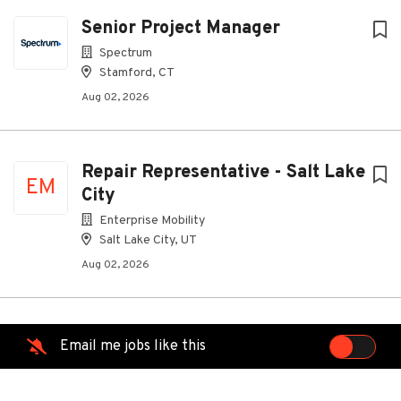
Senior Project Manager
Spectrum
Stamford, CT
Aug 02, 2026
Repair Representative - Salt Lake
EM
City
Enterprise Mobility
Salt Lake City, UT
Aug 02, 2026
Automotive Service Advisor -
Email me jobs like this
EM
Remote
Enterprise Mobility