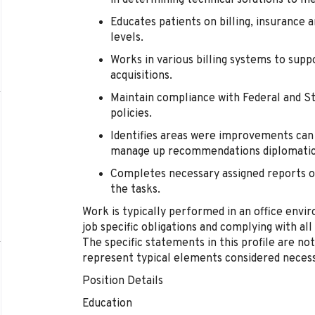
in determining technical solutions to m
Educates patients on billing, insurance 
levels.
Works in various billing systems to sup
acquisitions.
Maintain compliance with Federal and St
policies.
Identifies areas were improvements can 
manage up recommendations diplomatica
Completes necessary assigned reports or
the tasks.
Work is typically performed in an office envir
job specific obligations and complying with al
The specific statements in this profile are not
represent typical elements considered necess
Position Details
Education