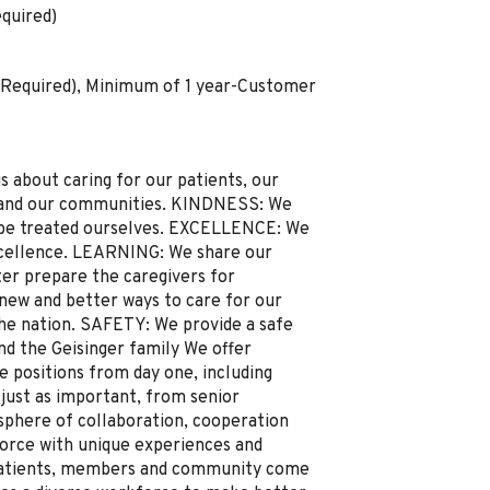
quired)
(Required), Minimum of 1 year-Customer
about caring for our patients, our
y and our communities. KINDNESS: We
o be treated ourselves. EXCELLENCE: We
xcellence. LEARNING: We share our
ter prepare the caregivers for
ew and better ways to care for our
he nation. SAFETY: We provide a safe
d the Geisinger family We offer
e positions from day one, including
 just as important, from senior
here of collaboration, cooperation
force with unique experiences and
patients, members and community come