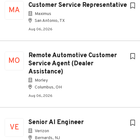
Customer Service Representative
MA
Maximus
San Antonio, TX
Aug 06, 2026
Remote Automotive Customer
MO
Service Agent (Dealer
Assistance)
Morley
Columbus, OH
Aug 06, 2026
Senior AI Engineer
VE
Verizon
Bernards, NJ