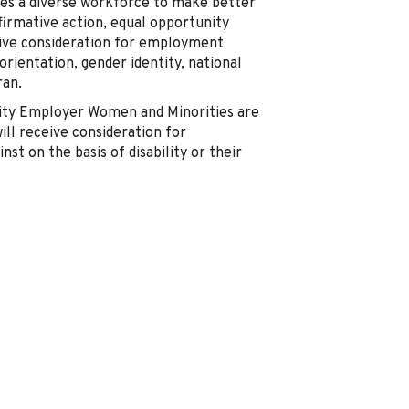
akes a diverse workforce to make better
ffirmative action, equal opportunity
ceive consideration for employment
 orientation, gender identity, national
ran.
nity Employer Women and Minorities are
ill receive consideration for
st on the basis of disability or their