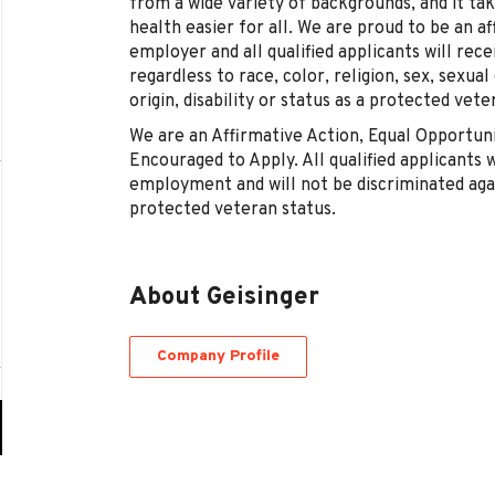
from a wide variety of backgrounds, and it t
health easier for all. We are proud to be an a
employer and all qualified applicants will re
regardless to race, color, religion, sex, sexual
origin, disability or status as a protected vete
We are an Affirmative Action, Equal Opportu
Encouraged to Apply. All qualified applicants w
employment and will not be discriminated again
protected veteran status.
About Geisinger
Company Profile
Go
to
job