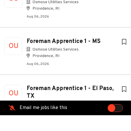
Osmose Utilities Services
Providence, RI
Aug 06, 2026
Foreman Apprentice 1 - MS
OU
Osmose Utilities Services
Providence, RI
Aug 06, 2026
Foreman Apprentice 1 - El Paso,
OU
TX
Osmose Utilities Services
Email me jobs like this
Providence, RI
Aug 06, 2026