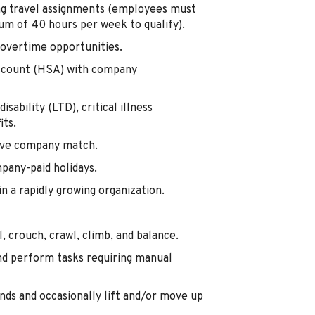
ing travel assignments (employees must
m of 40 hours per week to qualify).
overtime opportunities.
Account (HSA) with company
isability (LTD), critical illness
its.
tive company match.
mpany-paid holidays.
 a rapidly growing organization.
, crouch, crawl, climb, and balance.
nd perform tasks requiring manual
nds and occasionally lift and/or move up