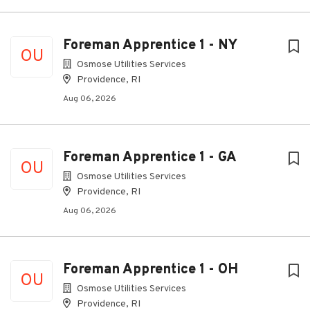
Foreman Apprentice 1 - NY
OU
Osmose Utilities Services
Providence, RI
Aug 06, 2026
Foreman Apprentice 1 - GA
OU
Osmose Utilities Services
Providence, RI
Aug 06, 2026
Foreman Apprentice 1 - OH
OU
Osmose Utilities Services
Providence, RI