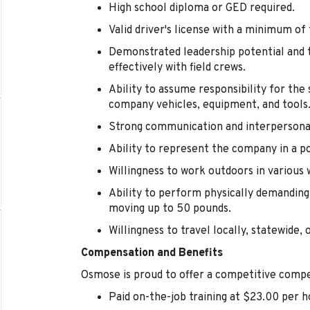
High school diploma or GED required.
Valid driver's license with a minimum of
Demonstrated leadership potential and t
effectively with field crews.
Ability to assume responsibility for th
company vehicles, equipment, and tools
Strong communication and interpersonal 
Ability to represent the company in a p
Willingness to work outdoors in various 
Ability to perform physically demanding 
moving up to 50 pounds.
Willingness to travel locally, statewide, 
Compensation and Benefits
Osmose is proud to offer a competitive compe
Paid on-the-job training at $23.00 per h