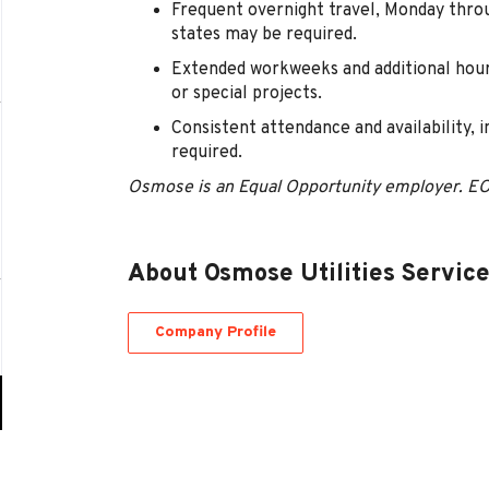
Frequent overnight travel, Monday thro
states may be required.
Extended workweeks and additional hour
or special projects.
Consistent attendance and availability, 
required.
Osmose is an Equal Opportunity employer. E
About Osmose Utilities Servic
Company Profile
Go
to
job
list