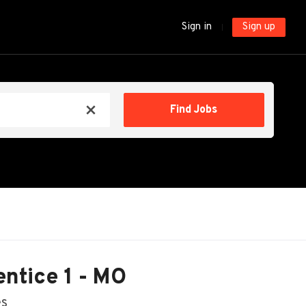
Sign in
Sign up
Find
Find Jobs
x
Jobs
ntice 1 - MO
es