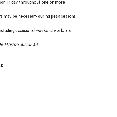
ugh Friday throughout one or more
s may be necessary during peak seasons
including occasional weekend work, are
OE M/F/Disabled/Vet
es