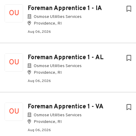
Foreman Apprentice 1 - IA
OU
Osmose Utilities Services
Providence, RI
Aug 06, 2026
Foreman Apprentice 1 - AL
OU
Osmose Utilities Services
Providence, RI
Aug 06, 2026
Foreman Apprentice 1 - VA
OU
Osmose Utilities Services
Providence, RI
Aug 06, 2026