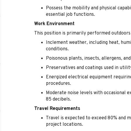
Possess the mobility and physical capabi
essential job functions.
Work Environment
This position is primarily performed outdoors
Inclement weather, including heat, humi
conditions.
Poisonous plants, insects, allergens, an
Preservatives and coatings used in utili
Energized electrical equipment requirin
procedures.
Moderate noise levels with occasional 
85 decibels.
Travel Requirements
Travel is expected to exceed 80% and m
project locations.