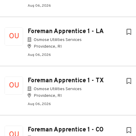
Aug 06, 2026
Foreman Apprentice 1 - LA
OU
Osmose Utilities Services
Providence, RI
Aug 06, 2026
Foreman Apprentice 1 - TX
OU
Osmose Utilities Services
Providence, RI
Aug 06, 2026
Foreman Apprentice 1 - CO
OU