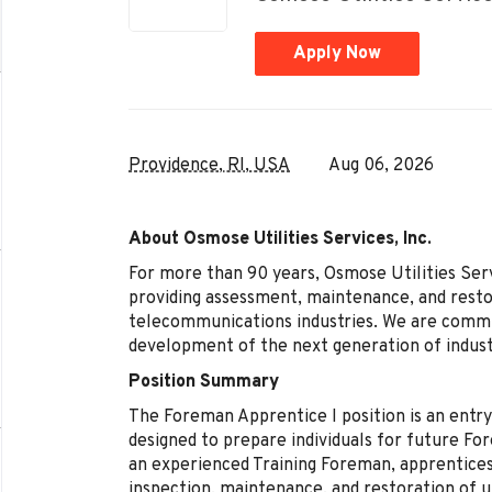
Apply Now
Providence, RI, USA
Aug 06, 2026
About Osmose Utilities Services, Inc.
For more than 90 years, Osmose Utilities Servi
providing assessment, maintenance, and restor
telecommunications industries. We are committ
development of the next generation of indust
Position Summary
The Foreman Apprentice I position is an entr
designed to prepare individuals for future Fo
an experienced Training Foreman, apprentices
inspection, maintenance, and restoration of ut