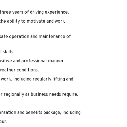
 three years of driving experience.
he ability to motivate and work
e safe operation and maintenance of
.
skills.
ositive and professional manner.
weather conditions.
work, including regularly lifting and
or regionally as business needs require.
nsation and benefits package, including:
our.