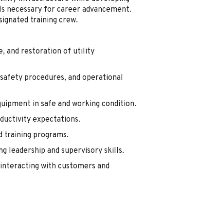
ills necessary for career advancement.
signated training crew.
 and restoration of utility
 safety procedures, and operational
quipment in safe and working condition.
oductivity expectations.
d training programs.
g leadership and supervisory skills.
interacting with customers and