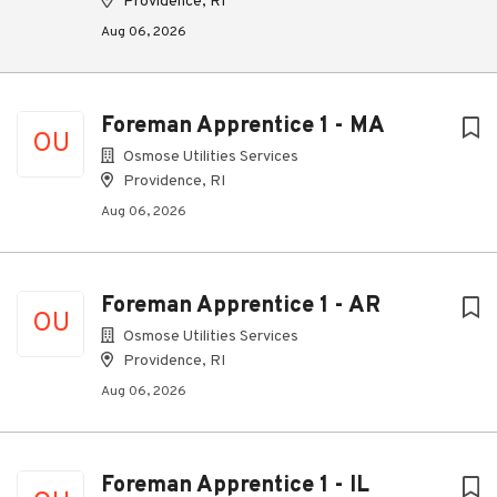
Providence, RI
Aug 06, 2026
Foreman Apprentice 1 - MA
OU
Osmose Utilities Services
Providence, RI
Aug 06, 2026
Foreman Apprentice 1 - AR
OU
Osmose Utilities Services
Providence, RI
Aug 06, 2026
Foreman Apprentice 1 - IL