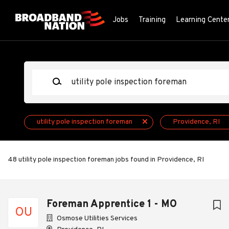
Skip
to
Jobs
Training
Learning Cente
main
content
Keywords
utility pole inspection foreman
Providence, RI
48 utility pole inspection foreman jobs found in Providence, RI
Next
Foreman Apprentice 1 - MO
OU
Osmose Utilities Services