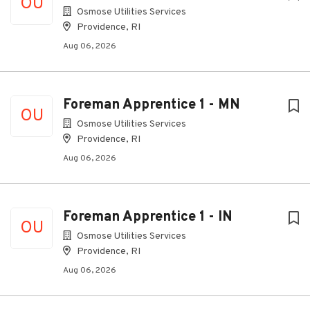
OU
Osmose Utilities Services
Providence, RI
Aug 06, 2026
Foreman Apprentice 1 - MN
OU
Osmose Utilities Services
Providence, RI
Aug 06, 2026
Foreman Apprentice 1 - IN
OU
Osmose Utilities Services
Providence, RI
Aug 06, 2026