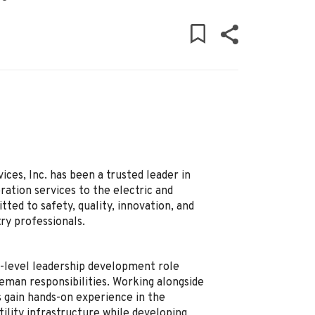
ces, Inc. has been a trusted leader in
ation services to the electric and
ed to safety, quality, innovation, and
ry professionals.
y-level leadership development role
reman responsibilities. Working alongside
 gain hands-on experience in the
ility infrastructure while developing