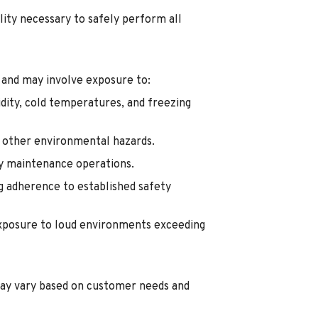
lity necessary to safely perform all
 and may involve exposure to:
dity, cold temperatures, and freezing
d other environmental hazards.
ty maintenance operations.
g adherence to established safety
exposure to loud environments exceeding
ay vary based on customer needs and