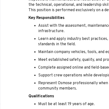
the technical, operational, and leadership sk
This position is performed exclusively on a de
Key Responsibilities
Assist with the assessment, maintenance,
infrastructure.
Learn and apply industry best practices,
standards in the field.
Maintain company vehicles, tools, and e
Meet established safety, quality, and pr
Complete assigned online and field-base
Support crew operations while developin
Represent Osmose professionally when 
community members.
Qualifications
Must be at least 19 years of age.