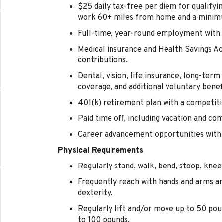
$25 daily tax-free per diem for qualify
work 60+ miles from home and a minimu
Full-time, year-round employment with 
Medical insurance and Health Savings 
contributions.
Dental, vision, life insurance, long-term d
coverage, and additional voluntary benef
401(k) retirement plan with a competi
Paid time off, including vacation and co
Career advancement opportunities within
Physical Requirements
Regularly stand, walk, bend, stoop, kneel
Frequently reach with hands and arms a
dexterity.
Regularly lift and/or move up to 50 pou
to 100 pounds.