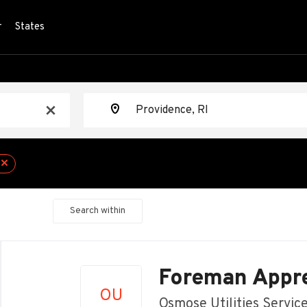
r
States
Location
x
Search within
Back
to
Foreman Appre
job
OU
list
Osmose Utilities Servic