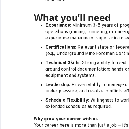
cohesion.
What you’ll need
Experience:
Minimum 3–5 years of prog
operations (mining, tunneling, or underg
experience managing or supervising cre
Certifications:
Relevant state or federa
(e.g., Underground Mine Foreman Certific
Technical Skills:
Strong ability to read 
ground control documentation; hands-on
equipment and systems.
Leadership:
Proven ability to manage cr
under pressure, and resolve conflicts eff
Schedule Flexibility:
Willingness to work
extended schedules as required.
Why grow your career with us
Your career here is more than just a job — it'