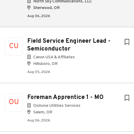
North Sky Communications, LLC
Sherwood, OR
Aug 06, 2026
Field Service Engineer Lead -
CU
Semiconductor
Canon USA & Affiliates
Hillsboro, OR
Aug 05, 2026
Foreman Apprentice 1 - MO
OU
Osmose Utilities Services
Salem, OR
Aug 06, 2026