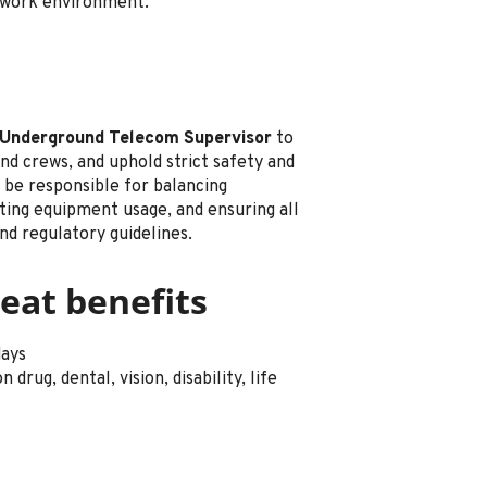
e work environment.
Underground Telecom Supervisor
to
nd crews, and uphold strict safety and
l be responsible for balancing
ting equipment usage, and ensuring all
nd regulatory guidelines.
eat benefits
days
drug, dental, vision, disability, life