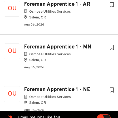
Foreman Apprentice 1 - AR
OU
Osmose Utilities Services
Salem, OR
Aug 06, 2026
Foreman Apprentice 1 - MN
OU
Osmose Utilities Services
Salem, OR
Aug 06, 2026
Foreman Apprentice 1 - NE
OU
Osmose Utilities Services
Salem, OR
Aug 06, 2026
Email me jobs like this