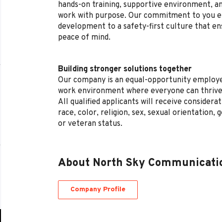
hands-on training, supportive environment, a
work with purpose. Our commitment to you e
development to a safety-first culture that en
peace of mind.
Building stronger solutions together
Our company is an equal-opportunity employe
work environment where everyone can thrive
All qualified applicants will receive conside
race, color, religion, sex, sexual orientation, g
or veteran status.
About North Sky Communicati
Company Profile