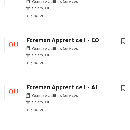
Osmose Utilities Services
Salem, OR
Aug 06, 2026
Foreman Apprentice 1 - CO
OU
Osmose Utilities Services
Salem, OR
Aug 06, 2026
Foreman Apprentice 1 - AL
OU
Osmose Utilities Services
Salem, OR
Aug 06, 2026