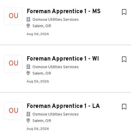
Foreman Apprentice 1 - MS
OU
Osmose Utilities Services
Salem, OR
Aug 06, 2026
Foreman Apprentice 1 - WI
OU
Osmose Utilities Services
Salem, OR
Aug 06, 2026
Foreman Apprentice 1 - LA
OU
Osmose Utilities Services
Salem, OR
Aug 06, 2026