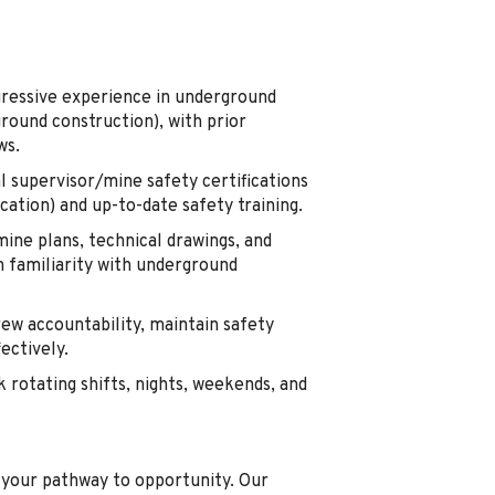
ressive experience in underground
round construction), with prior
ws.
l supervisor/mine safety certifications
ation) and up-to-date safety training.
mine plans, technical drawings, and
 familiarity with underground
ew accountability, maintain safety
ectively.
 rotating shifts, nights, weekends, and
s your pathway to opportunity. Our