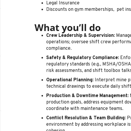
Legal Insurance
Discounts on gym memberships, pet in
What you’ll do
Crew Leadership & Supervision:
Manage,
operations; oversee shift crew performa
compliance.
Safety & Regulatory Compliance:
Enfor
regulatory standards (e.g., MSHA/OSHA)
risk assessments, and shift toolbox talks
Operational Planning:
Interpret mine pl
technical drawings to execute daily shift
Production & Downtime Management:
M
production goals, address equipment do
coordinate with maintenance teams.
Conflict Resolution & Team Building:
Pr
environment by addressing workplace i