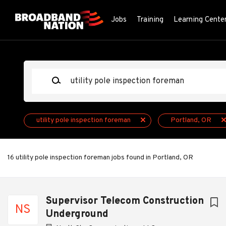
Skip
to
Jobs
Training
Learning Cente
main
content
Keywords
utility pole inspection foreman
Portland, OR
16 utility pole inspection foreman jobs found in Portland, OR
Next
Supervisor Telecom Construction
NS
Underground