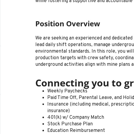
while fostering a supportive and accountabl
Position Overview
We are seeking an experienced and dedicated
lead daily shift operations, manage undergrou
environmental standards. In this role, you wil
production targets with crew safety, coordina
underground activities align with mine plans a
Connecting you to gr
Weekly Paychecks
Paid Time Off, Parental Leave, and Holi
Insurance (including medical, prescription 
insurance)
401(k) w/ Company Match
Stock Purchase Plan
Education Reimbursement