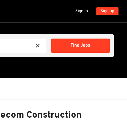
Sign in
Sign up
Find
Find Jobs
x
Jobs
lecom Construction