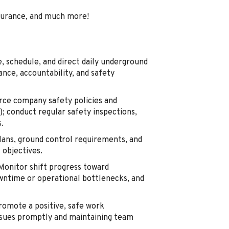
surance, and much more!
 schedule, and direct daily underground
nce, accountability, and safety
ce company safety policies and
; conduct regular safety inspections,
.
ans, ground control requirements, and
 objectives.
onitor shift progress toward
wntime or operational bottlenecks, and
omote a positive, safe work
ssues promptly and maintaining team