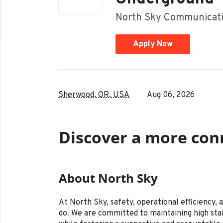
North Sky Communicati
Apply Now
Sherwood, OR, USA
Aug 06, 2026
Discover a more con
About North Sky
At North Sky, safety, operational efficiency,
do. We are committed to maintaining high sta