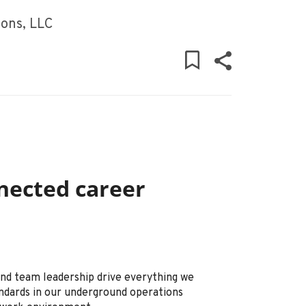
ons, LLC
nected career
 and team leadership drive everything we
ndards in our underground operations