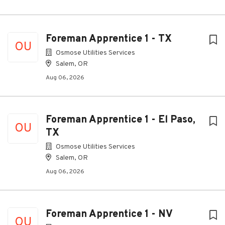
Foreman Apprentice 1 - TX
OU
Osmose Utilities Services
Salem, OR
Aug 06, 2026
Foreman Apprentice 1 - El Paso,
OU
TX
Osmose Utilities Services
Salem, OR
Aug 06, 2026
Foreman Apprentice 1 - NV
OU