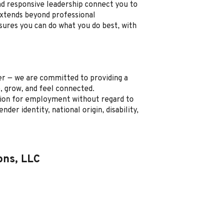
nd responsive leadership connect you to
xtends beyond professional
sures you can do what you do best, with
r — we are committed to providing a
, grow, and feel connected.
ration for employment without regard to
ender identity, national origin, disability,
ons, LLC