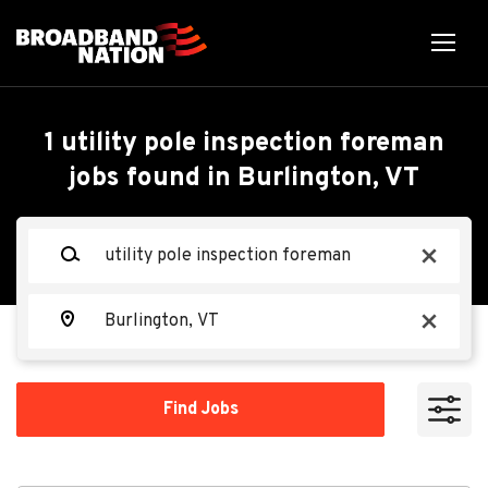
Skip
to
main
content
Back
Back
to
job
Utility Pole Inspection
1 utility pole inspection foreman
list
jobs found in Burlington, VT
Foreman - PA
Search within
Keywords
x
10 miles
Osmose Utilities Services
OU
20 miles
Location
x
50 miles
Apply Now
100 miles
Find
Find Jobs
Jobs
200 miles
Montpelier, VT 05602, USA