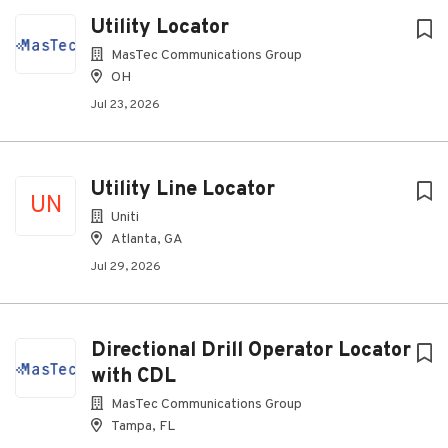
Utility Locator
MasTec Communications Group
OH
Jul 23, 2026
Utility Line Locator
UN
Uniti
Atlanta, GA
Jul 29, 2026
Directional Drill Operator Locator
with CDL
MasTec Communications Group
Tampa, FL