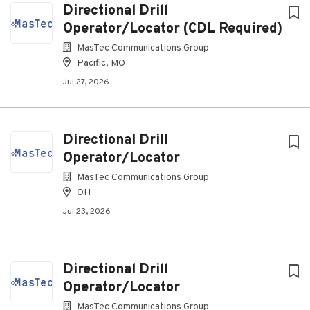
Directional Drill
Operator/Locator (CDL Required)
MasTec Communications Group
Pacific, MO
Jul 27, 2026
Directional Drill
Operator/Locator
MasTec Communications Group
OH
Jul 23, 2026
Directional Drill
Operator/Locator
MasTec Communications Group