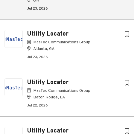
OH
Jul 23, 2026
Utility Locator
MasTec Communications Group
Atlanta, GA
Jul 23, 2026
Utility Locator
MasTec Communications Group
Baton Rouge, LA
Jul 22, 2026
Utility Locator