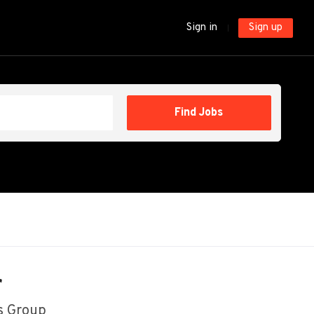
Sign in
Sign up
Find
Find Jobs
Jobs
r
s Group