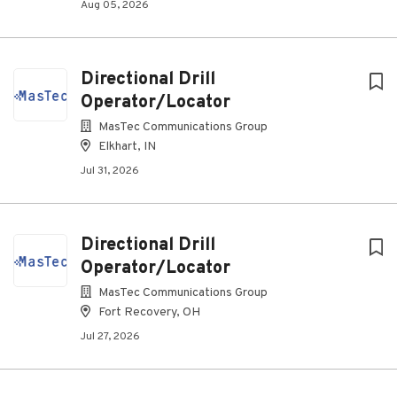
Aug 05, 2026
Directional Drill
Operator/Locator
MasTec Communications Group
Elkhart, IN
Jul 31, 2026
Directional Drill
Operator/Locator
MasTec Communications Group
Fort Recovery, OH
Jul 27, 2026