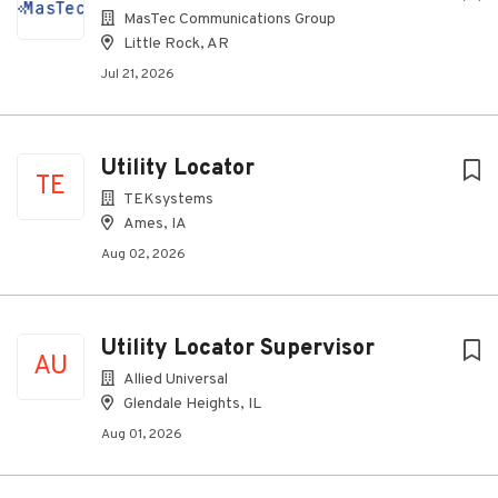
MasTec Communications Group
Little Rock, AR
Jul 21, 2026
Utility Locator
TE
TEKsystems
Ames, IA
Aug 02, 2026
Utility Locator Supervisor
AU
Allied Universal
Glendale Heights, IL
Aug 01, 2026