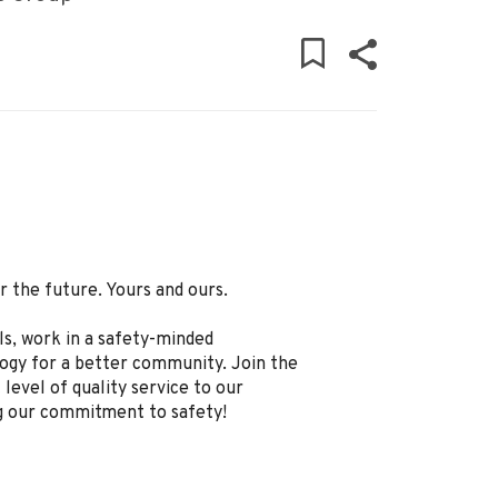
 the future. Yours and ours.
ls, work in a safety-minded
logy for a better community. Join the
level of quality service to our
g our commitment to safety!