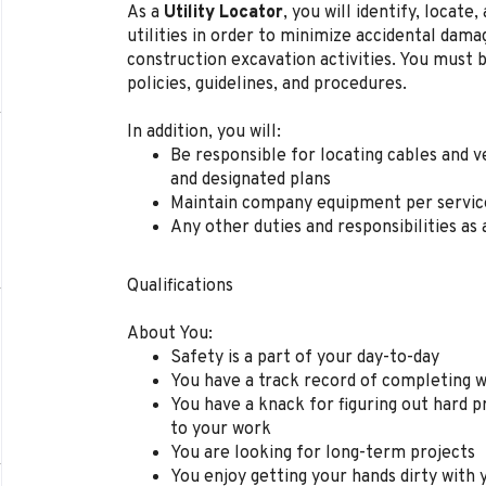
As a
Utility Locator
, you will
identify, locate
utilities in order to minimize accidental dama
construction excavation activities. You must b
policies, guidelines, and procedures.
In addition, you will:
Be r
esponsible for locating cables and v
and designated plans
Maintain company equipment per service
Any other duties and responsibilities as 
Qualifications
About You
:
Safety is a part of your day-to-day
You have a track record of completing wo
You have a knack for figuring out hard 
to your work
You are looking for
long-term
projects
You enjoy getting your hands dirty with