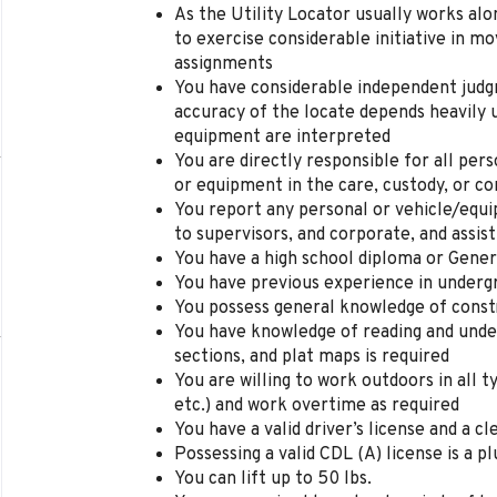
As the Utility Locator usually works alo
to exercise considerable initiative in mo
assignments
You have
considerable independent judg
accuracy of the
locate
depends heavily 
equipment are interpreted
You are d
irectly responsible for all per
or equipment in the care, custody
,
or co
You r
eport any personal or vehicle/equ
to supervisors,
and
corporate, and assist
You have
a high
school diploma or Gener
You
have
p
revious experience in underg
You p
ossess general knowledge of const
You have k
nowledge of reading and unde
sections,
and
plat maps is required
You are w
illing to work outdoors in all 
etc.) and work overtime as required
You have a v
alid driver’s license
and a cl
Possessing
a
valid CDL (A) license is a pl
You can
l
ift up
to 50
lbs.