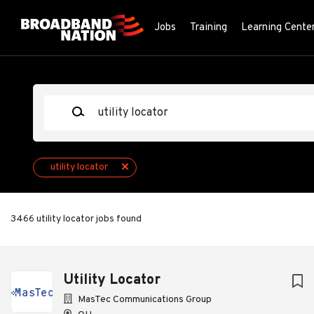
Skip
to
Jobs
Training
Learning Cente
main
content
Keywords
utility locator
3466 utility locator jobs found
Next
Utility Locator
MasTec Communications Group