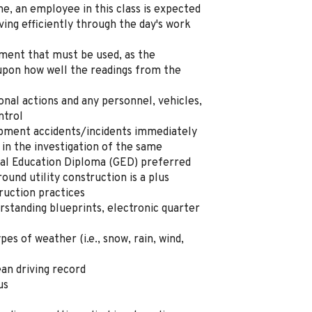
ne, an employee in this class is expected
ving efficiently through the day's work
ment that must be used, as the
upon how well the readings from the
sonal actions and any personnel, vehicles
,
ntrol
ipment accidents/incidents immediately
 in the investigation of
the
same
al Education Diploma (GED) preferred
round utility construction
is a
plus
ruction practices
rstanding blueprints, electronic quarter
types of weather (
i.e.,
snow, rain, wind,
ean driving record
us