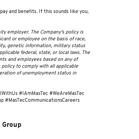
 and benefits. If this sounds like you,
ity employer. The Company's policy is
licant or employee on the basis of race,
lity, genetic information, military status
licable federal, state, or local laws. The
ants and employees based on any of
 policy to comply with all applicable
ideration of unemployment status in
ulWithUs #IAmMasTec #WeAreMasTec
up #MasTecCommunicationsCareers
 Group