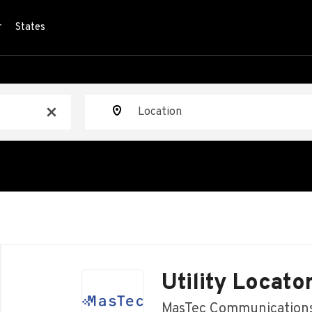
r
States
Location
x
Back
to
Utility Locato
job
list
MasTec Communication