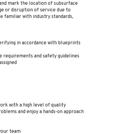
, and mark the location of subsurface
ge or disruption of service due to
e familiar with industry standards,
erifying in accordance with blueprints
 requirements and safety guidelines
assigned
rk with a high level of quality
problems and enjoy a
hands
-
on
approach
 your team