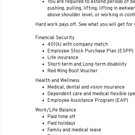
You are r
equire
d
to
extend
periods of be
pushing, pulling, lifting, lifting in awkwa
above shoulder level, or working in conf
Hard work pays off. See what you will get for 
Financial Security
401(k) with company match
Employee Stock Purchase Plan (ESPP)
Life insurance
Short-term and Long-term disability
Red Wing Boot Voucher
Health and Wellness
Medical, dental and vision insurance
Dependent care and medical flexible sp
Employee Assistance Program (EAP)
Work/Life Balance
Paid time off
Paid holidays
Family and medical leave