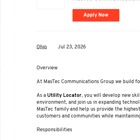
Apply Now
Ohio
Jul 23, 2026
Overview
At MasTec Communications Group we build for
As a
Utility Locator
, you
will develop new skil
environment, and join us in expanding techno
MasTec family and help us provide the highest 
customers and communities while maintainin
Responsibilities