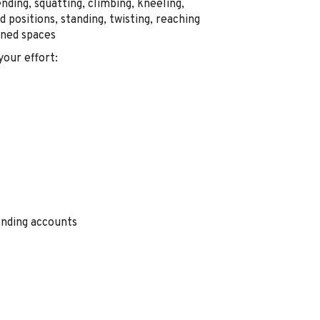
nding, squatting, climbing, kneeling,
rd positions, standing, twisting, reaching
ined spaces
your effort
:
ending accounts