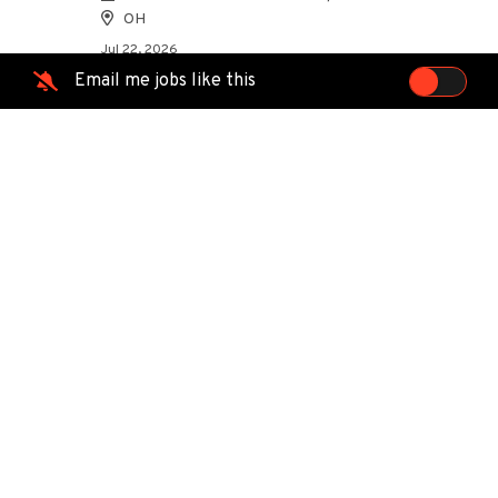
OH
Jul 22, 2026
Email me jobs like this
Directional Drill Locator (CDL
preferred)
MasTec Communications Group
Temple, TX
Jul 21, 2026
Field Service Technician
Point Broadband
Traverse City, MI
Jul 20, 2026