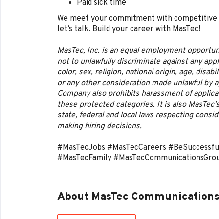
Paid sick time
We meet your commitment with competitive pay
let’s talk. Build your career with MasTec!
MasTec, Inc. is an equal employment opportun
not to unlawfully discriminate against any app
color, sex, religion, national origin, age, disabi
or any other consideration made unlawful by app
Company also prohibits harassment of applic
these protected categories. It is also MasTec's
state, federal and local laws respecting cons
making hiring decisions.
#MasTecJobs #MasTecCareers #BeSuccessf
#MasTecFamily #MasTecCommunicationsGro
About MasTec Communications