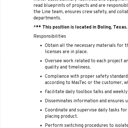
read blueprints of projects and are responsibl
the Line team, ensures crew safety, and coll
departments.
*
** This position is located in Boling, Texas.
Responsibilities
Obtain all the necessary materials for t
licenses are in place.
Oversee work related to each project and
quality and timeliness.
Compliance with proper safety standard
according to MasTec or the customer, wh
Facilitate daily toolbox talks and weekly
Disseminates information and ensures un
Coordinate and supervise daily tasks fo
placing product.
Perform switching procedures to isolate