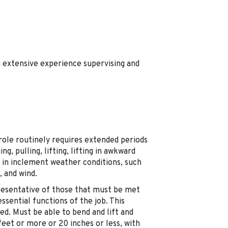
g extensive experience supervising and
 role routinely requires extended periods
ng, pulling, lifting, lifting in awkward
ng in inclement weather conditions, such
, and wind.
resentative of those that must be met
sential functions of the job. This
ired. Must be able to bend and lift and
 feet or more or 20 inches or less, with