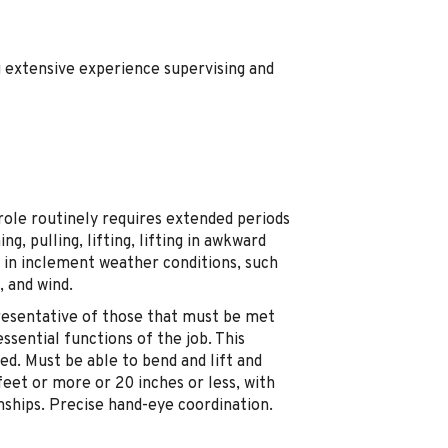
g extensive experience supervising and
 role routinely requires extended periods
ng, pulling, lifting, lifting in awkward
ng in inclement weather conditions, such
, and wind.
resentative of those that must be met
sential functions of the job. This
ired. Must be able to bend and lift and
 feet or more or 20 inches or less, with
onships. Precise hand-eye coordination.