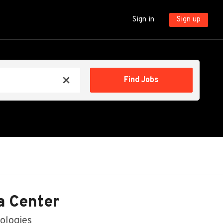
Sign in
Sign up
Find
Find Jobs
x
Jobs
a Center
ologies