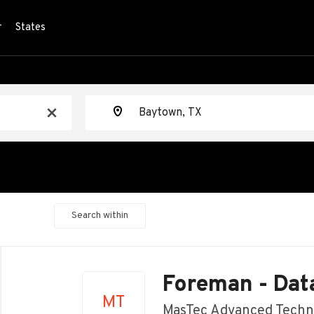
r
States
Location
x
Search within
Back
to
Foreman - Dat
job
MT
list
MasTec Advanced Techn