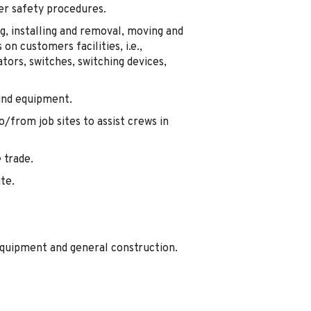
er safety procedures.
g, installing and removal, moving and
 on customers facilities, i.e.,
ors, switches, switching devices,
und equipment.
/from job sites to assist crews in
 trade.
ite.
equipment and general construction.