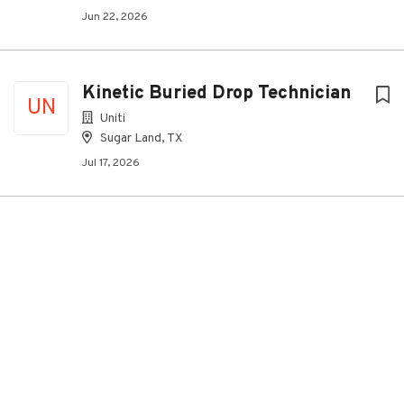
Jun 22, 2026
Kinetic Buried Drop Technician
UN
Uniti
Sugar Land, TX
Jul 17, 2026