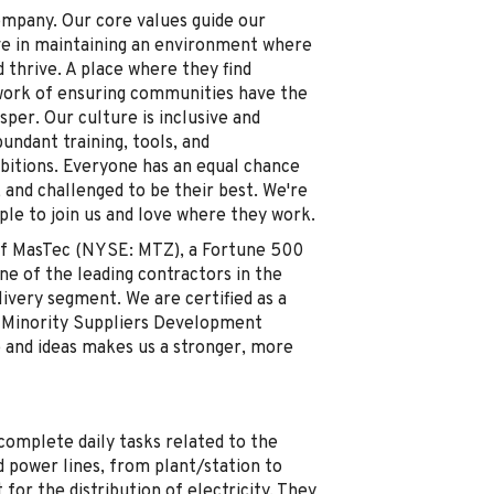
ompany. Our core values guide our
ve in maintaining an environment where
thrive. A place where they find
work of ensuring communities have the
sper. Our culture is inclusive and
ndant training, tools, and
mbitions. Everyone has an equal chance
 and challenged to be their best. We're
ple to join us and love where they work.
y of MasTec (NYSE: MTZ), a Fortune 500
 of the leading contractors in the
ivery segment. We are certified as a
 Minority Suppliers Development
e and ideas makes us a stronger, more
omplete daily tasks related to the
 power lines, from plant/station to
 for the distribution of electricity. They