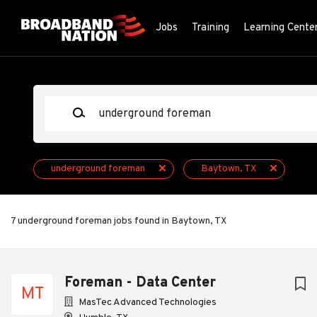
Skip
to
Jobs
Training
Learning Cente
main
content
Keywords
underground foreman
Baytown, TX
7 underground foreman jobs found in Baytown, TX
Next
Foreman - Data Center
MT
MasTec Advanced Technologies