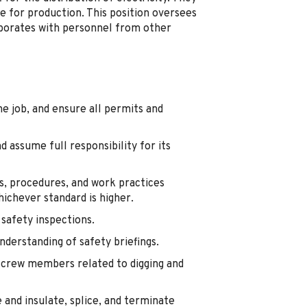
e for production. This position oversees
aborates with personnel from other
he job, and ensure all permits and
 assume full responsibility for its
s, procedures, and work practices
ichever standard is higher.
 safety inspections.
derstanding of safety briefings.
r crew members related to digging and
 and insulate, splice, and terminate