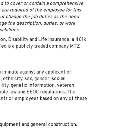
ned to cover or contain a comprehensive
hat are required of the employee for this
 or change the job duties as the need
ge the description, duties, or work
abilities.
ion, Disability and Life insurance, a 401k
ec is a publicly traded company MTZ
riminate against any applicant or
 ethnicity, sex, gender, sexual
bility, genetic information, veteran
cable law and EEOC regulations. The
ants or employees based on any of these
equipment and general construction.