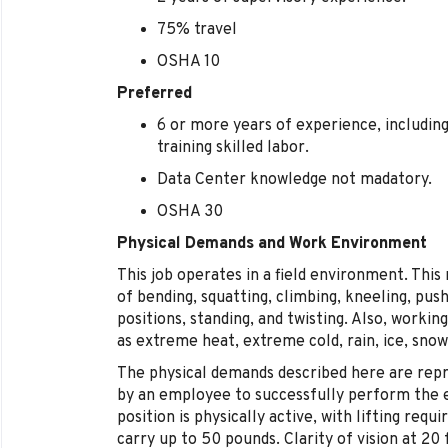
75% travel
OSHA 10
Preferred
6 or more years of experience, includin
training skilled labor.
Data Center knowledge not madatory.
OSHA 30
Physical Demands and Work Environment
This job operates in a field environment. This
of bending, squatting, climbing, kneeling, pushi
positions, standing, and twisting. Also, worki
as extreme heat, extreme cold, rain, ice, snow
The physical demands described here are rep
by an employee to successfully perform the es
position is physically active, with lifting requ
carry up to 50 pounds. Clarity of vision at 20