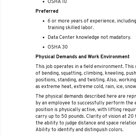
OSHA 10
Preferred
6 or more years of experience, includin
training skilled labor.
Data Center knowledge not madatory.
OSHA 30
Physical Demands and Work Environment
This job operates in a field environment. This
of bending, squatting, climbing, kneeling, pushi
positions, standing, and twisting. Also, worki
as extreme heat, extreme cold, rain, ice, snow
The physical demands described here are rep
by an employee to successfully perform the es
position is physically active, with lifting requ
carry up to 50 pounds. Clarity of vision at 20
the ability to judge distance and space relati
Ability to identify and distinguish colors.