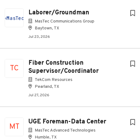
Laborer/Groundman
MasTec Communications Group
Baytown, TX
Jul 23, 2026
Fiber Construction
TC
Supervisor/Coordinator
TekCom Resources
Pearland, TX
Jul 27, 2026
UGE Foreman-Data Center
MT
MasTec Advanced Technologies
Humble, TX