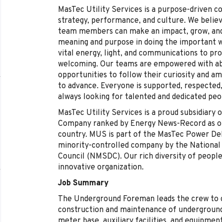
MasTec Utility Services is a purpose-driven c
strategy, performance, and culture. We belie
team members can make an impact, grow, and 
meaning and purpose in doing the important 
vital energy, light, and communications to pro
welcoming. Our teams are empowered with abu
opportunities to follow their curiosity and a
to advance. Everyone is supported, respected,
always looking for talented and dedicated peo
MasTec Utility Services is a proud subsidiar
Company ranked by Energy News-Record as one
country. MUS is part of the MasTec Power Del
minority-controlled company by the National
Council (NMSDC). Our rich diversity of peopl
innovative organization.
Job Summary
The Underground Foreman leads the crew to c
construction and maintenance of underground
meter base, auxiliary facilities, and equipment