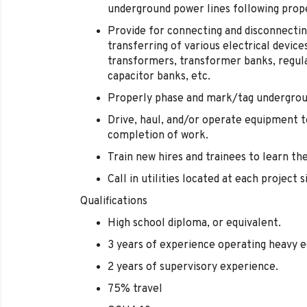
underground power lines following prop
Provide for connecting and disconnectin
transferring of various electrical devices
transformers, transformer banks, regulat
capacitor banks, etc.
Properly phase and mark/tag undergro
Drive, haul, and/or operate equipment to
completion of work.
Train new hires and trainees to learn the
Call in utilities located at each project s
Qualifications
High school diploma, or equivalent.
3 years of experience operating heavy 
2 years of supervisory experience.
75% travel