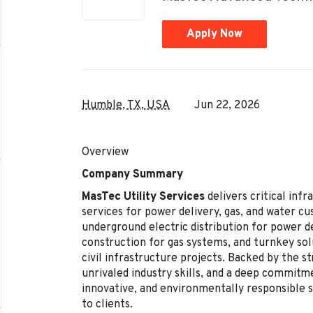
Apply Now
Humble, TX, USA
Jun 22, 2026
Overview
Company Summary
MasTec Utility Services
delivers critical inf
services for power delivery, gas, and water cu
underground electric distribution for power de
construction for gas systems, and turnkey solu
civil infrastructure projects. Backed by the s
unrivaled industry skills, and a deep commitm
innovative, and environmentally responsible s
to clients.