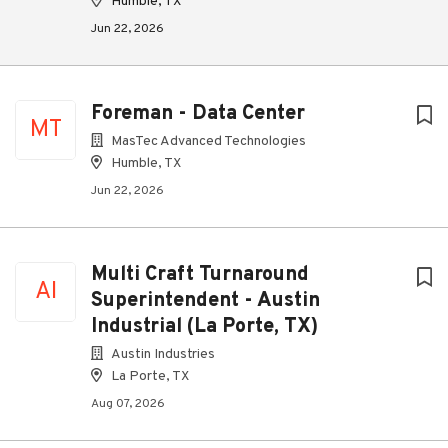
Humble, TX
Jun 22, 2026
Foreman - Data Center
MT
MasTec Advanced Technologies
Humble, TX
Jun 22, 2026
Multi Craft Turnaround
AI
Superintendent - Austin
Industrial (La Porte, TX)
Austin Industries
La Porte, TX
Aug 07, 2026