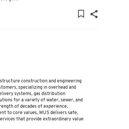
rastructure construction and engineering
stomers, specializing in overhead and
livery systems, gas distribution
tions for a variety of water, sewer, and
trength of decades of experience,
ent to core values, MUS delivers safe,
ervices that provide extraordinary value