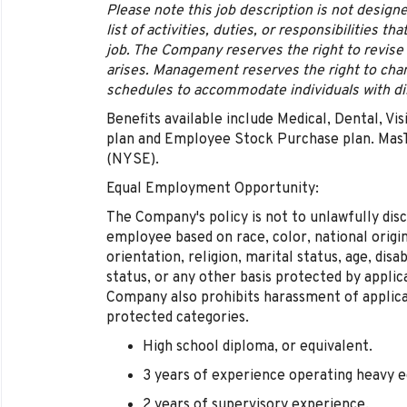
Please note this job description is not desig
list of activities, duties, or responsibilities t
job. The Company reserves the right to revise
arises. Management reserves the right to chan
schedules to accommodate individuals with dis
Benefits available include Medical, Dental, Vis
plan and Employee Stock Purchase plan. MasT
(NYSE).
Equal Employment Opportunity:
The Company's policy is not to unlawfully disc
employee based on race, color, national origin,
orientation, religion, marital status, age, disa
status, or any other basis protected by appli
Company also prohibits harassment of applic
protected categories.
High school diploma, or equivalent.
3 years of experience operating heavy 
2 years of supervisory experience.