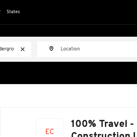
r
States
Location
x
Back
to
100% Travel -
job
EC
list
Construction