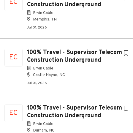
EC
Construction Underground
Ervin Cable
Memphis, TN
Jul 01, 2026
100% Travel - Supervisor Telecom
EC
Construction Underground
Ervin Cable
Castle Hayne, NC
Jul 01, 2026
100% Travel - Supervisor Telecom
EC
Construction Underground
Ervin Cable
Durham, NC