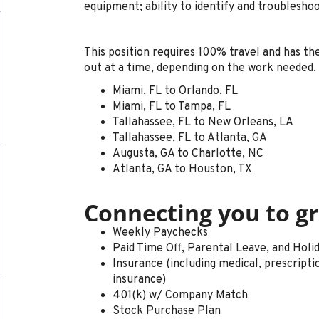
equipment; ability to identify and troublesho
This position requires 100% travel and has t
out at a time, depending on the work needed. 
Miami, FL to Orlando, FL
Miami, FL to Tampa, FL
Tallahassee, FL to New Orleans, LA
Tallahassee, FL to Atlanta, GA
Augusta, GA to Charlotte, NC
Atlanta, GA to Houston, TX
Connecting you to gr
Weekly Paychecks
Paid Time Off, Parental Leave, and Holi
Insurance (including medical, prescription 
insurance)
401(k) w/ Company Match
Stock Purchase Plan