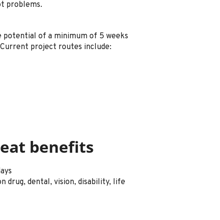
ot problems.
he potential of a minimum of 5 weeks
Current project routes include:
eat benefits
days
drug, dental, vision, disability, life