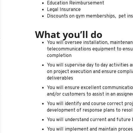
Education Reimbursement
Legal Insurance
Discounts on gym memberships, pet in
What you’ll do
You will oversee installation, maintenan
telecommunications equipment to ensure
completion
You will supervise day to day activities 
on project execution and ensure compli
deliverables
You will ensure excellent communicatio
and/or customers to assist in an assign
You will identify and course correct proje
development of response plans to reso
You will understand current and future 
You will implement and maintain process