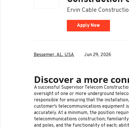
Ervin Cable Constructio
Apply Now
Bessemer, AL, USA
Jun 29, 2026
Discover a more con
A successful Supervisor Telecom Constructio
oversight of one or more underground telec
responsible for ensuring that the installation
customer's telecommunications equipment is 
accurately. At a minimum, the position requi
telecommunications construction; familiarity 
and poles, and the functionality of each; abili