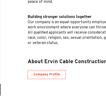
peace of mind.
Building stronger solutions together
Our company is an equal-opportunity employe
work environment where everyone can thrive
All qualified applicants will receive conside
race, color, religion, sex, sexual orientation, g
or veteran status.
About Ervin Cable Constructio
Company Profile
Go
to
job