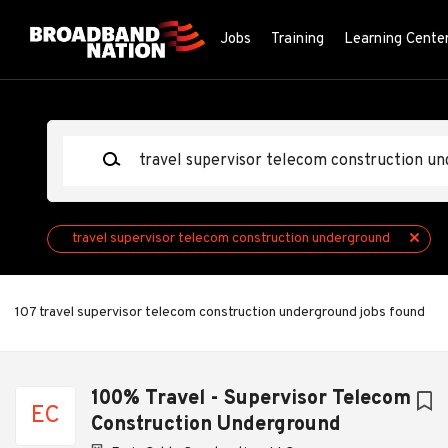
Skip
to
Jobs
Training
Learning Cente
main
content
Keywords
travel supervisor telecom construction underground
107 travel supervisor telecom construction underground jobs found
Next
100% Travel - Supervisor Telecom
EC
Construction Underground