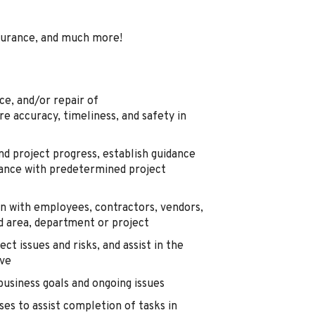
surance, and much more!
ce, and/or repair of
 accuracy, timeliness, and safety in
and project progress, establish guidance
ance with predetermined project
n with employees, contractors, vendors,
ed area, department or project
ct issues and risks, and assist in the
lve
business goals and ongoing issues
es to assist completion of tasks in