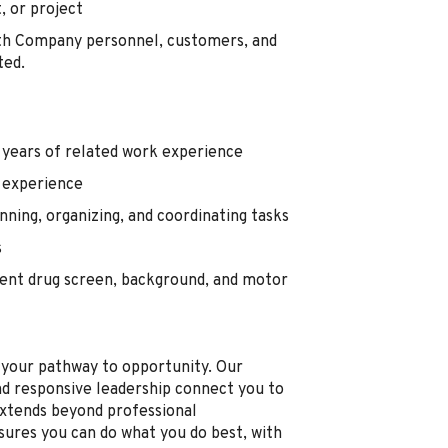
, or project
ith Company personnel, customers, and
ted.
3 years of related work experience
 experience
ning, organizing, and coordinating tasks
s
nt drug screen, background, and motor
s your pathway to opportunity. Our
nd responsive leadership connect you to
xtends beyond professional
sures you can do what you do best, with