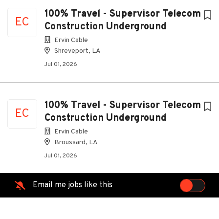
100% Travel - Supervisor Telecom
EC
Construction Underground
Ervin Cable
Shreveport, LA
Jul 01, 2026
100% Travel - Supervisor Telecom
EC
Construction Underground
Ervin Cable
Broussard, LA
Jul 01, 2026
Email me jobs like this
100% Travel - Supervisor Telecom
EC
Construction Underground