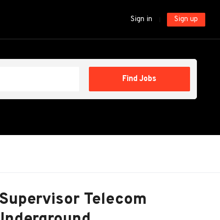
Sign in
Sign up
Find
Find Jobs
Jobs
 Supervisor Telecom
 Underground