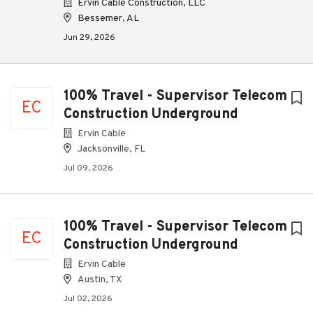
Ervin Cable Construction, LLC
Bessemer, AL
Jun 29, 2026
100% Travel - Supervisor Telecom
EC
Construction Underground
Ervin Cable
Jacksonville, FL
Jul 09, 2026
100% Travel - Supervisor Telecom
EC
Construction Underground
Ervin Cable
Austin, TX
Jul 02, 2026