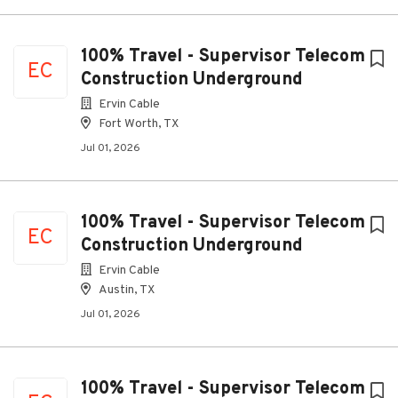
100% Travel - Supervisor Telecom
EC
Construction Underground
Ervin Cable
Fort Worth, TX
Jul 01, 2026
100% Travel - Supervisor Telecom
EC
Construction Underground
Ervin Cable
Austin, TX
Jul 01, 2026
100% Travel - Supervisor Telecom