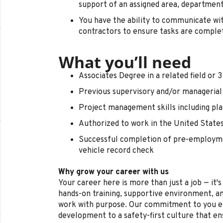
support of an assigned area, department
You have the ability to communicate w
contractors to ensure tasks are comple
What you’ll need
Associates Degree in a related field or 
Previous supervisory and/or managerial
Project management skills including plan
Authorized to work in the United State
Successful completion of pre-employme
vehicle record check
Why grow your career with us
Your career here is more than just a job — it'
hands-on training, supportive environment, a
work with purpose. Our commitment to you e
development to a safety-first culture that en