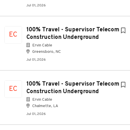
Jul 01, 2026
100% Travel - Supervisor Telecom
EC
Construction Underground
Ervin Cable
Greensboro, NC
Jul 01, 2026
100% Travel - Supervisor Telecom
EC
Construction Underground
Ervin Cable
Chalmette, LA
Jul 01, 2026