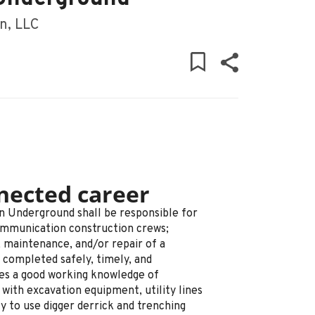
n, LLC
nected career
n Underground shall be responsible for
ommunication construction crews;
, maintenance, and/or repair of a
completed safely, timely, and
res a good working knowledge of
with excavation equipment, utility lines
ty to use digger derrick and trenching