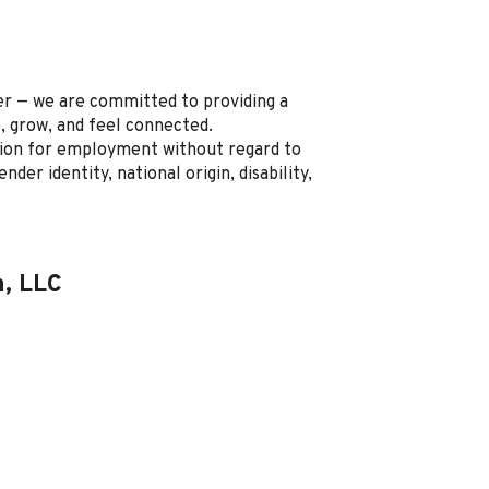
r — we are committed to providing a
, grow, and feel connected.
ration for employment without regard to
ender identity, national origin, disability,
n, LLC