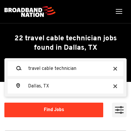
Skip
to
main
content
Back
Back
to
job
Travel Cable Technician
22 travel cable technician jobs
list
found in Dallas, TX
Search within
TEKsystems
TE
Keywords
x
10 miles
20 miles
Location
Apply Now
x
50 miles
100 miles
Find
Find Jobs
Jobs
200 miles
Dallas, TX, USA
Aug 06, 2026