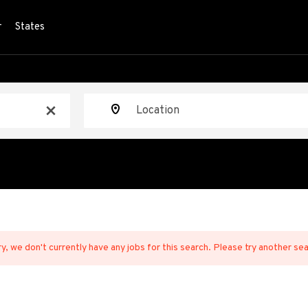
r
States
Location
x
y, we don't currently have any jobs for this search. Please try another se