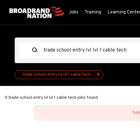
Skip
to
Jobs
Training
Learning Cente
main
content
Keywords
trade school entry lvl lvl 1 cable tech
0 trade school entry lvl lvl 1 cable tech jobs found
Sorr