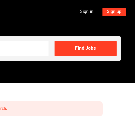
Sign in
Sign up
Find
Find Jobs
Jobs
arch.