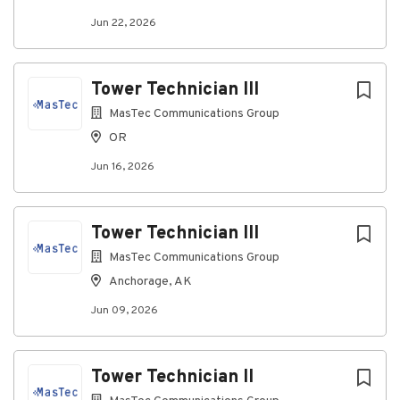
MasTec's policy to comply with all applicable state,
Jun 22, 2026
federal and local laws respecting consideration of
unemployment status in making hiring decisions.
Tower Technician III
#MasTecJobs #MasTecCareers #BeSuccessfulWithUs
#IAmMasTec #WeAreMasTec #MasTecFamily
MasTec Communications Group
#MasTecCommunicationsGroup
OR
#MasTecCommunicationsCareers
Jun 16, 2026
About MasTec Communications
Tower Technician III
Group
MasTec Communications Group
Anchorage, AK
Company Profile
Jun 09, 2026
Go
Tower Technician II
to
job