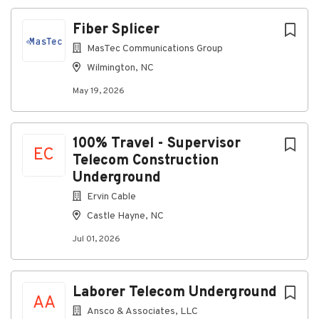
data/voice)
Fiber Splicer
Surveillance and support systems
MasTec Communications Group
Associated power, grounding, and control
Wilmington, NC
equipment
May 19, 2026
Troubleshoot and repair systems to the unit, board,
or module level as assigned:
Use standard test equipment (digital
100% Travel - Supervisor
multimeters, signal generators, oscilloscopes,
EC
Telecom Construction
etc.)
Underground
Follow step-by-step troubleshooting guides,
Ervin Cable
fault isolation procedures, and technical
Castle Hayne, NC
manuals
Jul 01, 2026
Escalate complex or recurring issues to crew
lead, FAA counterparts, and project
management.
Laborer Telecom Underground
Read and work from:
AA
Ansco & Associates, LLC