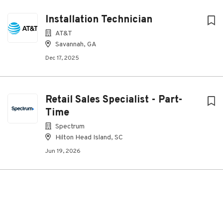
Installation Technician
AT&T
Savannah, GA
Dec 17, 2025
Retail Sales Specialist - Part-
Time
Spectrum
Hilton Head Island, SC
Jun 19, 2026