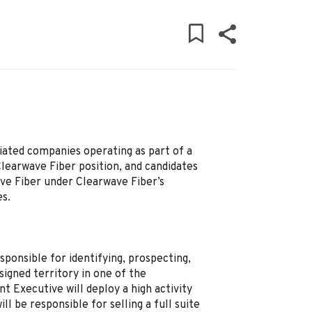
iated companies operating as part of a
Clearwave Fiber position, and candidates
ave Fiber under Clearwave Fiber’s
es.
sponsible for identifying, prospecting,
signed territory in one of the
 Executive will deploy a high activity
l be responsible for selling a full suite