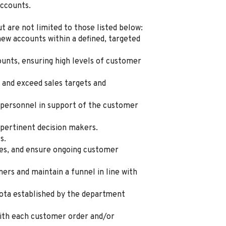
accounts.
ut are not limited to those listed below:
new accounts within a defined, targeted
ounts, ensuring high levels of customer
 and exceed sales targets and
personnel in support of the customer
 pertinent decision makers.
s.
ues, and ensure ongoing customer
rs and maintain a funnel in line with
ota established by the department
ith each customer order and/or