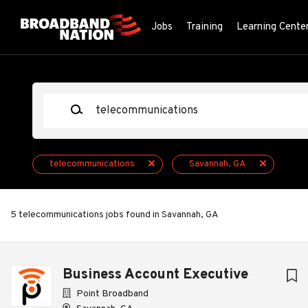
Skip
to
Jobs
Training
Learning Cente
main
content
Keywords
telecommunications
Savannah, GA
5 telecommunications jobs found in Savannah, GA
Next
Business Account Executive
Point Broadband