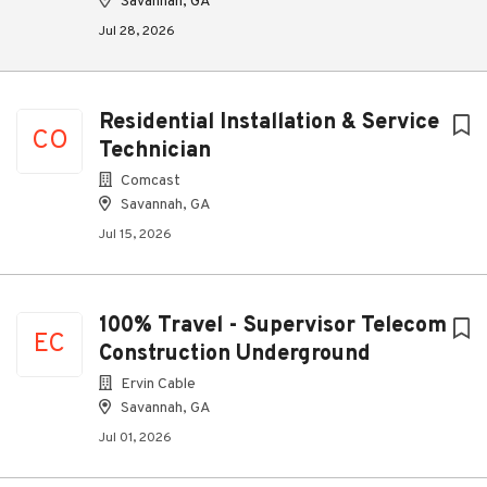
Savannah, GA
Jul 28, 2026
Residential Installation & Service
CO
Technician
Comcast
Savannah, GA
Jul 15, 2026
100% Travel - Supervisor Telecom
EC
Construction Underground
Ervin Cable
Savannah, GA
Jul 01, 2026