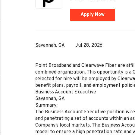
Apply Now
Savannah, GA
Jul 28, 2026
Point Broadband and Clearwave Fiber are affil
combined organization. This opportunity is a 
selected for hire will be employed by Clearw
benefit plans, payroll, and employment polici
Business Account Executive
Savannah, GA
Summary:
The Business Account Executive position is re
and penetrating a set of accounts within an as
Company’s local markets. The Business Account
model to ensure a high penetration rate and wil