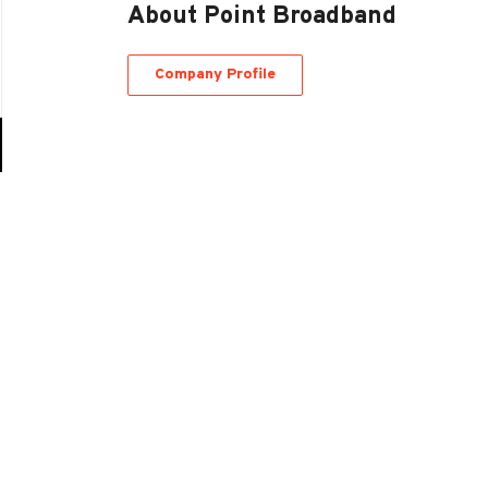
About Point Broadband
Company Profile
Go
to
job
list