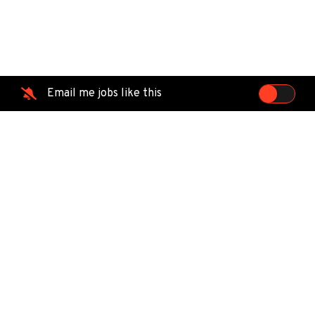
Email me jobs like this