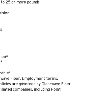
p to 25 or more pounds.
Vision
es
tion*
n*
cable*
earwave Fiber. Employment terms,
policies are governed by Clearwave Fiber
filiated companies, including Point