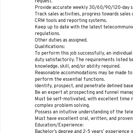
request.
Provide accurate weekly 30/60/90/120-day sa
Track sales activities, progress towards sale
CRM tools and reporting systems.
Keep up to date with the latest telecommunic
regulations.
Other duties as assigned.
Qualifications:
To perform this job successfully, an individu
duty satisfactorily. The requirements listed 
knowledge, skill, and/or ability required.
Reasonable accommodations may be made to ena
perform the essential functions.
Identify, prospect, and penetrate defined bas
Be an expert at prospecting and funnel man
Must be self-motivated, with excellent time 
complex problem solving.
Possess an intuitive understanding of the te
Must have excellent oral, written, and proven 
Education/Experience:
Bachelor’s degree and 2-5 years’ experience 