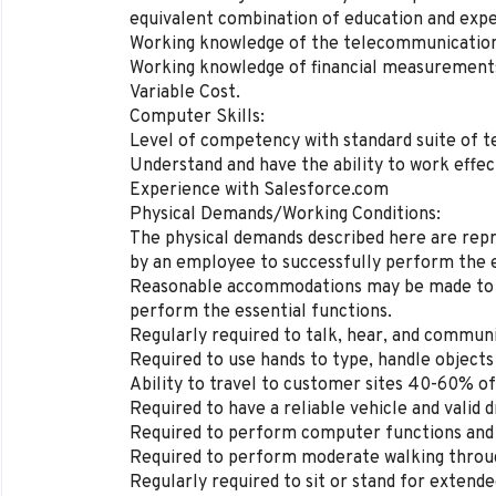
equivalent combination of education and expe
Working knowledge of the telecommunications
Working knowledge of financial measurements 
Variable Cost.
Computer Skills:
Level of competency with standard suite of 
Understand and have the ability to work effect
Experience with Salesforce.com
Physical Demands/Working Conditions:
The physical demands described here are rep
by an employee to successfully perform the es
Reasonable accommodations may be made to ena
perform the essential functions.
Regularly required to talk, hear, and communi
Required to use hands to type, handle object
Ability to travel to customer sites 40-60% of
Required to have a reliable vehicle and valid dr
Required to perform computer functions and 
Required to perform moderate walking through
Regularly required to sit or stand for extende