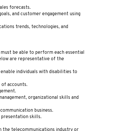
les forecasts.
s goals, and customer engagement using
ations trends, technologies, and
al must be able to perform each essential
below are representative of the
ble individuals with disabilities to
e of accounts.
agement.
management, organizational skills and
lecommunication business.
presentation skills.
in the telecommunications industry or