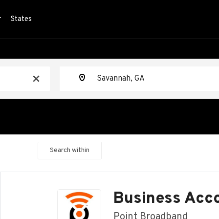
r
States
Location
x
Search within
Back
to
Business Acc
job
list
Point Broadband