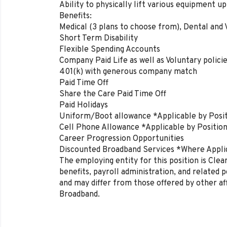
Ability to physically lift various equipment u
Benefits:
Medical (3 plans to choose from), Dental and 
Short Term Disability
Flexible Spending Accounts
Company Paid Life as well as Voluntary polici
401(k) with generous company match
Paid Time Off
Share the Care Paid Time Off
Paid Holidays
Uniform/Boot allowance *Applicable by Posi
Cell Phone Allowance *Applicable by Positio
Career Progression Opportunities
Discounted Broadband Services *Where Appli
The employing entity for this position is Cl
benefits, payroll administration, and related 
and may differ from those offered by other af
Broadband.