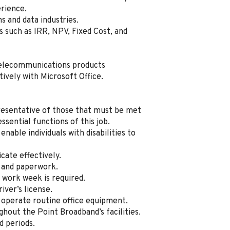
rience.
 and data industries.
such as IRR, NPV, Fixed Cost, and
telecommunications products
ively with Microsoft Office.
resentative of those that must be met
sential functions of this job.
ble individuals with disabilities to
cate effectively.
s and paperwork.
 work week is required.
iver’s license.
operate routine office equipment.
out the Point Broadband’s facilities.
d periods.