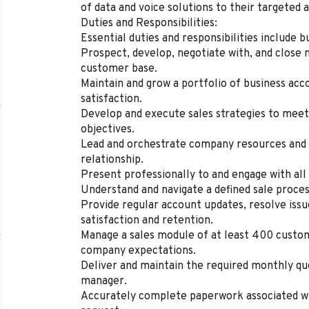
of data and voice solutions to their targeted 
Duties and Responsibilities:
Essential duties and responsibilities include b
Prospect, develop, negotiate with, and close 
customer base.
Maintain and grow a portfolio of business acc
satisfaction.
Develop and execute sales strategies to meet
objectives.
Lead and orchestrate company resources and 
relationship.
Present professionally to and engage with all
Understand and navigate a defined sale proces
Provide regular account updates, resolve iss
satisfaction and retention.
Manage a sales module of at least 400 custome
company expectations.
Deliver and maintain the required monthly qu
manager.
Accurately complete paperwork associated w