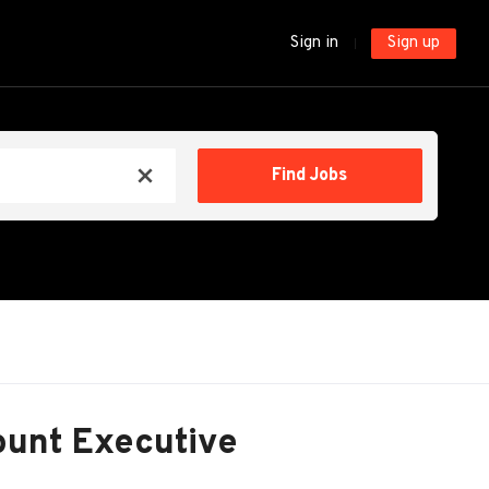
Sign in
Sign up
Find
Find Jobs
x
Jobs
ount Executive