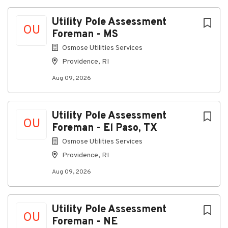
Utility Pole Assessment
OU
Foreman - MS
Osmose Utilities Services
Providence, RI
Aug 09, 2026
Utility Pole Assessment
OU
Foreman - El Paso, TX
Osmose Utilities Services
Providence, RI
Aug 09, 2026
Utility Pole Assessment
OU
Foreman - NE