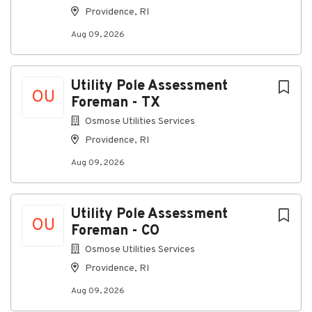
Providence, RI
Aug 09, 2026
Utility Pole Assessment
OU
Foreman - TX
Osmose Utilities Services
Providence, RI
Aug 09, 2026
Utility Pole Assessment
OU
Foreman - CO
Osmose Utilities Services
Providence, RI
Aug 09, 2026