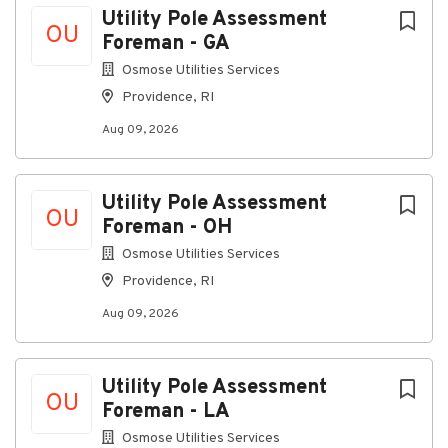
Utility Pole Assessment
OU
Foreman - GA
Osmose Utilities Services
Providence, RI
Aug 09, 2026
Utility Pole Assessment
OU
Foreman - OH
Osmose Utilities Services
Providence, RI
Aug 09, 2026
Utility Pole Assessment
OU
Foreman - LA
Osmose Utilities Services