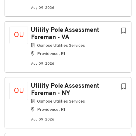
where everyone can thrive, grow, and feel connected.
Aug 09, 2026
All qualified applicants will receive consideration for
employment without regard to race, color, religion,
sex, sexual orientation, gender identity, national
Utility Pole Assessment
OU
origin, disability, or veteran status.
Foreman - VA
Osmose Utilities Services
Providence, RI
About Communications
Aug 09, 2026
Construction Group, LLC
Company Profile
Utility Pole Assessment
OU
Foreman - NY
Osmose Utilities Services
Go
Providence, RI
to
job
Aug 09, 2026
list