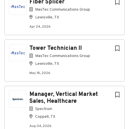
Fiber Splicer
BICSI standards
MasTec Communications Group
Coordinate with installation teams to resolve
deficiencies
Lewisville, TX
Participate in customer acceptance walks
Apr 24, 2026
Maintain QA/QC reports and project records
Qualifications
Tower Technician II
MasTec Communications Group
About You:
Lewisville, TX
You have 3-5 years of structured cabling or
fiber optic experience
May 18, 2026
Experience reviewing OTDR and Fluke test
results
Ability to read blueprints and construction
Manager, Vertical Market
documentation
Sales, Healthcare
Strong attention to detail
Excellent documentation skills
Spectrum
BICSI Technician Certification
Coppell, TX
OSHA 30 Certification
Aug 04, 2026
Experience performing quality inspections in