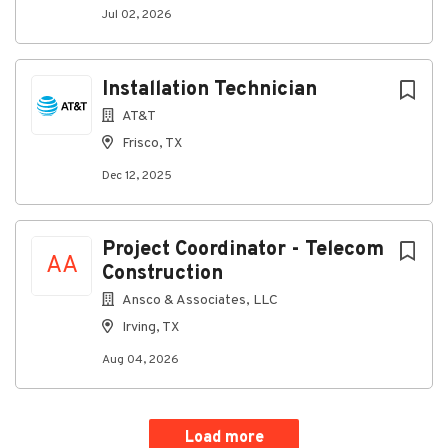
Jul 02, 2026
Installation Technician
AT&T
Frisco, TX
Dec 12, 2025
Project Coordinator - Telecom
AA
Construction
Ansco & Associates, LLC
Irving, TX
Aug 04, 2026
Load more