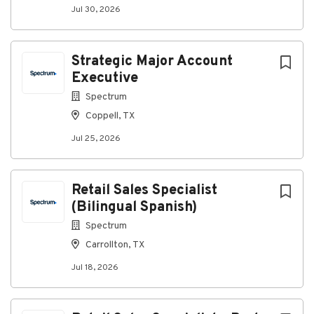
Jul 30, 2026
#MasTecCommunicationsGroup
#MasTecCommunicationsCareers
Strategic Major Account
Executive
About MasTec Communications
Spectrum
Group
Coppell, TX
Jul 25, 2026
Company Profile
Retail Sales Specialist
Go
(Bilingual Spanish)
to
job
Spectrum
list
Carrollton, TX
Jul 18, 2026