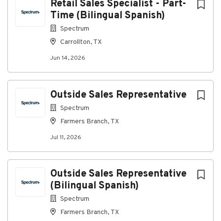
Retail Sales Specialist - Part-
Time (Bilingual Spanish)
Spectrum
Carrollton, TX
Jun 14, 2026
Outside Sales Representative
Spectrum
Farmers Branch, TX
Jul 11, 2026
Outside Sales Representative
(Bilingual Spanish)
Spectrum
Farmers Branch, TX