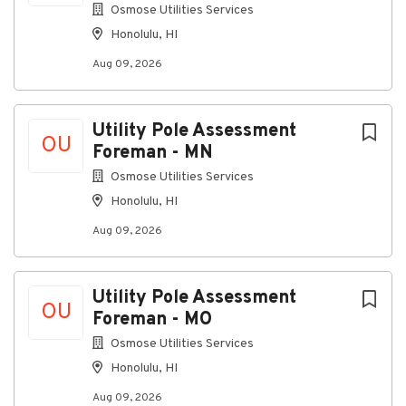
Schematics, wiring diagrams, and interconnect
Osmose Utilities Services
drawings
Honolulu, HI
Equipment manuals, technical orders, and job
Aug 09, 2026
plans
FAA orders, work instructions, and site-specific
procedures
Utility Pole Assessment
OU
Assist in field installations and site work under
Foreman - MN
TSSC‑5:
Osmose Utilities Services
Support pre-installation checks and site
Honolulu, HI
preparation
Aug 09, 2026
Install racks, cabinets, and equipment per
drawings and installation standards
Route, terminate, label, and test cables (coax,
Utility Pole Assessment
OU
fiber, copper) under guidance
Foreman - MO
Assist with system power-up, basic alignment,
Osmose Utilities Services
and functional testing
Honolulu, HI
Use and care for test and measurement equipment:
Aug 09, 2026