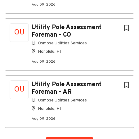
Must be able to travel up to 100% within the
Aug 09, 2026
USA.
Five plus years of working knowledge of:
Utility Pole Assessment
OU
Basic analog and digital electronics
Foreman - CO
Fundamentals of RF and communications
Osmose Utilities Services
equipment
Honolulu, HI
Use of standard electronic test equipment
Aug 09, 2026
(DMMs, basic scopes, signal generators)
Ability to:
Utility Pole Assessment
Read and interpret basic schematics, wiring
OU
Foreman - AR
diagrams, and technical documentation
Osmose Utilities Services
Follow written and verbal instructions and
standard procedures
Honolulu, HI
Work safely in field, shop, and facility
Aug 09, 2026
environment
Security Clearance Requirement: