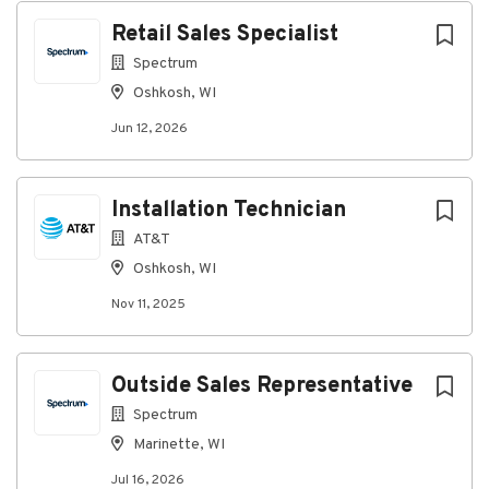
Retail Sales Specialist
Go
Spectrum
to
Oshkosh, WI
job
list
Jun 12, 2026
Installation Technician
AT&T
Oshkosh, WI
Nov 11, 2025
Outside Sales Representative
Spectrum
Marinette, WI
Jul 16, 2026