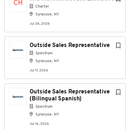
CH
High School Diploma or GED.
Charter
Minimum of 3 years of customer service
Syracuse, NY
experience in a call center or similar high-
volume setting.
Jul 28, 2026
Minimum of 3 years of experience using CRM
(Customer Relationship Management) and
Outside Sales Representative
phone systems; experience with a leading CRM
platform.
Spectrum
Preferred Qualifications
Syracuse, NY
Associate's degree.
Jul 17, 2026
Ability to handle between 75-90 phone calls
per day while maintaining a positive/responsive
Outside Sales Representative
attitude with the customer.
(Bilingual Spanish)
Working knowledge of Salesforce is desired.
Spectrum
A background in Residential and Commercial
Syracuse, NY
HVAC applications, products and systems, and
the ability to read basic technical drawings is
Jul 16, 2026